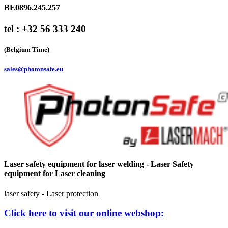
BE0896.245.257
tel : +32 56 333 240
(Belgium Time)
sales@photonsafe.eu
Laser safety equipment for laser welding - Laser Safety
equipment for Laser cleaning
laser safety - Laser protection
Click here to visit our online webshop: