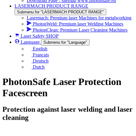
Download Page - sitemap www.photonsafe.eu
LASERMACH PRODUCT RANGE
Submenu for "LASERMACH PRODUCT RANGE"
Lasermach: Premium laser Machines for metalworking
PhotonWeld: Premium laser Welding Machines
PhotonClean: Premium Laser Cleaning Machines
Laser Safety SHOP
Language
Submenu for "Language"
English
Français
Deutsch
Dutch
PhotonSafe Laser Protection
Facescreen
Protection against laser welding and laser
cleaning