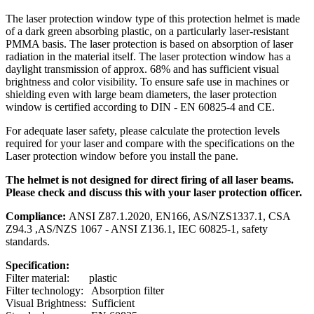
The laser protection window type of this protection helmet is made
of a dark green absorbing plastic, on a particularly laser-resistant
PMMA basis. The laser protection is based on absorption of laser
radiation in the material itself. The laser protection window has a
daylight transmission of approx. 68% and has sufficient visual
brightness and color visibility. To ensure safe use in machines or
shielding even with large beam diameters, the laser protection
window is certified according to DIN - EN 60825-4 and CE.
For adequate laser safety, please calculate the protection levels
required for your laser and compare with the specifications on the
Laser protection window before you install the pane.
The helmet is not designed for direct firing of all laser beams.
Please check and discuss this with your laser protection officer.
Compliance:
ANSI Z87.1.2020, EN166, AS/NZS1337.1, CSA
Z94.3 ,AS/NZS 1067 - ANSI Z136.1, IEC 60825-1, safety
standards.
Specification:
Filter material: plastic
Filter technology: Absorption filter
Visual Brightness: Sufficient