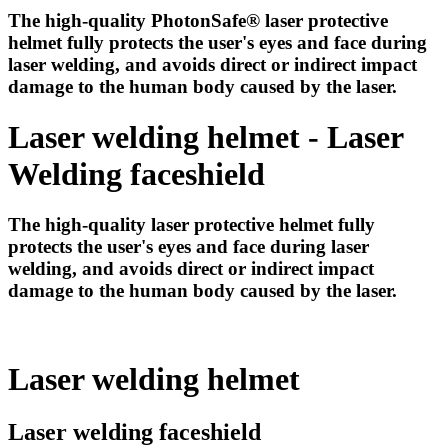
The high-quality PhotonSafe® laser protective
helmet fully protects the user's eyes and face during
laser welding, and avoids direct or indirect impact
damage to the human body caused by the laser.
Laser welding helmet - Laser
Welding faceshield
The high-quality laser protective helmet fully
protects the user's eyes and face during laser
welding, and avoids direct or indirect impact
damage to the human body caused by the laser.
Laser welding helmet
Laser welding faceshield