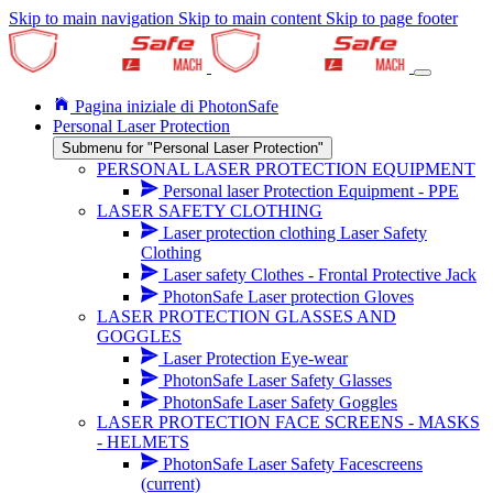
Skip to main navigation
Skip to main content
Skip to page footer
Pagina iniziale di PhotonSafe
Personal Laser Protection
Submenu for "Personal Laser Protection"
PERSONAL LASER PROTECTION EQUIPMENT
Personal laser Protection Equipment - PPE
LASER SAFETY CLOTHING
Laser protection clothing Laser Safety
Clothing
Laser safety Clothes - Frontal Protective Jack
PhotonSafe Laser protection Gloves
LASER PROTECTION GLASSES AND
GOGGLES
Laser Protection Eye-wear
PhotonSafe Laser Safety Glasses
PhotonSafe Laser Safety Goggles
LASER PROTECTION FACE SCREENS - MASKS
- HELMETS
PhotonSafe Laser Safety Facescreens
(current)