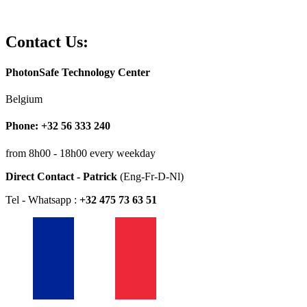
Contact Us:
PhotonSafe Technology Center
Belgium
Phone: +32 56 333 240
from 8h00 - 18h00 every weekday
Direct Contact - Patrick
(Eng-Fr-D-Nl)
Tel - Whatsapp :
+32 475 73 63 51