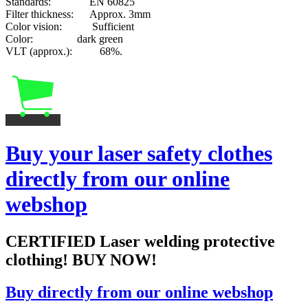
Standards: EN 60825
Filter thickness: Approx. 3mm
Color vision: Sufficient
Color: dark green
VLT (approx.): 68%.
Buy your laser safety clothes
directly from our online
webshop
CERTIFIED Laser welding protective
clothing! BUY NOW!
Buy directly from our online webshop