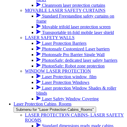
Cleanroom laser protection curtains
MOVABLE LASER SAFETY CURTAINS
Standard Freestanding safety curtains on
frame
Movable trifold laser protection screen
Transportable tri-fold mobile laser shield
LASER SAFETY WALLS
Laser Protection Barriers
Photonsafe Customized Laser barriers
Photonsafe Pro Barrier Single Wall
PhotonSafe: dedicated laser safety barriers
PhotonSafe: Robot zone protection
WINDOW LASER PROTECTION
Laser Protection window_film
Laser Protection Windows
Laser protection Window Shades & roller
blinds
Laser Safety Window Covering
Laser Protection Cabins_Rooms
Submenu for "Laser Protection Cabins_Rooms"
LASER PROTECTION CABINS- LASER SAFETY
ROOMS
Standard dimensions ready made cabins