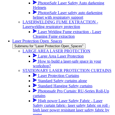
PhotonSafe Laser Safety Auto darkening
Helmets
PhotonSafe Laser safety auto darkening
helmet with respiratory support
LASERWELDING FUME EXTRACTION -
Laserwelding respiratory protection
Laser Welding Fume extraction - Laser
Cleaning Fume extraction
Laser Protection Open_Spaces
Submenu for "Laser Protection Open_Spaces"
LARGE AREA LASER PROTECTION
Large Area Laser Protection
How to build a laser-safe space in your
workshop?
STATIONARY LASER PROTECTION CURTAINS
Laser Protection Curtains
Standard Safety curtains alone
Standard Hanging Safety curtains
Photonsafe Pro Curtain: RU-Series Roll-Up
curtains
High power Laser Safety Fabric - Laser
Safety curtain fabric- laser safety fabric on roll -
high laser power resisitant laser safety fabric by
meter