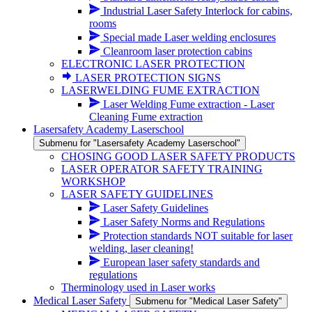
Industrial Laser Safety Interlock for cabins,
rooms
Special made Laser welding enclosures
Cleanroom laser protection cabins
ELECTRONIC LASER PROTECTION
LASER PROTECTION SIGNS
LASERWELDING FUME EXTRACTION
Laser Welding Fume extraction - Laser
Cleaning Fume extraction
Lasersafety Academy Laserschool
Submenu for "Lasersafety Academy Laserschool"
CHOSING GOOD LASER SAFETY PRODUCTS
LASER OPERATOR SAFETY TRAINING
WORKSHOP
LASER SAFETY GUIDELINES
Laser Safety Guidelines
Laser Safety Norms and Regulations
Protection standards NOT suitable for laser
welding, laser cleaning!
European laser safety standards and
regulations
Therminology used in Laser works
Medical Laser Safety
Submenu for "Medical Laser Safety"