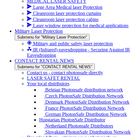
MEDICAL LASER SAFETY
Large Area Medical laser Protection
Cleanroom laser protection curtains
Cleanroom laser protection cabins
Laser window protection for medical applications
Military Laser Protection
Submenu for "Military Laser Protection"
Military and public safety laser protection
IR (Infrared) eavesdropping - Securing Against IR
Eavesdropping
CONTACT RENTAL NEWS
Submenu for "CONTACT RENTAL NEWS"
Contact us - contact photonsafe directly
LASER SAFET RENTAL
Your local distributors
Belgian Photonsafe distribution network
Czech PhotonSafe Distribution Network
Denmark PhotonSafe Distribution Network
France PhotonSafe Distribution Network
German PhotonSafe Distribution Network
Hungarian PhotonSafe Distributor
Netherland Photonsafe Distributors
Slovakian PhotonSafe Distribution Network