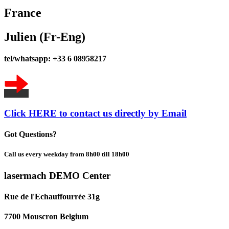
France
Julien (Fr-Eng)
tel/whatsapp: +33 6 08958217
Click HERE to contact us directly by Email
Got Questions?
Call us every weekday from 8h00 till 18h00
lasermach DEMO Center
Rue de l'Echauffourrée 31g
7700 Mouscron Belgium