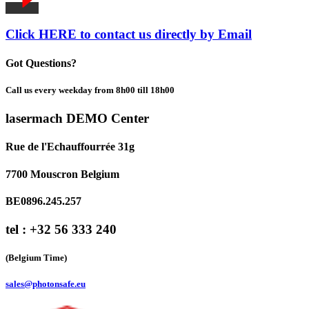
Click HERE to contact us directly by Email
Got Questions?
Call us every weekday from 8h00 till 18h00
lasermach DEMO Center
Rue de l'Echauffourrée 31g
7700 Mouscron Belgium
BE0896.245.257
tel : +32 56 333 240
(Belgium Time)
sales@photonsafe.eu