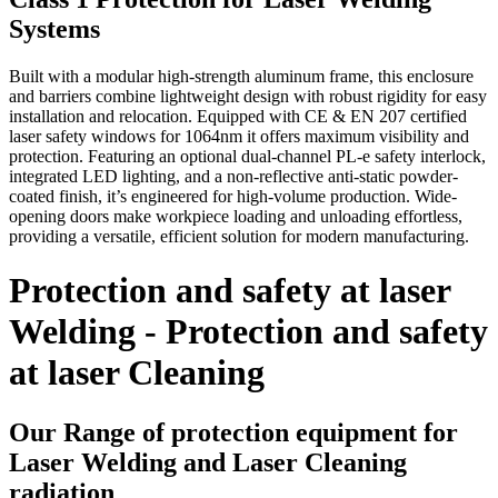
Systems
Built with a modular high-strength aluminum frame, this enclosure
and barriers combine lightweight design with robust rigidity for easy
installation and relocation. Equipped with CE & EN 207 certified
laser safety windows for 1064nm it offers maximum visibility and
protection. Featuring an optional dual-channel PL-e safety interlock,
integrated LED lighting, and a non-reflective anti-static powder-
coated finish, it’s engineered for high-volume production. Wide-
opening doors make workpiece loading and unloading effortless,
providing a versatile, efficient solution for modern manufacturing.
Protection and safety at laser
Welding - Protection and safety
at laser Cleaning
Our Range of protection equipment for
Laser Welding and Laser Cleaning
radiation