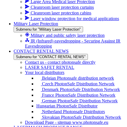
Large Area Medical laser Protection
Cleanroom laser protection curtains
Cleanroom laser protection cabins
Laser window protection for medical applications
Military Laser Protection
Submenu for "Military Laser Protection"
Military and public safety laser protection
IR (Infrared) eavesdropping - Securing Against IR
Eavesdropping
CONTACT RENTAL NEWS
Submenu for "CONTACT RENTAL NEWS"
Contact us - contact photonsafe directly
LASER SAFET RENTAL
Your local distributors
Belgian Photonsafe distribution network
Czech PhotonSafe Distribution Network
Denmark PhotonSafe Distribution Network
France PhotonSafe Distribution Network
German PhotonSafe Distribution Network
Hungarian PhotonSafe Distributor
Netherland Photonsafe Distributors
Slovakian PhotonSafe Distribution Network
Download Page - sitemap www.photonsafe.eu