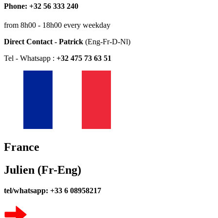
Phone: +32 56 333 240
from 8h00 - 18h00 every weekday
Direct Contact - Patrick
(Eng-Fr-D-Nl)
Tel - Whatsapp :
+32 475 73 63 51
France
Julien (Fr-Eng)
tel/whatsapp: +33 6 08958217