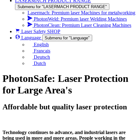
LASERMACH PRODUCT RANGE
Submenu for "LASERMACH PRODUCT RANGE"
Lasermach: Premium laser Machines for metalworking
PhotonWeld: Premium laser Welding Machines
PhotonClean: Premium Laser Cleaning Machines
Laser Safety SHOP
Language
Submenu for "Language"
English
Français
Deutsch
Dutch
PhotonSafe: Laser Protection
for Large Area's
Affordable but quality laser protection
Technology continues to advance, and industrial lasers are
being used in more and more areas. People working in the