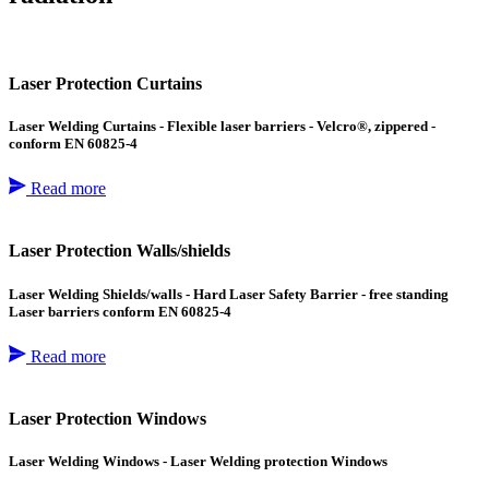
Laser Protection Curtains
Laser Welding Curtains - Flexible laser barriers - Velcro®, zippered -
conform EN 60825-4
Read more
Laser Protection Walls/shields
Laser Welding Shields/walls - Hard Laser Safety Barrier - free standing
Laser barriers conform EN 60825-4
Read more
Laser Protection Windows
Laser Welding Windows - Laser Welding protection Windows