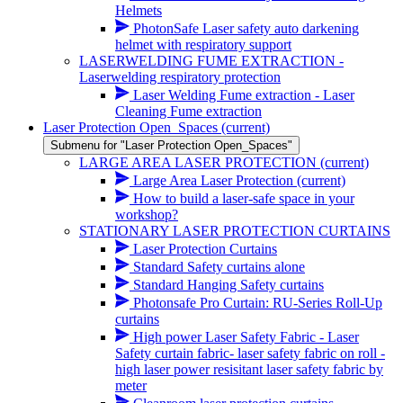
Helmets
PhotonSafe Laser safety auto darkening
helmet with respiratory support
LASERWELDING FUME EXTRACTION -
Laserwelding respiratory protection
Laser Welding Fume extraction - Laser
Cleaning Fume extraction
Laser Protection Open_Spaces
(current)
Submenu for "Laser Protection Open_Spaces"
LARGE AREA LASER PROTECTION
(current)
Large Area Laser Protection
(current)
How to build a laser-safe space in your
workshop?
STATIONARY LASER PROTECTION CURTAINS
Laser Protection Curtains
Standard Safety curtains alone
Standard Hanging Safety curtains
Photonsafe Pro Curtain: RU-Series Roll-Up
curtains
High power Laser Safety Fabric - Laser
Safety curtain fabric- laser safety fabric on roll -
high laser power resisitant laser safety fabric by
meter