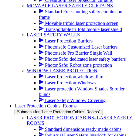
Cleanroom laser protection curtains
MOVABLE LASER SAFETY CURTAINS
Standard Freestanding safety curtains on
frame
Movable trifold laser protection screen
Transportable tri-fold mobile laser shield
LASER SAFETY WALLS
Laser Protection Barriers
Photonsafe Customized Laser barriers
Photonsafe Pro Barrier Single Wall
PhotonSafe: dedicated laser safety barriers
PhotonSafe: Robot zone protection
WINDOW LASER PROTECTION
Laser Protection window_film
Laser Protection Windows
Laser protection Window Shades & roller
blinds
Laser Safety Window Covering
Laser Protection Cabins_Rooms
Submenu for "Laser Protection Cabins_Rooms"
LASER PROTECTION CABINS- LASER SAFETY
ROOMS
Standard dimensions ready made cabins
Industrial Laser Safety Interlock for cabins,