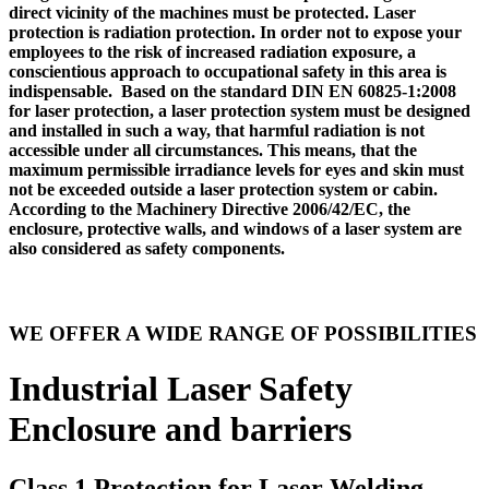
direct vicinity of the machines must be protected. Laser
protection is radiation protection. In order not to expose your
employees to the risk of increased radiation exposure, a
conscientious approach to occupational safety in this area is
indispensable. Based on the standard DIN EN 60825-1:2008
for laser protection, a laser protection system must be designed
and installed in such a way, that harmful radiation is not
accessible under all circumstances. This means, that the
maximum permissible irradiance levels for eyes and skin must
not be exceeded outside a laser protection system or cabin.
According to the Machinery Directive 2006/42/EC, the
enclosure, protective walls, and windows of a laser system are
also considered as safety components.
WE OFFER A WIDE RANGE OF POSSIBILITIES
Industrial Laser Safety
Enclosure and barriers
Class 1 Protection for Laser Welding