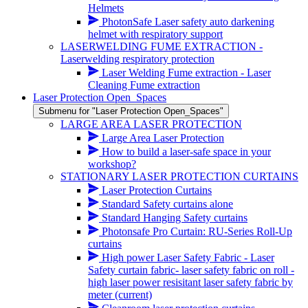
Helmets
PhotonSafe Laser safety auto darkening
helmet with respiratory support
LASERWELDING FUME EXTRACTION -
Laserwelding respiratory protection
Laser Welding Fume extraction - Laser
Cleaning Fume extraction
Laser Protection Open_Spaces
Submenu for "Laser Protection Open_Spaces"
LARGE AREA LASER PROTECTION
Large Area Laser Protection
How to build a laser-safe space in your
workshop?
STATIONARY LASER PROTECTION CURTAINS
Laser Protection Curtains
Standard Safety curtains alone
Standard Hanging Safety curtains
Photonsafe Pro Curtain: RU-Series Roll-Up
curtains
High power Laser Safety Fabric - Laser
Safety curtain fabric- laser safety fabric on roll -
high laser power resisitant laser safety fabric by
meter
(current)