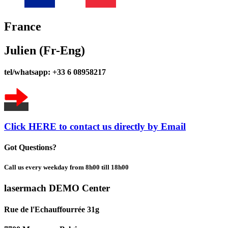
France
Julien (Fr-Eng)
tel/whatsapp: +33 6 08958217
Click HERE to contact us directly by Email
Got Questions?
Call us every weekday from 8h00 till 18h00
lasermach DEMO Center
Rue de l'Echauffourrée 31g