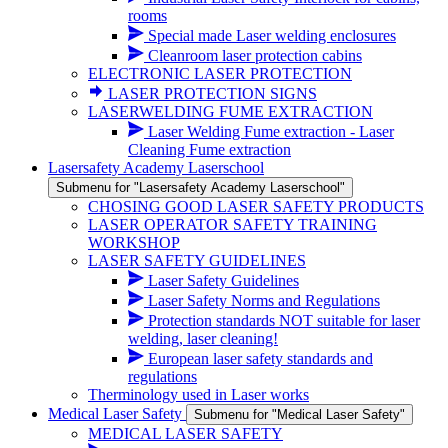
rooms
Special made Laser welding enclosures
Cleanroom laser protection cabins
ELECTRONIC LASER PROTECTION
LASER PROTECTION SIGNS
LASERWELDING FUME EXTRACTION
Laser Welding Fume extraction - Laser
Cleaning Fume extraction
Lasersafety Academy Laserschool
Submenu for "Lasersafety Academy Laserschool"
CHOSING GOOD LASER SAFETY PRODUCTS
LASER OPERATOR SAFETY TRAINING
WORKSHOP
LASER SAFETY GUIDELINES
Laser Safety Guidelines
Laser Safety Norms and Regulations
Protection standards NOT suitable for laser
welding, laser cleaning!
European laser safety standards and
regulations
Therminology used in Laser works
Medical Laser Safety
Submenu for "Medical Laser Safety"
MEDICAL LASER SAFETY