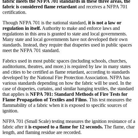
fabric meets the NFPA 701 standards in these three areas, the
fabric is considered flame retardant
and receives a NFPA 701
certification.
Though NFPA 701 is the national standard,
it is not a law or
regulation in itself.
Authority to make and enforce laws and
regulations in this area is granted to state and local governments.
Many state and local governments have not developed their own
standards. Instead, they require that draperies used in public spaces
meet the NFPA 701 standard.
Fabrics used in most public spaces (including schools, churches,
auditoriums, theatres, and more.) is required by law in many states
and cities to be certified as flame retardant, according to standards
developed by the National Fire Protection Association. NFPA has
various standards depending on how the fabric will be used. In the
case of draperies, curtains, and similar hanging textiles, the standard
that applies is
NFPA 701: Standard Methods of Fire Tests for
Flame Propagation of Textiles and Films
. This test measures the
flammability of a fabric when it is exposed to specific sources of
ignition.
NFPA 701 (Small Scale) testing measures the ignition resistance of a
fabric after it
is exposed to a flame for 12 seconds.
The flame, char
length, and flaming residue are recorded.