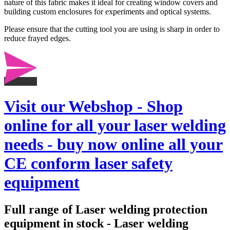
nature of this fabric makes it ideal for creating window covers and
building custom enclosures for experiments and optical systems.
Please ensure that the cutting tool you are using is sharp in order to
reduce frayed edges.
Visit our Webshop - Shop
online for all your laser welding
needs - buy now online all your
CE conform laser safety
equipment
Full range of Laser welding protection
equipment in stock - Laser welding