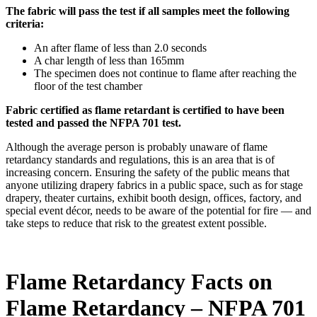
The fabric will pass the test if all samples meet the following
criteria:
An after flame of less than 2.0 seconds
A char length of less than 165mm
The specimen does not continue to flame after reaching the
floor of the test chamber
Fabric certified as flame retardant is certified to have been
tested and passed the NFPA 701 test.
Although the average person is probably unaware of flame
retardancy standards and regulations, this is an area that is of
increasing concern. Ensuring the safety of the public means that
anyone utilizing drapery fabrics in a public space, such as for stage
drapery, theater curtains, exhibit booth design, offices, factory, and
special event décor, needs to be aware of the potential for fire — and
take steps to reduce that risk to the greatest extent possible.
Flame Retardancy Facts on
Flame Retardancy – NFPA 701