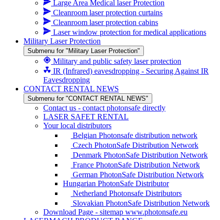
Large Area Medical laser Protection
Cleanroom laser protection curtains
Cleanroom laser protection cabins
Laser window protection for medical applications
Military Laser Protection
Submenu for "Military Laser Protection"
Military and public safety laser protection
IR (Infrared) eavesdropping - Securing Against IR
Eavesdropping
CONTACT RENTAL NEWS
Submenu for "CONTACT RENTAL NEWS"
Contact us - contact photonsafe directly
LASER SAFET RENTAL
Your local distributors
Belgian Photonsafe distribution network
Czech PhotonSafe Distribution Network
Denmark PhotonSafe Distribution Network
France PhotonSafe Distribution Network
German PhotonSafe Distribution Network
Hungarian PhotonSafe Distributor
Netherland Photonsafe Distributors
Slovakian PhotonSafe Distribution Network
Download Page - sitemap www.photonsafe.eu