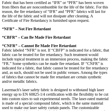
Fabric that has been certified as “IFR” or “PFR” has been woven
from fibers that are noncombustible for the life of the fabric. For this
reason, the fire retardancy of “IFR” and “PFR” fabrics will last for
the life of the fabric and will not dissipate after cleaning. A
Certificate of Fire Retardancy is furnished upon request.
“NFR” – Not Fire Retardant
“CBFR” – Can Be Made Fire Retardant
“CNFR” – Cannot Be Made Fire Retardant
Fabric labeled “NFR” is not. If “CBFP” is indicated for a fabric, that
fabric can be treated for fire retardancy. Such treatment would
include topical treatment in an immersion process, making the fabric
“FR.” Some synthetics can be made fire retardant. IF “CNFR” is
indicated for a fabric, that fabric cannot be treated for fire retardancy
and, as such, should not be used in public venues. Among the types
of fabrics that cannot be made fire retardant are certain synthetic
and/or metallic fabrics.
Lasermach's laser safety fabric is designed to withstand high laser
energy up to EN 60825-1/4 certification with the flexibility to be cut
into custom sizes to suit experimental needs. The laser-rated material
is made of a special compound fabric, which is the same material
used to make our laser safety curtain panels. The customizable