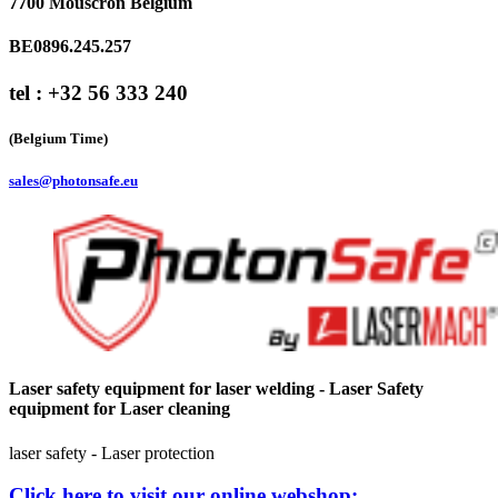
7700 Mouscron Belgium
BE0896.245.257
tel : +32 56 333 240
(Belgium Time)
sales@photonsafe.eu
Laser safety equipment for laser welding - Laser Safety
equipment for Laser cleaning
laser safety - Laser protection
Click here to visit our online webshop: