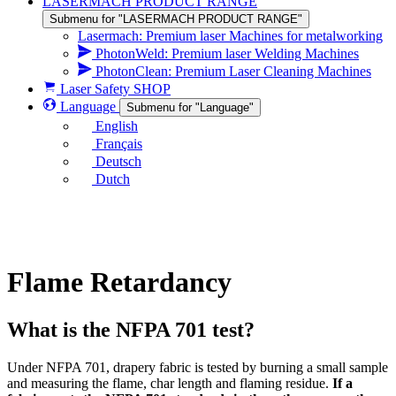
LASERMACH PRODUCT RANGE
Submenu for "LASERMACH PRODUCT RANGE"
Lasermach: Premium laser Machines for metalworking
PhotonWeld: Premium laser Welding Machines
PhotonClean: Premium Laser Cleaning Machines
Laser Safety SHOP
Language
Submenu for "Language"
English
Français
Deutsch
Dutch
Flame Retardancy
What is the NFPA 701 test?
Under NFPA 701, drapery fabric is tested by burning a small sample
and measuring the flame, char length and flaming residue.
If a