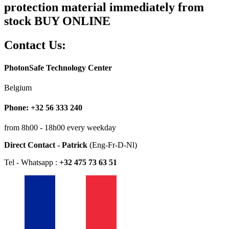
protection material immediately from
stock BUY ONLINE
Contact Us:
PhotonSafe Technology Center
Belgium
Phone: +32 56 333 240
from 8h00 - 18h00 every weekday
Direct Contact - Patrick
(Eng-Fr-D-Nl)
Tel - Whatsapp :
+32 475 73 63 51