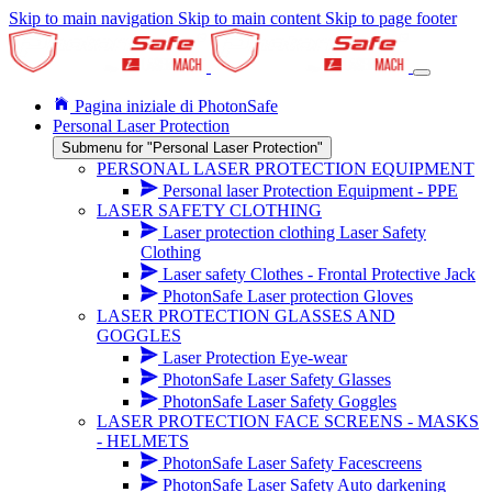
Skip to main navigation
Skip to main content
Skip to page footer
Pagina iniziale di PhotonSafe
Personal Laser Protection
Submenu for "Personal Laser Protection"
PERSONAL LASER PROTECTION EQUIPMENT
Personal laser Protection Equipment - PPE
LASER SAFETY CLOTHING
Laser protection clothing Laser Safety
Clothing
Laser safety Clothes - Frontal Protective Jack
PhotonSafe Laser protection Gloves
LASER PROTECTION GLASSES AND
GOGGLES
Laser Protection Eye-wear
PhotonSafe Laser Safety Glasses
PhotonSafe Laser Safety Goggles
LASER PROTECTION FACE SCREENS - MASKS
- HELMETS
PhotonSafe Laser Safety Facescreens
PhotonSafe Laser Safety Auto darkening