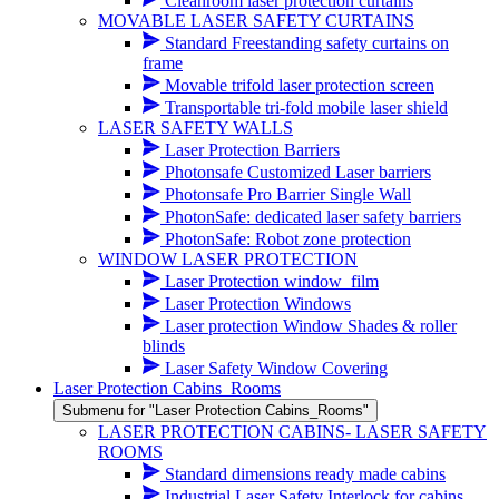
Cleanroom laser protection curtains
MOVABLE LASER SAFETY CURTAINS
Standard Freestanding safety curtains on
frame
Movable trifold laser protection screen
Transportable tri-fold mobile laser shield
LASER SAFETY WALLS
Laser Protection Barriers
Photonsafe Customized Laser barriers
Photonsafe Pro Barrier Single Wall
PhotonSafe: dedicated laser safety barriers
PhotonSafe: Robot zone protection
WINDOW LASER PROTECTION
Laser Protection window_film
Laser Protection Windows
Laser protection Window Shades & roller
blinds
Laser Safety Window Covering
Laser Protection Cabins_Rooms
Submenu for "Laser Protection Cabins_Rooms"
LASER PROTECTION CABINS- LASER SAFETY
ROOMS
Standard dimensions ready made cabins
Industrial Laser Safety Interlock for cabins,