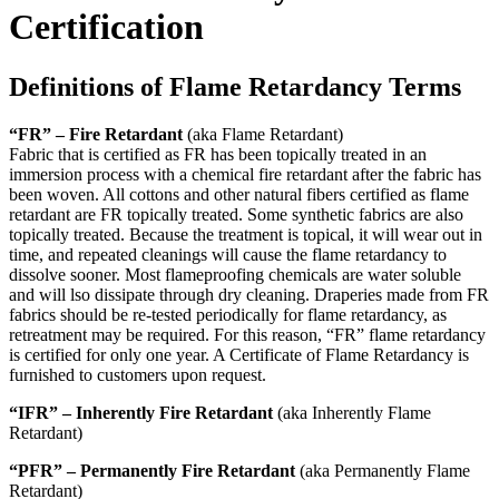
Certification
Definitions of Flame Retardancy Terms
“FR” – Fire Retardant
(aka Flame Retardant)
Fabric that is certified as FR has been topically treated in an
immersion process with a chemical fire retardant after the fabric has
been woven. All cottons and other natural fibers certified as flame
retardant are FR topically treated. Some synthetic fabrics are also
topically treated. Because the treatment is topical, it will wear out in
time, and repeated cleanings will cause the flame retardancy to
dissolve sooner. Most flameproofing chemicals are water soluble
and will lso dissipate through dry cleaning. Draperies made from FR
fabrics should be re-tested periodically for flame retardancy, as
retreatment may be required. For this reason, “FR” flame retardancy
is certified for only one year. A Certificate of Flame Retardancy is
furnished to customers upon request.
“IFR” – Inherently Fire Retardant
(aka Inherently Flame
Retardant)
“PFR” – Permanently Fire Retardant
(aka Permanently Flame
Retardant)