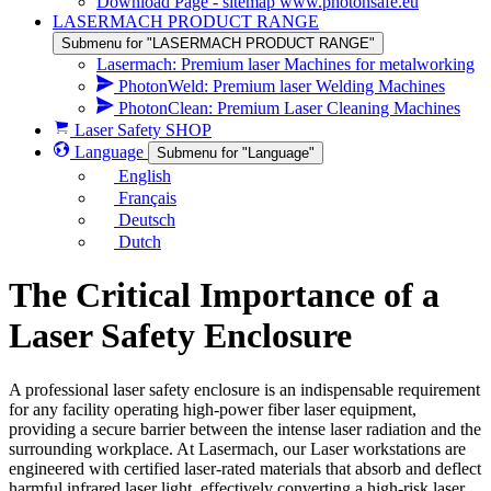
Download Page - sitemap www.photonsafe.eu
LASERMACH PRODUCT RANGE
Submenu for "LASERMACH PRODUCT RANGE"
Lasermach: Premium laser Machines for metalworking
PhotonWeld: Premium laser Welding Machines
PhotonClean: Premium Laser Cleaning Machines
Laser Safety SHOP
Language
Submenu for "Language"
English
Français
Deutsch
Dutch
The Critical Importance of a
Laser Safety Enclosure
A professional laser safety enclosure is an indispensable requirement
for any facility operating high-power fiber laser equipment,
providing a secure barrier between the intense laser radiation and the
surrounding workplace. At Lasermach, our Laser workstations are
engineered with certified laser-rated materials that absorb and deflect
harmful infrared laser light, effectively converting a high-risk laser