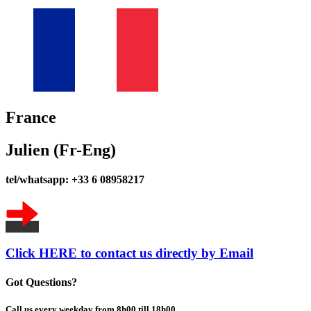
France
Julien (Fr-Eng)
tel/whatsapp: +33 6 08958217
Click HERE to contact us directly by Email
Got Questions?
Call us every weekday from 8h00 till 18h00