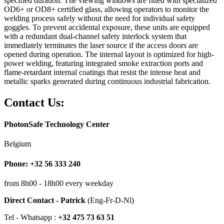
specified duration. The viewing windows are fitted with specialized
OD6+ or OD8+ certified glass, allowing operators to monitor the
welding process safely without the need for individual safety
goggles. To prevent accidental exposure, these units are equipped
with a redundant dual-channel safety interlock system that
immediately terminates the laser source if the access doors are
opened during operation. The internal layout is optimized for high-
power welding, featuring integrated smoke extraction ports and
flame-retardant internal coatings that resist the intense heat and
metallic sparks generated during continuous industrial fabrication.
Contact Us:
PhotonSafe Technology Center
Belgium
Phone: +32 56 333 240
from 8h00 - 18h00 every weekday
Direct Contact - Patrick
(Eng-Fr-D-Nl)
Tel - Whatsapp :
+32 475 73 63 51