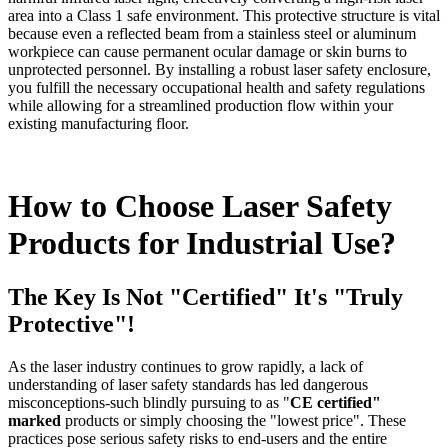
area into a Class 1 safe environment. This protective structure is vital
because even a reflected beam from a stainless steel or aluminum
workpiece can cause permanent ocular damage or skin burns to
unprotected personnel. By installing a robust laser safety enclosure,
you fulfill the necessary occupational health and safety regulations
while allowing for a streamlined production flow within your
existing manufacturing floor.
How to Choose Laser Safety
Products for Industrial Use?
The Key Is Not "Certified" It's "Truly
Protective"!
As the laser industry continues to grow rapidly, a lack of
understanding of laser safety standards has led dangerous
misconceptions-such blindly pursuing to as "
CE certified"
marked
products or simply choosing the "lowest price". These
practices pose serious safety risks to end-users and the entire