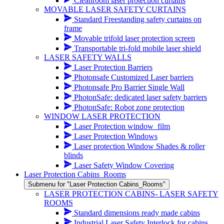
Cleanroom laser protection curtains
MOVABLE LASER SAFETY CURTAINS
Standard Freestanding safety curtains on
frame
Movable trifold laser protection screen
Transportable tri-fold mobile laser shield
LASER SAFETY WALLS
Laser Protection Barriers
Photonsafe Customized Laser barriers
Photonsafe Pro Barrier Single Wall
PhotonSafe: dedicated laser safety barriers
PhotonSafe: Robot zone protection
WINDOW LASER PROTECTION
Laser Protection window_film
Laser Protection Windows
Laser protection Window Shades & roller
blinds
Laser Safety Window Covering
Laser Protection Cabins_Rooms
Submenu for "Laser Protection Cabins_Rooms"
LASER PROTECTION CABINS- LASER SAFETY
ROOMS
Standard dimensions ready made cabins
Industrial Laser Safety Interlock for cabins,