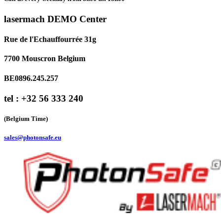
lasermach DEMO Center
Rue de l'Echauffourrée 31g
7700 Mouscron Belgium
BE0896.245.257
tel : +32 56 333 240
(Belgium Time)
sales@photonsafe.eu