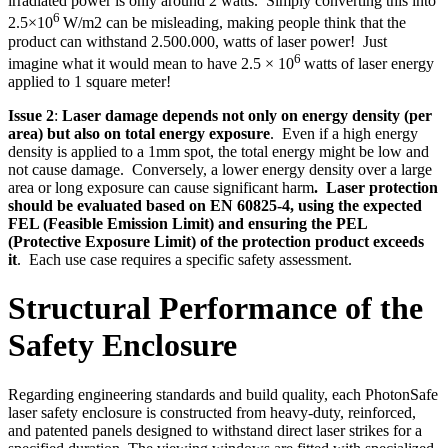
irradiated power is only around 2 watts. Simply converting this into
6
2.5×10
W/m2 can be misleading, making people think that the
product can withstand 2.500.000, watts of laser power! Just
6
imagine what it would mean to have 2.5 × 10
watts of laser energy
applied to 1 square meter!
Issue 2
:
Laser damage depends not only on energy density (per
area) but also on total energy exposure
. Even if a high energy
density is applied to a 1mm spot, the total energy might be low and
not cause damage. Conversely, a lower energy density over a large
area or long exposure can cause significant harm
. Laser protection
should be evaluated based on EN 60825-4, using the expected
FEL (Feasible Emission Limit) and ensuring the PEL
(Protective Exposure Limit) of the protection product exceeds
it
. Each use case requires a specific safety assessment.
Structural Performance of the
Safety Enclosure
Regarding engineering standards and build quality, each PhotonSafe
laser safety enclosure is constructed from heavy-duty, reinforced,
and patented panels designed to withstand direct laser strikes for a