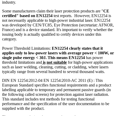
industry.
Some manufacturers claim their laser protection products are "
CE
certified" based on EN12254
test reports. However, EN12254 is
not necessarily applicable to high-power industrial laser. EN12254
was developed by CEN/TC85, Eye Protection (secretariat: AFNOR,
France) and is a device standard. It's important to verify whether the
issuing body is actually qualified to certify devices under this
category.
Power Threshold Limitations:
EN12254 clearly states that it
applies only to low-power lasers with average power < 100W, or
single pulse energy < 30J.
This means EN12254
has power
threshold limitations and
is
not suitable
for high-power applications
such as laser welding, cleaning, cutting, or cladding, where lasers
typically range from several hundred to several thousand watts.
DIN EN 12254:2012-04 EN 12254:2010-AC 2011 (E) : This
European Standard specifies functional requirements and a product
labelling applicable to temporary and permanent passive guards (in
the following called screens) for protection against laser radiation.
This standard includes test methods for testing functional
performance and the specification of the user documentation to be
supplied with the product.