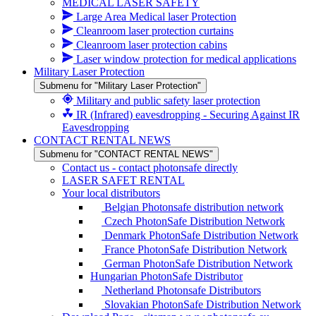
MEDICAL LASER SAFETY
Large Area Medical laser Protection
Cleanroom laser protection curtains
Cleanroom laser protection cabins
Laser window protection for medical applications
Military Laser Protection
Submenu for "Military Laser Protection"
Military and public safety laser protection
IR (Infrared) eavesdropping - Securing Against IR
Eavesdropping
CONTACT RENTAL NEWS
Submenu for "CONTACT RENTAL NEWS"
Contact us - contact photonsafe directly
LASER SAFET RENTAL
Your local distributors
Belgian Photonsafe distribution network
Czech PhotonSafe Distribution Network
Denmark PhotonSafe Distribution Network
France PhotonSafe Distribution Network
German PhotonSafe Distribution Network
Hungarian PhotonSafe Distributor
Netherland Photonsafe Distributors
Slovakian PhotonSafe Distribution Network