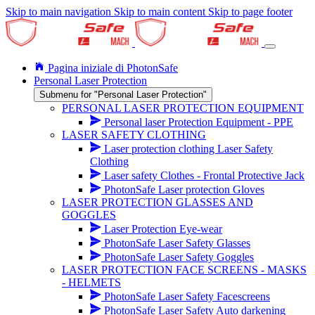
Skip to main navigation
Skip to main content
Skip to page footer
Pagina iniziale di PhotonSafe
Personal Laser Protection
Submenu for "Personal Laser Protection"
PERSONAL LASER PROTECTION EQUIPMENT
Personal laser Protection Equipment - PPE
LASER SAFETY CLOTHING
Laser protection clothing Laser Safety
Clothing
Laser safety Clothes - Frontal Protective Jack
PhotonSafe Laser protection Gloves
LASER PROTECTION GLASSES AND
GOGGLES
Laser Protection Eye-wear
PhotonSafe Laser Safety Glasses
PhotonSafe Laser Safety Goggles
LASER PROTECTION FACE SCREENS - MASKS
- HELMETS
PhotonSafe Laser Safety Facescreens
PhotonSafe Laser Safety Auto darkening