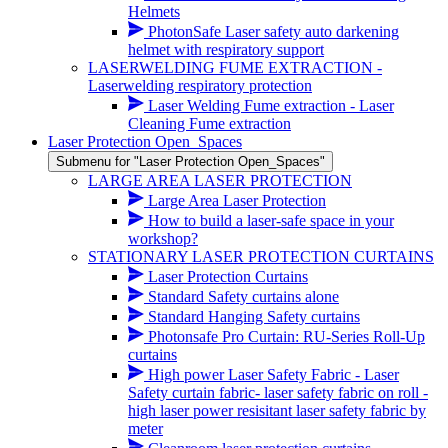
Helmets
PhotonSafe Laser safety auto darkening
helmet with respiratory support
LASERWELDING FUME EXTRACTION -
Laserwelding respiratory protection
Laser Welding Fume extraction - Laser
Cleaning Fume extraction
Laser Protection Open_Spaces
Submenu for "Laser Protection Open_Spaces"
LARGE AREA LASER PROTECTION
Large Area Laser Protection
How to build a laser-safe space in your
workshop?
STATIONARY LASER PROTECTION CURTAINS
Laser Protection Curtains
Standard Safety curtains alone
Standard Hanging Safety curtains
Photonsafe Pro Curtain: RU-Series Roll-Up
curtains
High power Laser Safety Fabric - Laser
Safety curtain fabric- laser safety fabric on roll -
high laser power resisitant laser safety fabric by
meter