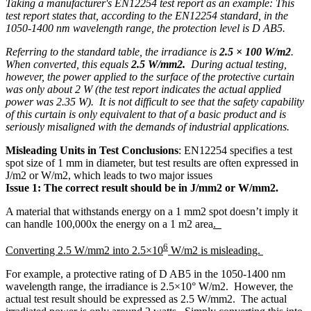
Taking a manufacturer's EN12254 test report as an example: This
test report states that, according to the EN12254 standard, in the
1050-1400 nm wavelength range, the protection level is D AB5.
Referring to the standard table, the irradiance is
2.5 × 100 W/m2
.
When converted, this equals
2.5 W/mm2.
During actual testing,
however, the power applied to the surface of the protective curtain
was only about 2 W (the test report indicates the actual applied
power was 2.35 W). It is not difficult to see that the safety capability
of this curtain is only equivalent to that of a basic product and is
seriously misaligned with the demands of industrial applications.
Misleading Units in Test Conclusions
: EN12254 specifies a test
spot size of 1 mm in diameter, but test results are often expressed in
J/m2 or W/m2, which leads to two major issues
Issue 1:
The correct result should be in J/mm2 or W/mm2.
A material that withstands energy on a 1 mm2 spot doesn’t imply it
can handle 100,000x the energy on a 1 m2 area
.
6
Converting 2.5 W/mm2 into 2.5×10
W/m2 is misleading.
For example, a protective rating of D AB5 in the 1050-1400 nm
wavelength range, the irradiance is 2.5×10° W/m2. However, the
actual test result should be expressed as 2.5 W/mm2. The actual