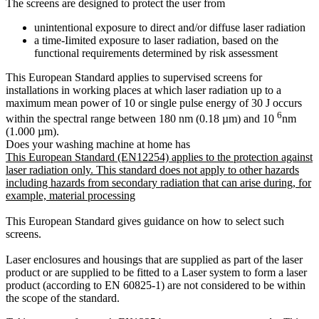
The screens are designed to protect the user from
unintentional exposure to direct and/or diffuse laser radiation
a time-Iimited exposure to laser radiation, based on the
functional requirements determined by risk assessment
This European Standard applies to supervised screens for
installations in working places at which laser radiation up to a
maximum mean power of 10 or single pulse energy of 30 J occurs
6
within the spectral range between 180 nm (0.18 µm) and 10
nm
(1.000 µm).
Does your washing machine at home has
This European Standard (EN12254) applies to the protection against
laser radiation only. This standard does not apply to other hazards
including hazards from secondary radiation that can arise during, for
example, material processing
This European Standard gives guidance on how to select such
screens.
Laser enclosures and housings that are supplied as part of the laser
product or are supplied to be fitted to a Laser system to form a laser
product (according to EN 60825-1) are not considered to be within
the scope of the standard.