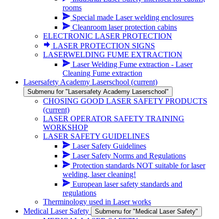
rooms
Special made Laser welding enclosures
Cleanroom laser protection cabins
ELECTRONIC LASER PROTECTION
LASER PROTECTION SIGNS
LASERWELDING FUME EXTRACTION
Laser Welding Fume extraction - Laser
Cleaning Fume extraction
Lasersafety Academy Laserschool
(current)
Submenu for "Lasersafety Academy Laserschool"
CHOSING GOOD LASER SAFETY PRODUCTS
(current)
LASER OPERATOR SAFETY TRAINING
WORKSHOP
LASER SAFETY GUIDELINES
Laser Safety Guidelines
Laser Safety Norms and Regulations
Protection standards NOT suitable for laser
welding, laser cleaning!
European laser safety standards and
regulations
Therminology used in Laser works
Medical Laser Safety
Submenu for "Medical Laser Safety"