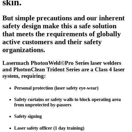
skin.
But simple precautions and our inherent
safety design make this a safe solution
that meets the requirements of globally
active customers and their safety
organizations.
Lasermach PhotonWeld©Pro Series laser welders
and PhotonClean Trident Series are a Class 4 laser
system,
requiring:
Personal protection (laser safety eye-wear)
Safety curtains or safety walls to block operating area
from unprotected by-passers
Safety signing
Laser safety officer (1 day training)