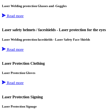
Laser Welding protection Glasses and -Goggles
Read more
Laser safety helmets / faceshields - Laser protection for the eyes
Laser Welding protection faceshields - Laser Safety Face Shields
Read more
Laser Protection Clothing
Laser Protection Gloves
Read more
Laser Protection Signing
Laser Protection Signage