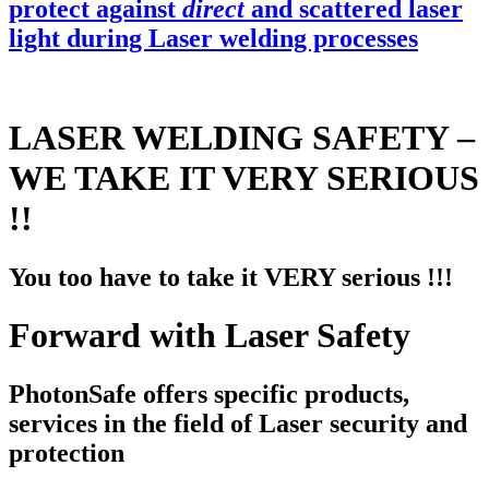
protect against
direct
and scattered laser
light during Laser welding processes
LASER WELDING SAFETY –
WE TAKE IT VERY SERIOUS
!!
You too have to take it VERY serious !!!
Forward with Laser Safety
PhotonSafe offers specific products,
services in the field of Laser security and
protection