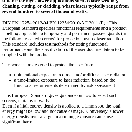
suitable
for high-power applications such as laser welding,
cleaning, cutting, or cladding, where lasers typically range from
several hundred to several thousand watts.
DIN EN 12254:2012-04 EN 12254:2010-AC 2011 (E) : This
European Standard specifies functional requirements and a product
labelling applicable to temporary and permanent passive guards (in
the following called screens) for protection against laser radiation.
This standard includes test methods for testing functional
performance and the specification of the user documentation to be
supplied with the product.
The screens are designed to protect the user from
unintentional exposure to direct and/or diffuse laser radiation
a time-Iimited exposure to laser radiation, based on the
functional requirements determined by risk assessment
This European Standard gives guidance on how to select such
screens, curtains or walls.
Even if a high energy density is applied to a 1mm spot, the total
energy might be low and not cause damage. Conversely, a lower
energy density over a large area or long exposure can cause
significant harm
.