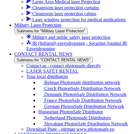
Large Area Medical laser Protection
Cleanroom laser protection curtains
Cleanroom laser protection cabins
Laser window protection for medical applications
Military Laser Protection
Submenu for "Military Laser Protection"
Military and public safety laser protection
IR (Infrared) eavesdropping - Securing Against IR
Eavesdropping
CONTACT RENTAL NEWS
Submenu for "CONTACT RENTAL NEWS"
Contact us - contact photonsafe directly
LASER SAFET RENTAL
Your local distributors
Belgian Photonsafe distribution network
Czech PhotonSafe Distribution Network
Denmark PhotonSafe Distribution Network
France PhotonSafe Distribution Network
German PhotonSafe Distribution Network
Hungarian PhotonSafe Distributor
Netherland Photonsafe Distributors
Slovakian PhotonSafe Distribution Network
Download Page - sitemap www.photonsafe.eu