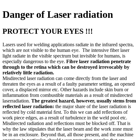
Danger of Laser radiation
PROTECT YOUR EYES !!!
Lasers used for welding applications radiate in the infrared spectra,
which are not visible to the human eye. The intensive fiber laser
light radiate in the visible spectrum but invisible for humans, is
especially dangerous to the eye.
Fibre laser radiation penetrate
through to the retina which can be destroyed irrevocably by
relatively little radiation.
Misdirected laser radiation can come directly from the laser and
threaten the eyes as a result of a faulty parameter setting, an opened
cover, a displaced mirror etc. Other hazards include skin burn or
inﬂammation from combustible materials as a result of misdirected
laserradiation.
The greatest hazard, however, usually stems from
reﬂected laser radiation:
the major share of the laser radiation is
reﬂected by cold material ﬁrst. To this we can add reﬂections of
work piece edges, as a result of turbulence in the weld pool etc.
Misdirected radiation and reﬂections must be blocked off. That is
why the law stipulates that the laser beam and the work zone must
be in an enclosure. Beyond that, all those present, and the machine