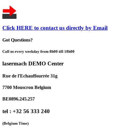
Click HERE to contact us directly by Email
Got Questions?
Call us every weekday from 8h00 till 18h00
lasermach DEMO Center
Rue de l'Echauffourrée 31g
7700 Mouscron Belgium
BE0896.245.257
tel : +32 56 333 240
(Belgium Time)