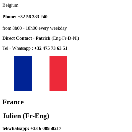
Belgium
Phone: +32 56 333 240
from 8h00 - 18h00 every weekday
Direct Contact - Patrick
(Eng-Fr-D-Nl)
Tel - Whatsapp :
+32 475 73 63 51
France
Julien (Fr-Eng)
tel/whatsapp: +33 6 08958217