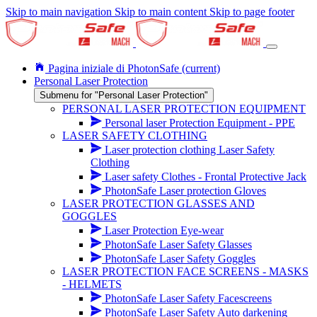
Skip to main navigation
Skip to main content
Skip to page footer
Pagina iniziale di PhotonSafe
(current)
Personal Laser Protection
Submenu for "Personal Laser Protection"
PERSONAL LASER PROTECTION EQUIPMENT
Personal laser Protection Equipment - PPE
LASER SAFETY CLOTHING
Laser protection clothing Laser Safety
Clothing
Laser safety Clothes - Frontal Protective Jack
PhotonSafe Laser protection Gloves
LASER PROTECTION GLASSES AND
GOGGLES
Laser Protection Eye-wear
PhotonSafe Laser Safety Glasses
PhotonSafe Laser Safety Goggles
LASER PROTECTION FACE SCREENS - MASKS
- HELMETS
PhotonSafe Laser Safety Facescreens
PhotonSafe Laser Safety Auto darkening