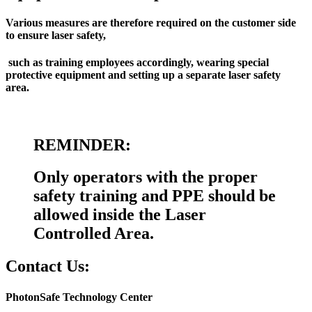
Various measures are therefore required on the customer side
to ensure laser safety,
such as training employees accordingly, wearing special
protective equipment and setting up a separate laser safety
area.
REMINDER:
Only operators with the proper
safety training and PPE should be
allowed inside the Laser
Controlled Area.
Contact Us:
PhotonSafe Technology Center