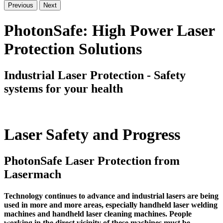
Previous
Next
PhotonSafe: High Power Laser
Protection Solutions
Industrial Laser Protection - Safety
systems for your health
Laser Safety and Progress
PhotonSafe Laser Protection from
Lasermach
Technology continues to advance and industrial lasers are being
used in more and more areas, especially handheld laser welding
machines and handheld laser cleaning machines. People
working in the direct vicinity of these machines must be