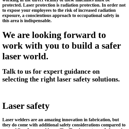
protected. Laser protection is radiation protection. In order not
to expose your employees to the risk of increased radiation
exposure, a conscientious approach to occupational safety in
this area is indispensable.
We are looking forward to
work with you to build a safer
laser world.
Talk to us for expert guidance on
selecting the right laser safety solutions.
Laser safety
Laser welders are an amazing innovation in fabrication, but
they do come with additional safety considerations compared to