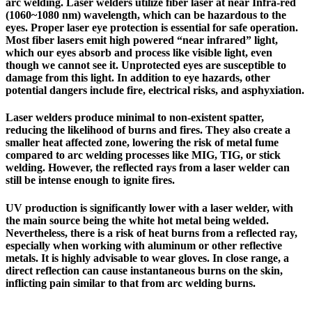
arc welding.
Laser welders utilize fiber laser at near Infra-red
(1060~1080 nm) wavelength, which can be hazardous to the
eyes.
Proper laser eye protection is essential for safe operation.
Most fiber lasers emit high powered “near infrared” light,
which our eyes absorb and process like visible light, even
though we cannot see it. Unprotected eyes are susceptible to
damage from this light. In addition to eye hazards, other
potential dangers include fire, electrical risks, and asphyxiation.
Laser welders produce minimal to non-existent spatter,
reducing the likelihood of burns and fires. They also create a
smaller heat affected zone, lowering the risk of metal fume
compared to arc welding processes like MIG, TIG, or stick
welding. However, the reflected rays from a laser welder can
still be intense enough to ignite fires.
UV production is significantly lower with a laser welder, with
the main source being the white hot metal being welded.
Nevertheless, there is a risk of heat burns from a reflected ray,
especially when working with aluminum or other reflective
metals. It is highly advisable to wear gloves. In close range, a
direct reflection can cause instantaneous burns on the skin,
inflicting pain similar to that from arc welding burns.