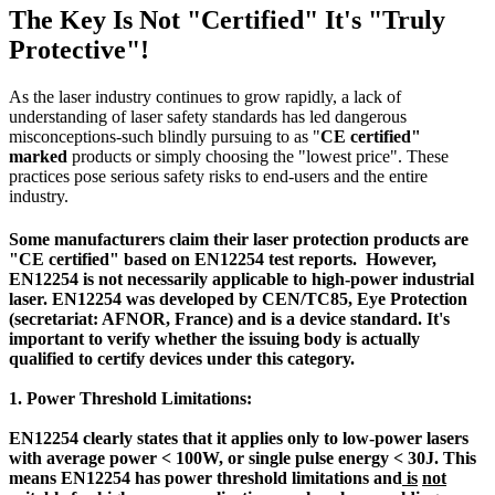
The Key Is Not "Certified" It's "Truly
Protective"!
As the laser industry continues to grow rapidly, a lack of
understanding of laser safety standards has led dangerous
misconceptions-such blindly pursuing to as "
CE certified"
marked
products or simply choosing the "lowest price". These
practices pose serious safety risks to end-users and the entire
industry.
Some manufacturers claim their laser protection products are
"
CE certified" based on EN12254
test reports. However,
EN12254 is not necessarily applicable to high-power industrial
laser. EN12254 was developed by CEN/TC85, Eye Protection
(secretariat: AFNOR, France) and is a device standard. It's
important to verify whether the issuing body is actually
qualified to certify devices under this category.
1. Power Threshold Limitations:
EN12254 clearly states that it applies only to low-power lasers
with average power < 100W, or single pulse energy < 30J.
This
means EN12254
has power threshold limitations and
is
not