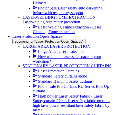
Helmets
PhotonSafe Laser safety auto darkening
helmet with respiratory support
LASERWELDING FUME EXTRACTION -
Laserwelding respiratory protection
Laser Welding Fume extraction - Laser
Cleaning Fume extraction
Laser Protection Open_Spaces
Submenu for "Laser Protection Open_Spaces"
LARGE AREA LASER PROTECTION
Large Area Laser Protection
How to build a laser-safe space in your
workshop?
STATIONARY LASER PROTECTION CURTAINS
Laser Protection Curtains
Standard Safety curtains alone
Standard Hanging Safety curtains
Photonsafe Pro Curtain: RU-Series Roll-Up
curtains
High power Laser Safety Fabric - Laser
Safety curtain fabric- laser safety fabric on roll -
high laser power resisitant laser safety fabric by
meter