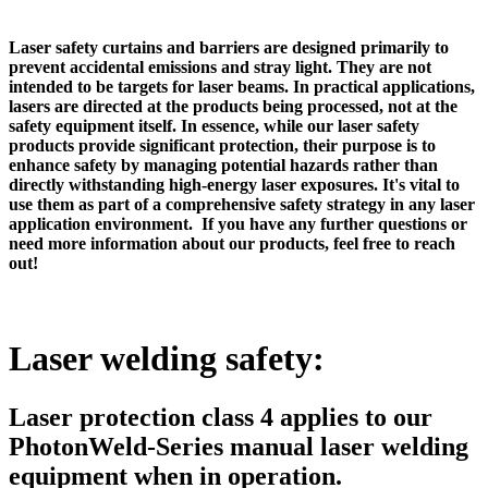
Laser safety curtains and barriers are designed primarily to
prevent accidental emissions and stray light. They are not
intended to be targets for laser beams. In practical applications,
lasers are directed at the products being processed, not at the
safety equipment itself. In essence, while our laser safety
products provide significant protection, their purpose is to
enhance safety by managing potential hazards rather than
directly withstanding high-energy laser exposures. It's vital to
use them as part of a comprehensive safety strategy in any laser
application environment. If you have any further questions or
need more information about our products, feel free to reach
out!
Laser welding safety:
Laser protection class 4 applies to our
PhotonWeld-Series manual laser welding
equipment when in operation.