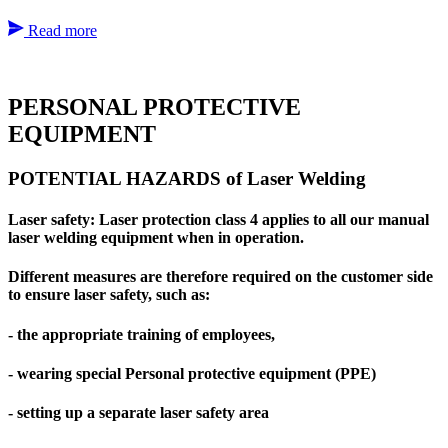
Read more
PERSONAL PROTECTIVE
EQUIPMENT
POTENTIAL HAZARDS of Laser Welding
Laser safety: Laser protection class 4 applies to all our manual
laser welding equipment when in operation.
Different measures are therefore required on the customer side
to ensure laser safety, such as:
- the appropriate training of employees,
- wearing special Personal protective equipment (PPE)
- setting up a separate laser safety area