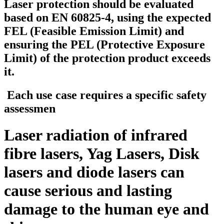
Laser protection should be evaluated
based on EN 60825-4, using the expected
FEL (Feasible Emission Limit) and
ensuring the PEL (Protective Exposure
Limit) of the protection product exceeds
it
.
Each use case requires a specific safety
assessmen
Laser radiation of infrared
fibre lasers, Yag Lasers, Disk
lasers and diode lasers can
cause serious and lasting
damage to the human eye and