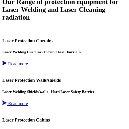
Our Range of protection equipment for
Laser Welding and Laser Cleaning
radiation
Laser Protection Curtains
Laser Welding Curtains - Flexible laser barriers
Read more
Laser Protection Walls/shields
Laser Welding Shields/walls - Hard Laser Safety Barrier
Read more
Laser Protection Cabins