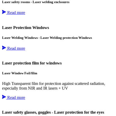
Laser safety rooms - Laser welding enclosures
Read more
Laser Protection Windows
Laser Welding Windows - Laser Welding protection Windows
Read more
Laser protection film for windows
Laser Window Foil/film
High Transparent film for protection against scattered radiation,
especially from NIR and IR lasers + UV
Read more
Laser safety glasses, goggles - Laser protection for the eyes