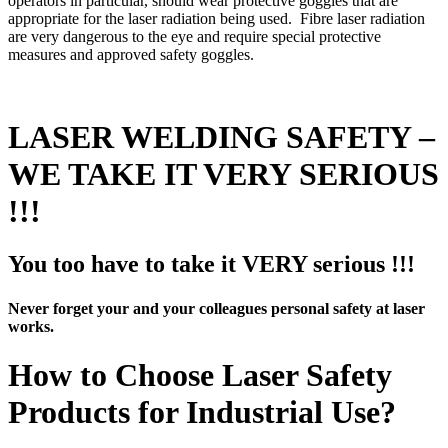
operators in particular, should wear protective goggles that are
appropriate for the laser radiation being used. Fibre laser radiation
are very dangerous to the eye and require special protective
measures and approved safety goggles.
LASER WELDING SAFETY –
WE TAKE IT VERY SERIOUS
!!!
You too have to take it VERY serious !!!
Never forget your and your colleagues personal safety at laser
works.
How to Choose Laser Safety
Products for Industrial Use?