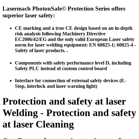
Lasermach PhotonSafe© Protection Series offers
superior laser safety:
CE marking and a true CE design based on an in-depth
risk analysis following Machinery Directive
EC2006/42/EG and the only valid European Laser safety
norm for laser welding equipment:
EN 60825-1; 60825-4 -
Safety of laser products.
.
Components with safety performance level D, including
Safety PLC instead of custom control board
Interface for connection of external safety devices (E-
Stop, interlock and laser warning light)
Protection and safety at laser
Welding - Protection and safety
at laser Cleaning