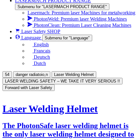
LASERMACH PRODUCT RANGE
Submenu for "LASERMACH PRODUCT RANGE"
Lasermach: Premium laser Machines for metalworking
PhotonWeld: Premium laser Welding Machines
PhotonClean: Premium Laser Cleaning Machines
Laser Safety SHOP
Language
Submenu for "Language"
English
Français
Deutsch
Dutch
54
danger radiatoio,n
Laser Welding Helmet
LASER WELDING SAFETY – WE TAKE IT VERY SERIOUS !!
Forward with Laser Safety
Laser Welding Helmet
The PhotonSafe laser welding helmet is
the only laser welding helmet designed to