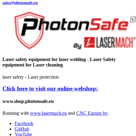
sales@photonsafe.eu
Laser safety equipment for laser welding - Laser Safety
equipment for Laser cleaning
laser safety - Laser protection
Click here to visit our online webshop:
www.shop.photonsafe.eu
Running with
www.lasermach.eu
and
CNC Europe bv
.
Facebook
GitHub
YouTube