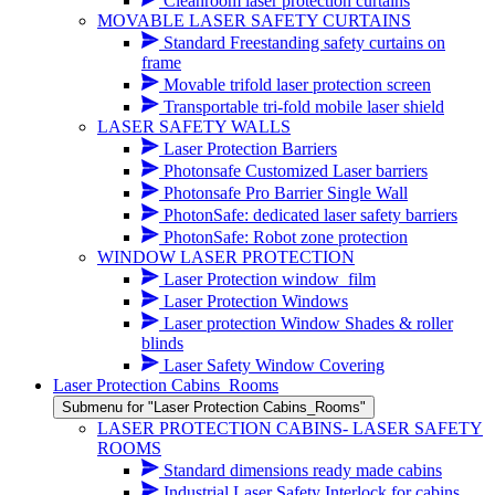
Cleanroom laser protection curtains
MOVABLE LASER SAFETY CURTAINS
Standard Freestanding safety curtains on
frame
Movable trifold laser protection screen
Transportable tri-fold mobile laser shield
LASER SAFETY WALLS
Laser Protection Barriers
Photonsafe Customized Laser barriers
Photonsafe Pro Barrier Single Wall
PhotonSafe: dedicated laser safety barriers
PhotonSafe: Robot zone protection
WINDOW LASER PROTECTION
Laser Protection window_film
Laser Protection Windows
Laser protection Window Shades & roller
blinds
Laser Safety Window Covering
Laser Protection Cabins_Rooms
Submenu for "Laser Protection Cabins_Rooms"
LASER PROTECTION CABINS- LASER SAFETY
ROOMS
Standard dimensions ready made cabins
Industrial Laser Safety Interlock for cabins,