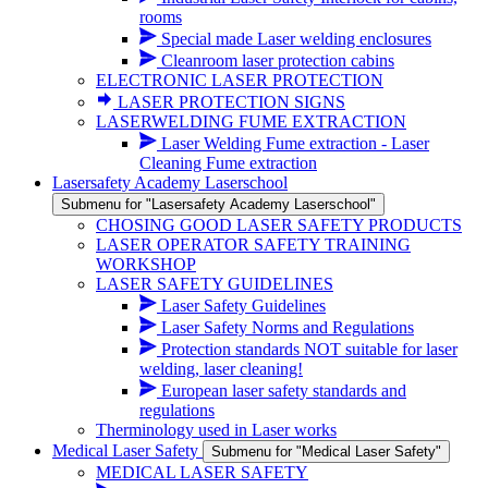
rooms
Special made Laser welding enclosures
Cleanroom laser protection cabins
ELECTRONIC LASER PROTECTION
LASER PROTECTION SIGNS
LASERWELDING FUME EXTRACTION
Laser Welding Fume extraction - Laser
Cleaning Fume extraction
Lasersafety Academy Laserschool
Submenu for "Lasersafety Academy Laserschool"
CHOSING GOOD LASER SAFETY PRODUCTS
LASER OPERATOR SAFETY TRAINING
WORKSHOP
LASER SAFETY GUIDELINES
Laser Safety Guidelines
Laser Safety Norms and Regulations
Protection standards NOT suitable for laser
welding, laser cleaning!
European laser safety standards and
regulations
Therminology used in Laser works
Medical Laser Safety
Submenu for "Medical Laser Safety"
MEDICAL LASER SAFETY