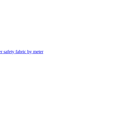
er safety fabric by meter