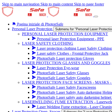
Skip to main navigation
Skip to main content
Skip to page footer
Pagina iniziale di PhotonSafe
Personal Laser Protection
Submenu for "Personal Laser Protectio
PERSONAL LASER PROTECTION EQUIPMENT
Personal laser Protection Equipment - PPE
LASER SAFETY CLOTHING
Laser protection clothing Laser Safety Clothing
Laser safety Clothes - Frontal Protective Jack
PhotonSafe Laser protection Gloves
LASER PROTECTION GLASSES AND GOGGLES
Laser Protection Eye-wear
PhotonSafe Laser Safety Glasses
PhotonSafe Laser Safety Goggles
LASER PROTECTION FACE SCREENS - MASKS 
PhotonSafe Laser Safety Facescreens
PhotonSafe Laser Safety Auto darkening Helm
PhotonSafe Laser safety auto darkening helmet 
LASERWELDING FUME EXTRACTION - Laserwelding r
Laser Welding Fume extraction - Laser Cleanin
Laser Protection Open_Spaces
Submenu for "Laser Protection 