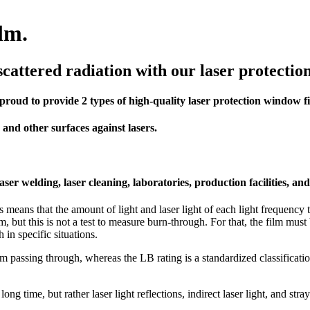
ilm.
cattered radiation with our laser protection
oud to provide 2 types of high-quality laser protection window f
s and other surfaces against lasers.
ser welding, laser cleaning, laboratories, production facilities, a
 means that the amount of light and laser light of each light frequency 
beam, but this is not a test to measure burn-through. For that, the film m
in specific situations.
m passing through, whereas the LB rating is a standardized classification
ng time, but rather laser light reflections, indirect laser light, and stray