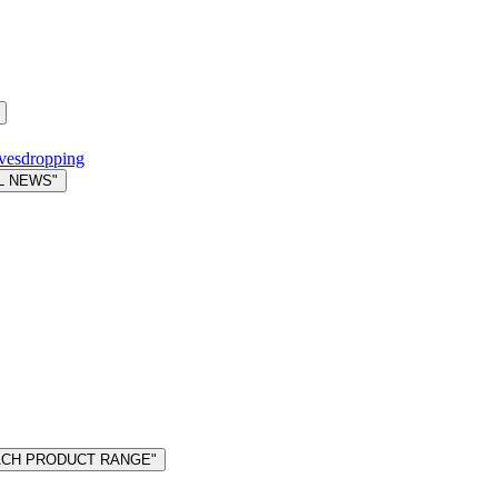
avesdropping
L NEWS"
MACH PRODUCT RANGE"