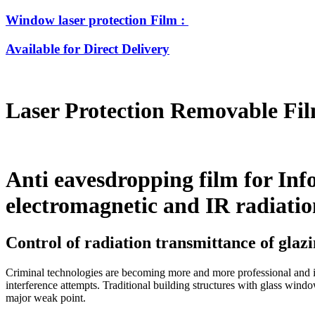
Window laser protection Film :
Available for Direct Delivery
Laser Protection Removable Fi
Anti eavesdropping film for Info
electromagnetic and IR radiatio
Control of radiation transmittance of glazi
Criminal technologies are becoming more and more professional and in
interference attempts. Traditional building structures with glass wind
major weak point.