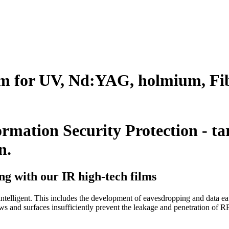
lm for UV, Nd:YAG, holmium, Fib
rmation Security Protection - ta
n.
ng with our IR high-tech films
telligent. This includes the development of eavesdropping and data ea
ows and surfaces insufficiently prevent the leakage and penetration of R