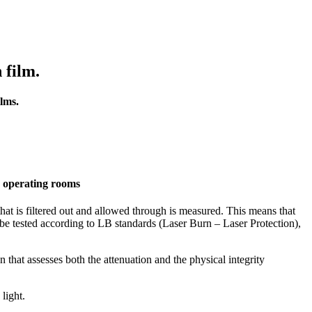
 film.
ilms.
nd operating rooms
that is filtered out and allowed through is measured. This means that
ust be tested according to LB standards (Laser Burn – Laser Protection),
 that assesses both the attenuation and the physical integrity
 light.