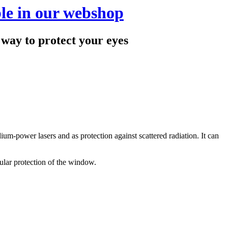
le in our webshop
 to protect your eyes
dium-power lasers and as protection against scattered radiation. It can
dular protection of the window.