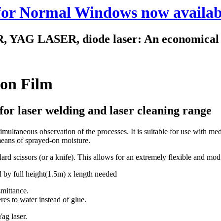
 for Normal Windows now availab
 LASER, diode laser: An economical way
ion Film
for laser welding and laser cleaning range
simultaneous observation of the processes. It is suitable for use with me
means of sprayed-on moisture.
ndard scissors (or a knife). This allows for an extremely flexible and mo
 by full height(1.5m) x length needed
smittance.
res to water instead of glue.
ag laser.