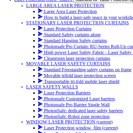
LARGE AREA LASER PROTECTION
Large Area Laser Protection
How to build a laser-safe space in your works
STATIONARY LASER PROTECTION CURTAINS
Laser Protection Curtains
Standard Safety curtains alone
Standard Hanging Safety curtains
Photonsafe Pro Curtain: RU-Series Roll-Up cur
High power Laser Safety Fabric - Laser Safety cur
Cleanroom laser protection curtains
MOVABLE LASER SAFETY CURTAINS
Standard Freestanding safety curtains on frame
Movable trifold laser protection screen
Transportable tri-fold mobile laser shield
LASER SAFETY WALLS
Laser Protection Barriers
Photonsafe Customized Laser barriers
Photonsafe Pro Barrier Single Wall
PhotonSafe: dedicated laser safety barriers
PhotonSafe: Robot zone protection
WINDOW LASER PROTECTION
(current)
Laser Protection window_film
(current)