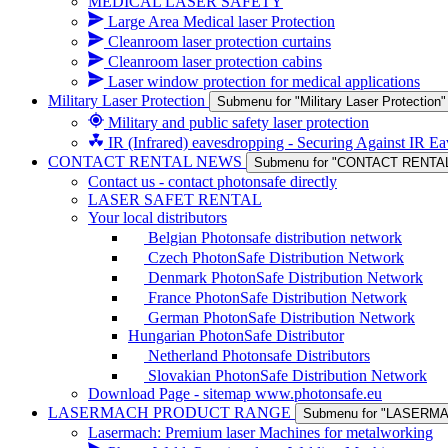
MEDICAL LASER SAFETY
Large Area Medical laser Protection
Cleanroom laser protection curtains
Cleanroom laser protection cabins
Laser window protection for medical applications
Military Laser Protection
Submenu for "Military Laser Protection"
Military and public safety laser protection
IR (Infrared) eavesdropping - Securing Against IR E
CONTACT RENTAL NEWS
Submenu for "CONTACT RENTA
Contact us - contact photonsafe directly
LASER SAFET RENTAL
Your local distributors
Belgian Photonsafe distribution network
Czech PhotonSafe Distribution Network
Denmark PhotonSafe Distribution Network
France PhotonSafe Distribution Network
German PhotonSafe Distribution Network
Hungarian PhotonSafe Distributor
Netherland Photonsafe Distributors
Slovakian PhotonSafe Distribution Network
Download Page - sitemap www.photonsafe.eu
LASERMACH PRODUCT RANGE
Submenu for "LASER
Lasermach: Premium laser Machines for metalworking