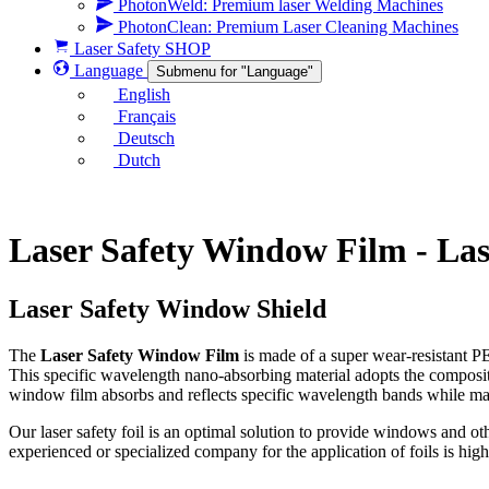
PhotonWeld: Premium laser Welding Machines
PhotonClean: Premium Laser Cleaning Machines
Laser Safety SHOP
Language
Submenu for "Language"
English
Français
Deutsch
Dutch
Laser Safety Window Film - La
Laser Safety Window Shield
The
Laser Safety Window Film
is made of a super wear-resistant PE
This specific wavelength nano-absorbing material adopts the composite
window film absorbs and reflects specific wavelength bands while maint
Our laser safety foil is an optimal solution to provide windows and ot
experienced or specialized company for the application of foils is high