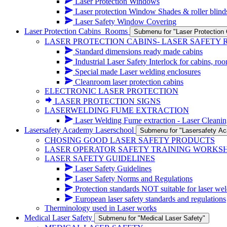
Laser Protection Windows
Laser protection Window Shades & roller blind
Laser Safety Window Covering
Laser Protection Cabins_Rooms
Submenu for "Laser Protectio
LASER PROTECTION CABINS- LASER SAFETY
Standard dimensions ready made cabins
Industrial Laser Safety Interlock for cabins, ro
Special made Laser welding enclosures
Cleanroom laser protection cabins
ELECTRONIC LASER PROTECTION
LASER PROTECTION SIGNS
LASERWELDING FUME EXTRACTION
Laser Welding Fume extraction - Laser Cleanin
Lasersafety Academy Laserschool
Submenu for "Lasersafety A
CHOSING GOOD LASER SAFETY PRODUCTS
LASER OPERATOR SAFETY TRAINING WORKS
LASER SAFETY GUIDELINES
Laser Safety Guidelines
Laser Safety Norms and Regulations
Protection standards NOT suitable for laser wel
European laser safety standards and regulations
Therminology used in Laser works
Medical Laser Safety
Submenu for "Medical Laser Safety"