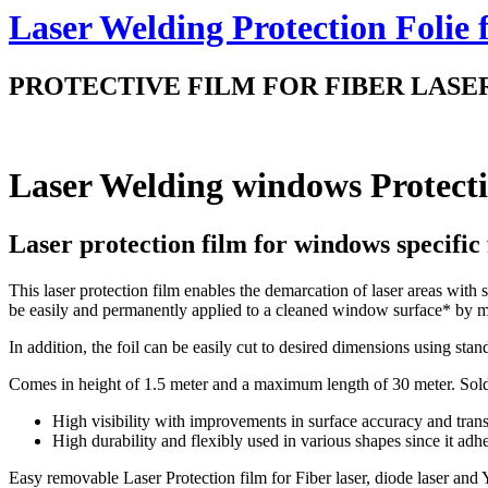
Laser Welding Protection Folie
PROTECTIVE FILM FOR FIBER LASER, YAG
Laser Welding windows Protect
Laser protection film for windows specific 
This laser protection film enables the demarcation of laser areas with 
be easily and permanently applied to a cleaned window surface* by 
In addition, the foil can be easily cut to desired dimensions using sta
Comes in height of 1.5 meter and a maximum length of 30 meter. Sold
High visibility with improvements in surface accuracy and tran
High durability and flexibly used in various shapes since it adhe
Easy removable Laser Protection film for Fiber laser, diode laser and Y