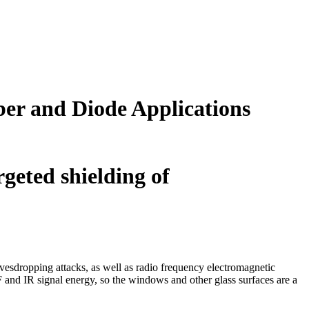
er and Diode Applications
rgeted shielding of
vesdropping attacks, as well as radio frequency electromagnetic
F and IR signal energy, so the windows and other glass surfaces are a