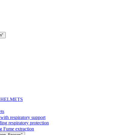
n"
- HELMETS
ets
with respiratory support
espiratory protection
g Fume extraction
Open_Spaces"