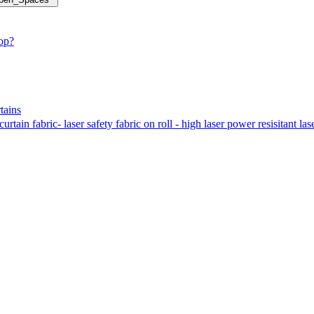
hop?
tains
tain fabric- laser safety fabric on roll - high laser power resisitant las