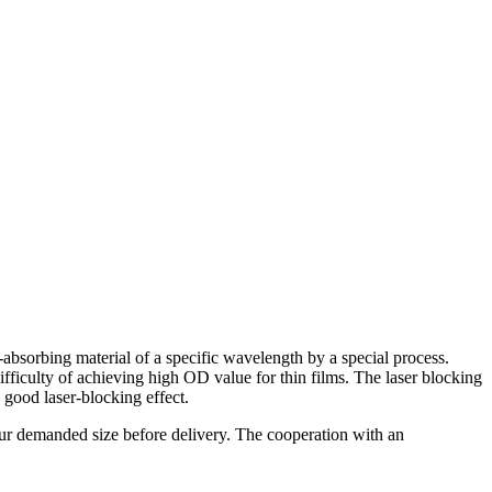
absorbing material of a specific wavelength by a special process.
fficulty of achieving high OD value for thin films. The laser blocking
 good laser-blocking effect.
your demanded size before delivery. The cooperation with an