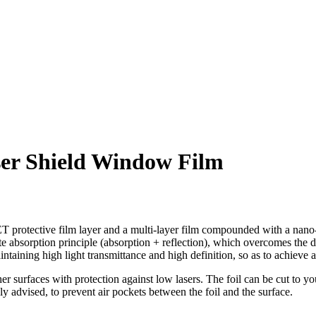
ser Shield Window Film
T protective film layer and a multi-layer film compounded with a nano-
 absorption principle (absorption + reflection), which overcomes the di
aining high light transmittance and high definition, so as to achieve a
her surfaces with protection against low lasers. The foil can be cut to 
ly advised, to prevent air pockets between the foil and the surface.