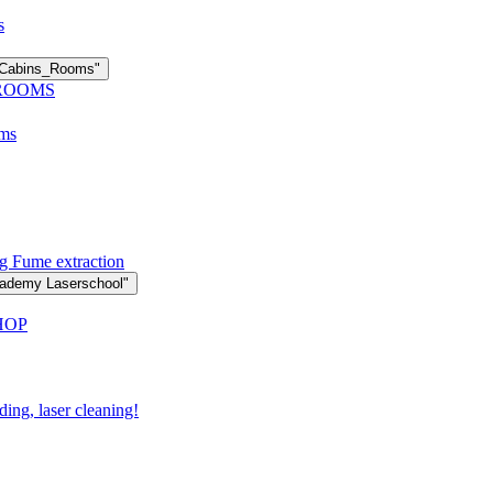
s
n Cabins_Rooms"
 ROOMS
oms
g Fume extraction
cademy Laserschool"
HOP
ding, laser cleaning!