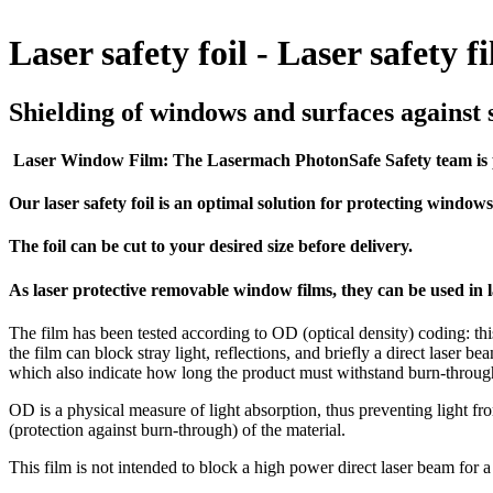
Laser safety foil - Laser safety f
Shielding of windows and surfaces against s
Laser Window Film: The Lasermach PhotonSafe Safety team is pr
Our laser safety foil is an optimal solution for protecting window
The foil can be cut to your desired size before delivery.
As laser protective removable window films, they can be used in la
The film has been tested according to OD (optical density) coding: this
the film can block stray light, reflections, and briefly a direct laser 
which also indicate how long the product must withstand burn-through 
OD is a physical measure of light absorption, thus preventing light fro
(protection against burn-through) of the material.
This film is not intended to block a high power direct laser beam for a lo