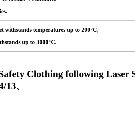
es.
et withstands temperatures up to 200°C,
thstands up to 3000°C
.
 Safety Clothing following Lase
/4/13、