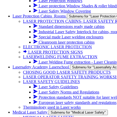
Laser Protection Windows
Laser protection Window Shades & roller blind
Laser Safety Window Covering
Laser Protection Cabins_Rooms
Submenu for "Laser Protectio
LASER PROTECTION CABINS- LASER SAFETY
Standard dimensions ready made cabins
Industrial Laser Safety Interlock for cabins, ro
Special made Laser welding enclosures
Cleanroom laser protection cabins
ELECTRONIC LASER PROTECTION
LASER PROTECTION SIGNS
LASERWELDING FUME EXTRACTION
Laser Welding Fume extraction - Laser Cleanin
Lasersafety Academy Laserschool
Submenu for "Lasersafety A
CHOSING GOOD LASER SAFETY PRODUCTS
LASER OPERATOR SAFETY TRAINING WORKS
LASER SAFETY GUIDELINES
Laser Safety Guidelines
Laser Safety Norms and Regulations
Protection standards NOT suitable for laser wel
European laser safety standards and regulations
Therminology used in Laser works
Medical Laser Safety
Submenu for "Medical Laser Safety"