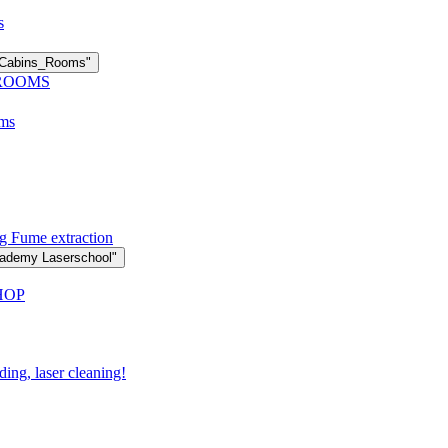
s
n Cabins_Rooms"
 ROOMS
oms
g Fume extraction
cademy Laserschool"
HOP
ding, laser cleaning!