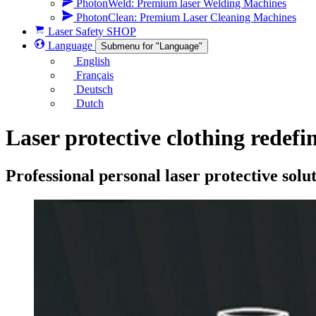
PhotonWeld: Premium laser Welding Machines
PhotonClean: Premium Laser Cleaning Machines
Laser Safety SHOP
Language
Submenu for "Language"
English
Français
Deutsch
Dutch
Laser protective clothing redefi
Professional personal laser protective sol