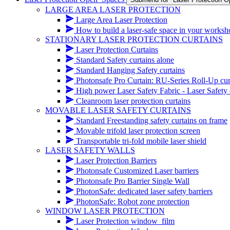
LARGE AREA LASER PROTECTION
Large Area Laser Protection
How to build a laser-safe space in your works
STATIONARY LASER PROTECTION CURTAINS
Laser Protection Curtains
Standard Safety curtains alone
Standard Hanging Safety curtains
Photonsafe Pro Curtain: RU-Series Roll-Up cur
High power Laser Safety Fabric - Laser Safety cur
Cleanroom laser protection curtains
MOVABLE LASER SAFETY CURTAINS
Standard Freestanding safety curtains on frame
Movable trifold laser protection screen
Transportable tri-fold mobile laser shield
LASER SAFETY WALLS
Laser Protection Barriers
Photonsafe Customized Laser barriers
Photonsafe Pro Barrier Single Wall
PhotonSafe: dedicated laser safety barriers
PhotonSafe: Robot zone protection
WINDOW LASER PROTECTION
Laser Protection window_film