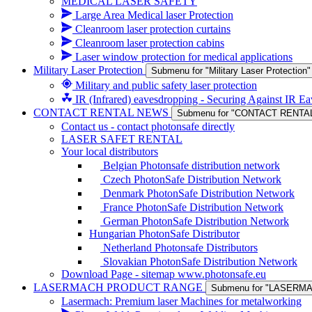
MEDICAL LASER SAFETY
Large Area Medical laser Protection
Cleanroom laser protection curtains
Cleanroom laser protection cabins
Laser window protection for medical applications
Military Laser Protection
Submenu for "Military Laser Protection"
Military and public safety laser protection
IR (Infrared) eavesdropping - Securing Against IR E
CONTACT RENTAL NEWS
Submenu for "CONTACT RENTA
Contact us - contact photonsafe directly
LASER SAFET RENTAL
Your local distributors
Belgian Photonsafe distribution network
Czech PhotonSafe Distribution Network
Denmark PhotonSafe Distribution Network
France PhotonSafe Distribution Network
German PhotonSafe Distribution Network
Hungarian PhotonSafe Distributor
Netherland Photonsafe Distributors
Slovakian PhotonSafe Distribution Network
Download Page - sitemap www.photonsafe.eu
LASERMACH PRODUCT RANGE
Submenu for "LASER
Lasermach: Premium laser Machines for metalworking