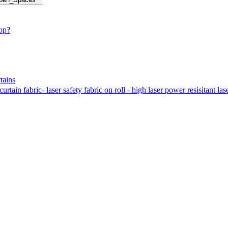
hop?
tains
tain fabric- laser safety fabric on roll - high laser power resisitant las