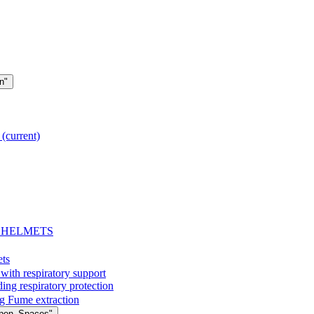
n"
g
(current)
- HELMETS
ets
with respiratory support
espiratory protection
g Fume extraction
Open_Spaces"