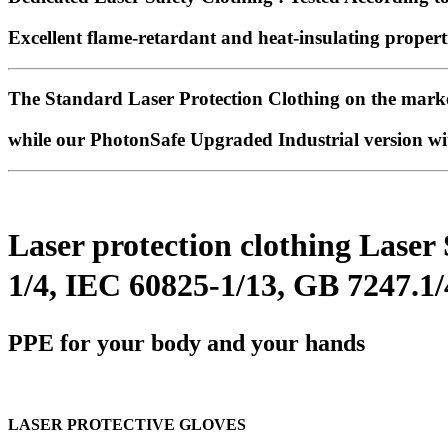
Excellent flame-retardant and heat-insulating properti
The Standard Laser Protection Clothing on the mark
while our
PhotonSafe Upgraded Industrial version wi
Laser protection clothing Laser
1/4, IEC 60825-1/13, GB 7247.1
PPE for your body and your hands
LASER PROTECTIVE GLOVES