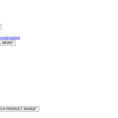
avesdropping
L NEWS"
MACH PRODUCT RANGE"