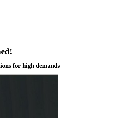
ned!
utions for high demands