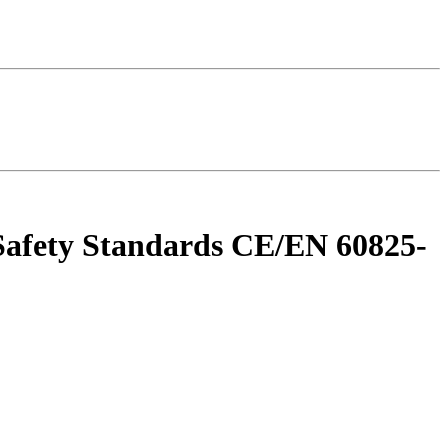
r Safety Standards CE/EN 60825-