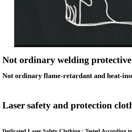
Not ordinary welding protective
Not ordinary flame-retardant and heat-insu
Laser safety and protection cloths
Dedicated Laser Safety Clothing : Tested According