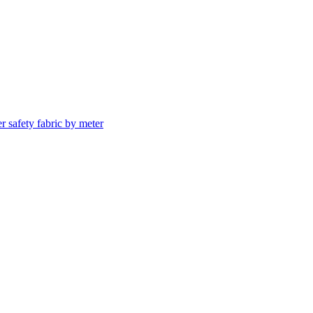
er safety fabric by meter