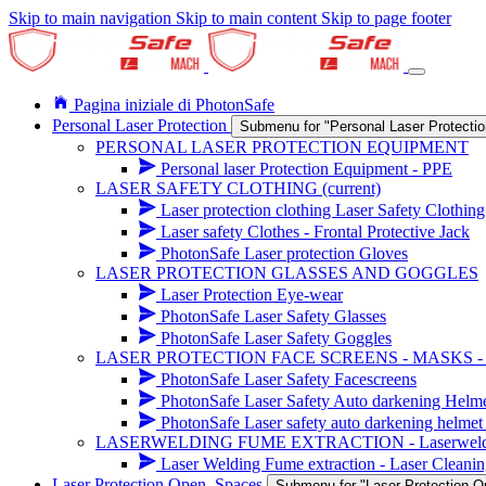
Skip to main navigation
Skip to main content
Skip to page footer
Pagina iniziale di PhotonSafe
Personal Laser Protection
Submenu for "Personal Laser Protectio
PERSONAL LASER PROTECTION EQUIPMENT
Personal laser Protection Equipment - PPE
LASER SAFETY CLOTHING
(current)
Laser protection clothing Laser Safety Clothin
Laser safety Clothes - Frontal Protective Jack
PhotonSafe Laser protection Gloves
LASER PROTECTION GLASSES AND GOGGLES
Laser Protection Eye-wear
PhotonSafe Laser Safety Glasses
PhotonSafe Laser Safety Goggles
LASER PROTECTION FACE SCREENS - MASKS 
PhotonSafe Laser Safety Facescreens
PhotonSafe Laser Safety Auto darkening Helm
PhotonSafe Laser safety auto darkening helmet 
LASERWELDING FUME EXTRACTION - Laserwelding r
Laser Welding Fume extraction - Laser Cleanin
Laser Protection Open_Spaces
Submenu for "Laser Protection 