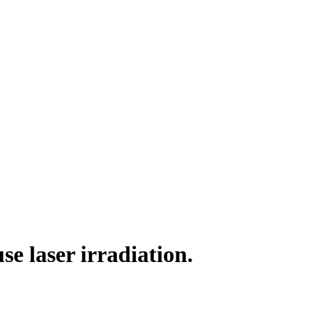
use laser irradiation.