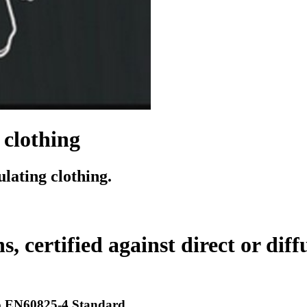
 clothing
lating clothing.
, certified against direct or diff
 to EN60825-4 Standard.