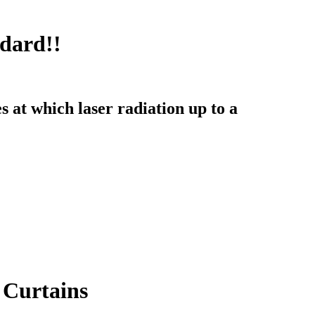
dard!!
s at which laser radiation up to a
 Curtains