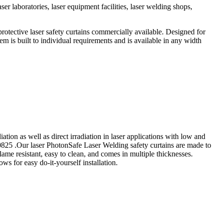
er laboratories, laser equipment facilities, laser welding shops,
rotective laser safety curtains commercially available. Designed for
stem is built to individual requirements and is available in any width
iation as well as direct irradiation in laser applications with low and
60825 .Our laser PhotonSafe Laser Welding safety curtains are made to
lame resistant, easy to clean, and comes in multiple thicknesses.
ws for easy do-it-yourself installation.