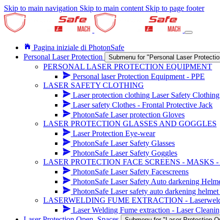
Skip to main navigation
Skip to main content
Skip to page footer
Pagina iniziale di PhotonSafe
Personal Laser Protection
Submenu for "Personal Laser Protectio
PERSONAL LASER PROTECTION EQUIPMENT
Personal laser Protection Equipment - PPE
LASER SAFETY CLOTHING
Laser protection clothing Laser Safety Clothing
Laser safety Clothes - Frontal Protective Jack
PhotonSafe Laser protection Gloves
LASER PROTECTION GLASSES AND GOGGLES
Laser Protection Eye-wear
PhotonSafe Laser Safety Glasses
PhotonSafe Laser Safety Goggles
LASER PROTECTION FACE SCREENS - MASKS 
PhotonSafe Laser Safety Facescreens
PhotonSafe Laser Safety Auto darkening Helm
PhotonSafe Laser safety auto darkening helmet 
LASERWELDING FUME EXTRACTION - Laserwelding r
Laser Welding Fume extraction - Laser Cleanin
Laser Protection Open_Spaces
Submenu for "Laser Protection 