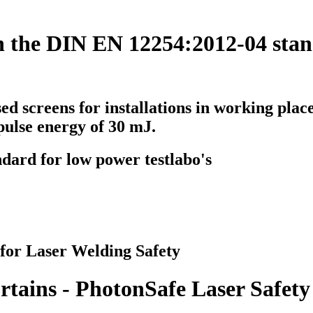
h the DIN EN 12254:2012-04 stan
sed screens
for installations in working place
pulse energy of 30 mJ.
ndard for low power testlabo's
 for Laser Welding Safety
rtains - PhotonSafe Laser Safety