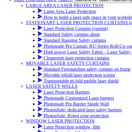
LARGE AREA LASER PROTECTION
Large Area Laser Protection
How to build a laser-safe space in your works
STATIONARY LASER PROTECTION CURTAINS
(
Laser Protection Curtains
(current)
Standard Safety curtains alone
Standard Hanging Safety curtains
Photonsafe Pro Curtain: RU-Series Roll-Up cur
High power Laser Safety Fabric - Laser Safety cur
Cleanroom laser protection curtains
MOVABLE LASER SAFETY CURTAINS
Standard Freestanding safety curtains on frame
Movable trifold laser protection screen
Transportable tri-fold mobile laser shield
LASER SAFETY WALLS
Laser Protection Barriers
Photonsafe Customized Laser barriers
Photonsafe Pro Barrier Single Wall
PhotonSafe: dedicated laser safety barriers
PhotonSafe: Robot zone protection
WINDOW LASER PROTECTION
Laser Protection window_film