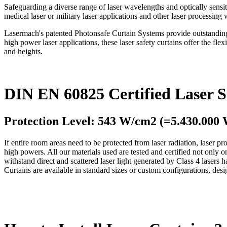
Safeguarding a diverse range of laser wavelengths and optically sensiti
medical laser or military laser applications and other laser processin
Lasermach's patented Photonsafe Curtain Systems provide outstanding pr
high power laser applications, these laser safety curtains offer the flex
and heights.
DIN EN 60825 Certified Laser S
Protection Level: 543 W/cm2 (=5.430.000
If entire room areas need to be protected from laser radiation, laser pro
high powers. All our materials used are tested and certified not onl
withstand direct and scattered laser light generated by Class 4 lasers 
Curtains are available in standard sizes or custom configurations, des