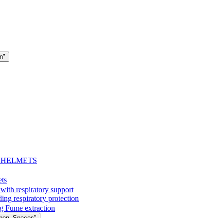
n"
- HELMETS
ets
with respiratory support
espiratory protection
g Fume extraction
Open_Spaces"