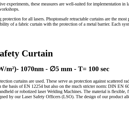
ve experiments, these measures are well-suited for implementation in las
g workshops.
otection for all lasers. Phoptonsafe retractable curtains are the most p
ibility of a fabric curtain with the protection of a metal barrier. Each sy
afety Curtain
 W/m²)- 1070nm - ∅5 mm - T= 100 sec
tection curtains are used. These serve as protection against scattered rad
y on the basis of EN 12254 but also on the much stricter norm: DIN EN 
handheld or robotized laser Welding Machines. The material is flexible, f
igned by our Laser Safety Officers (LSO). The design of our product allo