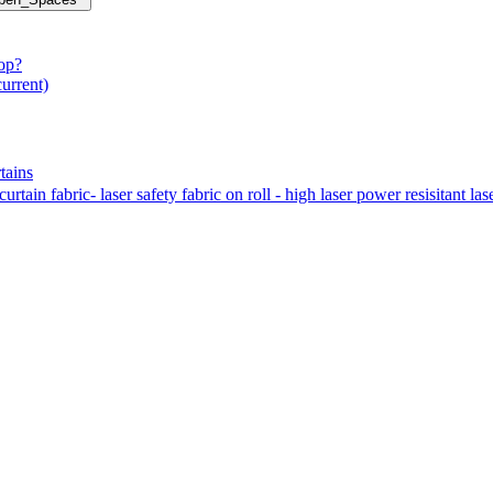
hop?
current)
tains
tain fabric- laser safety fabric on roll - high laser power resisitant las