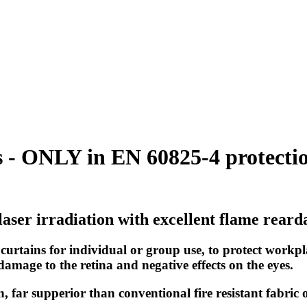
 - ONLY in EN 60825-4 protection
laser irradiation with excellent flame rear
 curtains for individual or group use, to protect workpl
amage to the retina and negative effects on the eyes.
on, far supperior than conventional fire resistant fabric