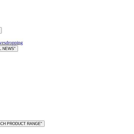
avesdropping
L NEWS"
MACH PRODUCT RANGE"