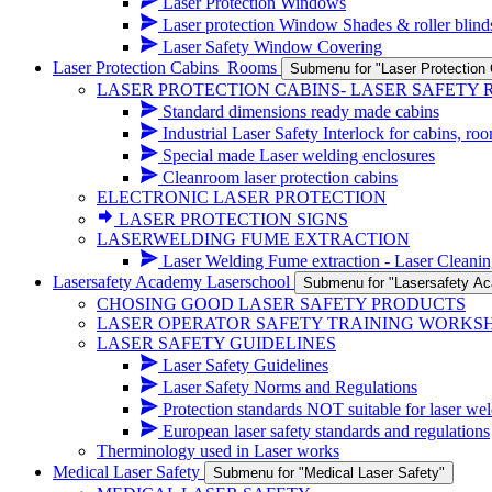
Laser Protection Windows
Laser protection Window Shades & roller blind
Laser Safety Window Covering
Laser Protection Cabins_Rooms
Submenu for "Laser Protectio
LASER PROTECTION CABINS- LASER SAFETY
Standard dimensions ready made cabins
Industrial Laser Safety Interlock for cabins, ro
Special made Laser welding enclosures
Cleanroom laser protection cabins
ELECTRONIC LASER PROTECTION
LASER PROTECTION SIGNS
LASERWELDING FUME EXTRACTION
Laser Welding Fume extraction - Laser Cleanin
Lasersafety Academy Laserschool
Submenu for "Lasersafety A
CHOSING GOOD LASER SAFETY PRODUCTS
LASER OPERATOR SAFETY TRAINING WORKS
LASER SAFETY GUIDELINES
Laser Safety Guidelines
Laser Safety Norms and Regulations
Protection standards NOT suitable for laser wel
European laser safety standards and regulations
Therminology used in Laser works
Medical Laser Safety
Submenu for "Medical Laser Safety"