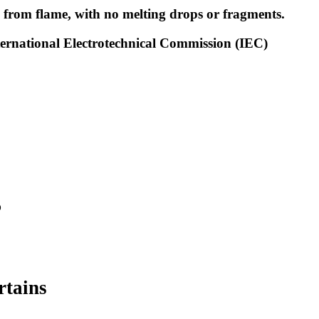
l from flame, with no melting drops or fragments.
nternational Electrotechnical Commission (IEC)
?
rtains