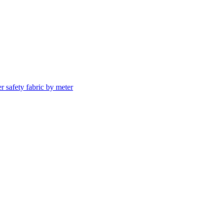
er safety fabric by meter