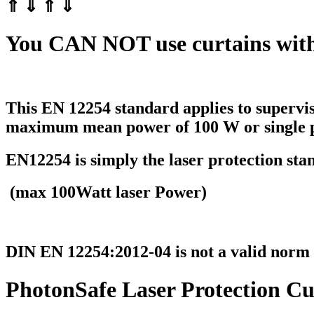
⇑ ⇓ ⇑ ⇓
You
CAN NOT
use curtains wit
This EN 12254 standard applies to
supervi
maximum mean power of 100 W
or single 
EN12254 is simply the laser protection sta
(max 100Watt laser Power)
DIN EN 12254:2012-04 is not a valid norm
PhotonSafe Laser Protection Cu