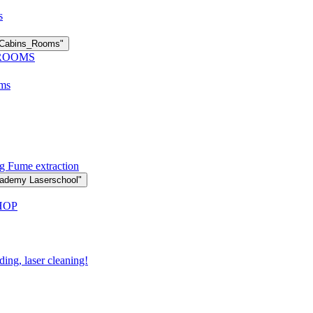
s
n Cabins_Rooms"
 ROOMS
oms
g Fume extraction
cademy Laserschool"
HOP
ding, laser cleaning!