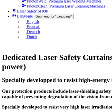
PhotonWeld: Premium laser Welding Machines
PhotonClean: Premium Laser Cleaning Machines
Laser Safety SHOP
Language
Submenu for "Language"
English
Français
Deutsch
Dutch
Dedicated Laser Safety Curtains
power)
Specially developped to resist high-energy 
Our protection products include laser-shielding safety
capable of preventing degradation of the vision from d
Specially developed to resist very high laser irradiati