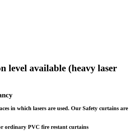
 level available (heavy laser
dancy
aces in which lasers are used. Our Safety curtains are
 or ordinary PVC fire restant curtains