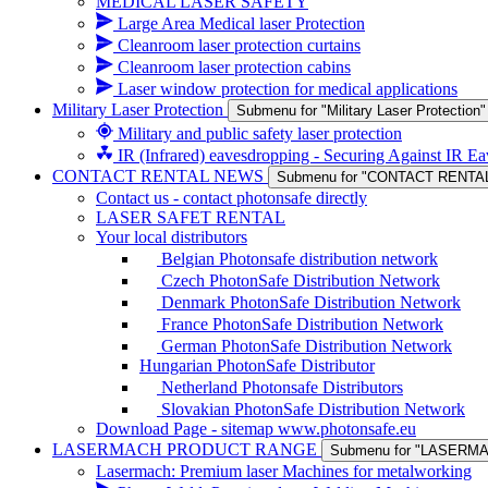
MEDICAL LASER SAFETY
Large Area Medical laser Protection
Cleanroom laser protection curtains
Cleanroom laser protection cabins
Laser window protection for medical applications
Military Laser Protection
Submenu for "Military Laser Protection"
Military and public safety laser protection
IR (Infrared) eavesdropping - Securing Against IR E
CONTACT RENTAL NEWS
Submenu for "CONTACT RENTA
Contact us - contact photonsafe directly
LASER SAFET RENTAL
Your local distributors
Belgian Photonsafe distribution network
Czech PhotonSafe Distribution Network
Denmark PhotonSafe Distribution Network
France PhotonSafe Distribution Network
German PhotonSafe Distribution Network
Hungarian PhotonSafe Distributor
Netherland Photonsafe Distributors
Slovakian PhotonSafe Distribution Network
Download Page - sitemap www.photonsafe.eu
LASERMACH PRODUCT RANGE
Submenu for "LASER
Lasermach: Premium laser Machines for metalworking