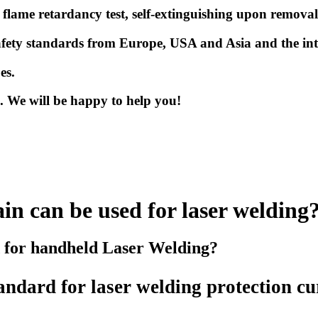
3
flame retardancy test, self-extinguishing upon remova
r safety standards from Europe, USA and Asia and the i
pes.
us. We will be happy to help you!
in can be used for laser welding
d for handheld Laser Welding?
tandard
for laser welding protection cu