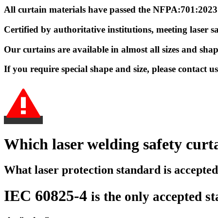
All curtain materials have passed the NFPA:701:202
Certified by authoritative institutions, meeting lase
Our curtains are available in almost all sizes and sha
If you require special shape and size, please contact 
Which laser welding safety curta
What laser protection standard is accepte
IEC 60825-4
is
the only accepted s