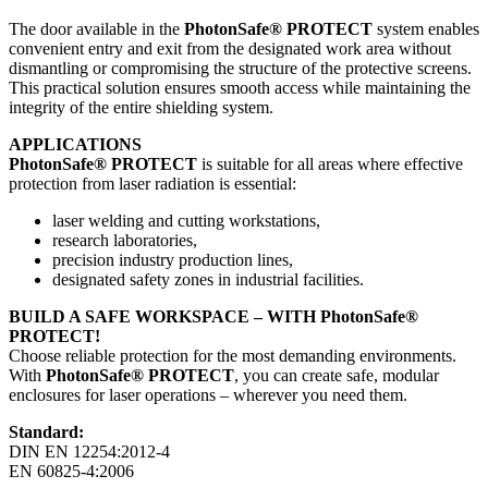
The door available in the
PhotonSafe® PROTECT
system enables
convenient entry and exit from the designated work area without
dismantling or compromising the structure of the protective screens.
This practical solution ensures smooth access while maintaining the
integrity of the entire shielding system.
APPLICATIONS
PhotonSafe® PROTECT
is suitable for all areas where effective
protection from laser radiation is essential:
laser welding and cutting workstations,
research laboratories,
precision industry production lines,
designated safety zones in industrial facilities.
BUILD A SAFE WORKSPACE – WITH PhotonSafe®
PROTECT!
Choose reliable protection for the most demanding environments.
With
PhotonSafe® PROTECT
, you can create safe, modular
enclosures for laser operations – wherever you need them.
Standard:
DIN EN 12254:2012-4
EN 60825-4:2006