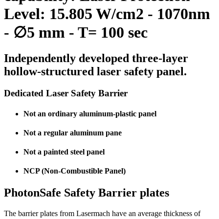
Level: 15.805 W/cm2 - 1070nm
- ∅5 mm - T= 100 sec
Independently developed three-layer
hollow-structured laser safety panel.
Dedicated Laser Safety Barrier
Not an ordinary aluminum-plastic panel
Not a regular aluminum pane
Not a painted steel panel
NCP (Non-Combustible Panel)
PhotonSafe Safety Barrier plates
The barrier plates from Lasermach have an average thickness of