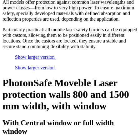
All models offer protection against common laser wavelengths and
power classes—from low to very high power. To ensure maximum
safety, specially developed materials with defined absorption and
reflection properties are used, depending on the application.
Particularly practical: all mobile laser safety barriers can be equipped
with castors, allowing them to be positioned easily in different
locations. Once the castors are locked, they ensure a stable and
secure stand-combining flexibility with stability.
Show larger version
Show larger version
PhotonSafe Moveble Laser
protection walls 800 and 1500
mm width, with window
With Central window or full width
window