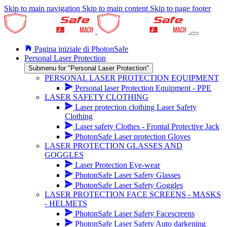
Skip to main navigation
Skip to main content
Skip to page footer
Pagina iniziale di PhotonSafe
Personal Laser Protection
Submenu for "Personal Laser Protection"
PERSONAL LASER PROTECTION EQUIPMENT
Personal laser Protection Equipment - PPE
LASER SAFETY CLOTHING
Laser protection clothing Laser Safety
Clothing
Laser safety Clothes - Frontal Protective Jack
PhotonSafe Laser protection Gloves
LASER PROTECTION GLASSES AND
GOGGLES
Laser Protection Eye-wear
PhotonSafe Laser Safety Glasses
PhotonSafe Laser Safety Goggles
LASER PROTECTION FACE SCREENS - MASKS
- HELMETS
PhotonSafe Laser Safety Facescreens
PhotonSafe Laser Safety Auto darkening