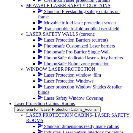
Cleanroom laser protection curtains
MOVABLE LASER SAFETY CURTAINS
Standard Freestanding safety curtains on
frame
Movable trifold laser protection screen
Transportable tri-fold mobile laser shield
LASER SAFETY WALLS
(current)
Laser Protection Barriers
(current)
Photonsafe Customized Laser barriers
Photonsafe Pro Barrier Single Wall
PhotonSafe: dedicated laser safety barriers
PhotonSafe: Robot zone protection
WINDOW LASER PROTECTION
Laser Protection window_film
Laser Protection Windows
Laser protection Window Shades & roller
blinds
Laser Safety Window Covering
Laser Protection Cabins_Rooms
Submenu for "Laser Protection Cabins_Rooms"
LASER PROTECTION CABINS- LASER SAFETY
ROOMS
Standard dimensions ready made cabins
Industrial Laser Safety Interlock for cabins,