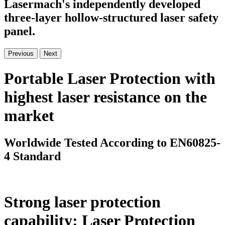
Lasermach's independently developed
three-layer hollow-structured laser safety
panel.
Previous
Next
Portable Laser Protection with
highest laser resistance on the
market
Worldwide Tested According to EN60825-
4 Standard
Strong laser protection
capability: Laser Protection