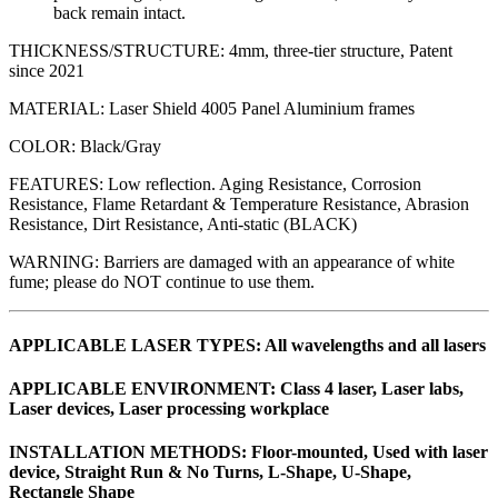
back remain intact.
THICKNESS/STRUCTURE: 4mm, three-tier structure, Patent
since 2021
MATERIAL: Laser Shield 4005 Panel Aluminium frames
COLOR: Black/Gray
FEATURES: Low reflection. Aging Resistance, Corrosion
Resistance, Flame Retardant & Temperature Resistance, Abrasion
Resistance, Dirt Resistance, Anti-static (BLACK)
WARNING: Barriers are damaged with an appearance of white
fume; please do NOT continue to use them.
APPLICABLE LASER TYPES: All wavelengths and all lasers
APPLICABLE ENVIRONMENT: Class 4 laser, Laser labs,
Laser devices, Laser processing workplace
INSTALLATION METHODS: Floor-mounted, Used with laser
device, Straight Run & No Turns, L-Shape, U-Shape,
Rectangle Shape