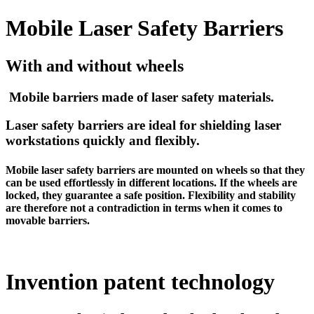
Mobile Laser Safety Barriers
With and without wheels
Mobile barriers made of laser safety materials.
Laser safety barriers are ideal for shielding laser
workstations quickly and flexibly.
Mobile laser safety barriers are mounted on wheels so that they
can be used effortlessly in different locations. If the wheels are
locked, they guarantee a safe position. Flexibility and stability
are therefore not a contradiction in terms when it comes to
movable barriers.
Invention patent technology