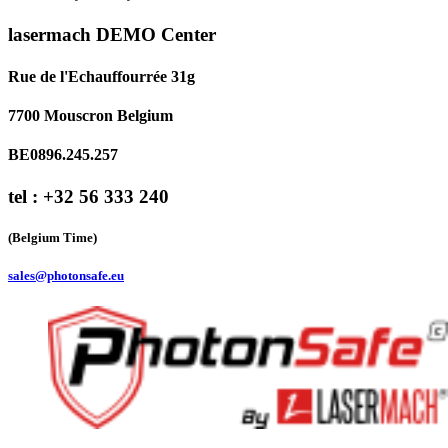
lasermach DEMO Center
Rue de l'Echauffourrée 31g
7700 Mouscron Belgium
BE0896.245.257
tel : +32 56 333 240
(Belgium Time)
sales@photonsafe.eu