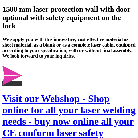
1500 mm laser protection wall with door -
optional with safety equipment on the
lock
We supply you with this innovative, cost-effective material as
sheet material, as a blank or as a complete
laser cabin
, equipped
according to your specification, with or without final assembly.
We look forward to your
inquiries
.
Visit our Webshop - Shop
online for all your laser welding
needs - buy now online all your
CE conform laser safety