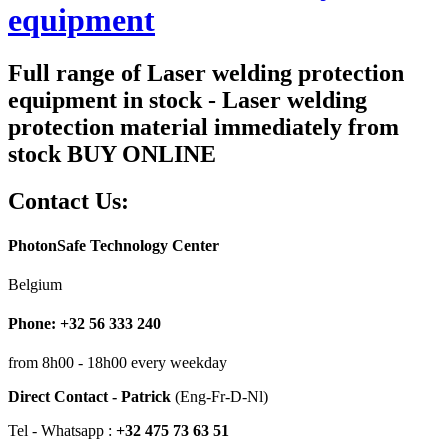
equipment
Full range of Laser welding protection
equipment in stock - Laser welding
protection material immediately from
stock BUY ONLINE
Contact Us:
PhotonSafe Technology Center
Belgium
Phone: +32 56 333 240
from 8h00 - 18h00 every weekday
Direct Contact - Patrick
(Eng-Fr-D-Nl)
Tel - Whatsapp :
+32 475 73 63 51