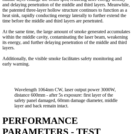
and delaying penetration of the middle and third layers. Meanwhile,
the patented three-layer hollow structure continues to function as a
heat sink, rapidly conducting energy laterally to further extend the
time before the middle and third layers are penetrated.
At the same time, the large amount of smoke generated accumulates
within the middle cavity, contaminating the laser beam, weakening
its energy, and further delaying penetration of the middle and third
layers.
Additionally, the visible smoke facilitates safety monitoring and
early warning.
Wavelength 1064nm CW, laser output power 3000W,
distance 600mm - after 5s exposure: first layer of the
safety panel damaged, 60mm damage diameter, middle
layer and back remain intact.
PERFORMANCE
PARAMETERS - TEST