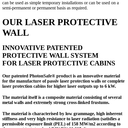
can be used as simple temporary installations or can be used on a
semi-permanent or permanent basis as required.
OUR LASER PROTECTIVE
WALL
INNOVATIVE PATENTED
PROTECTIVE WALL SYSTEM
FOR LASER PROTECTIVE CABINS
Our patented PhotonSafe® product is an innovative material
for the manufacture of
passiv laser protection walls
or
complete
laser protection cabins
for higher laser outputs up to 6 kW.
The material itself is a composite material consisting of several
metal walls and extremely strong cross-linked frustums.
The material is characterised by low grammage, high inherent
stiffness and very high resistance to laser radiation (satisfies a
permissible exposure limit (PEL) of 158 MW/m2 according to