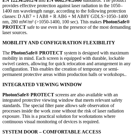
EN 12254:2012-4
and
EN 60825-4:2006
standards. The product
provides effective protection against laser radiation in the 1050–
1400 nm wavelength range, according to the following protection
classes: D AB7 + I AB8 + R AB6 + M AB8Y GDLS>1050–1400
nm, 280 mW/m² (>1050-1400, 100 sec). This makes
PhotonSafe®
PROTECT
safe to use even in the presence of the most demanding
laser sources.
MOBILITY AND CONFIGURATION FLEXIBILITY
The
PhotonSafe® PROTECT
system is designed with maximum
mobility in mind. Each screen is equipped with durable, lockable
swivel casters, allowing for quick relocation and arrangement in any
configuration. This enables the creation of temporary or semi-
permanent protective areas within production halls or workshops..
INTEGRATED VIEWING WINDOW
PhotonSafe® PROTECT
screens are also available with an
integrated protective viewing window that meets relevant safety
standards. The special filter pane allows safe observation of
processes inside the work zone without the risk of laser radiation
exposure. This is a practical solution for workstations where
continuous visual monitoring of devices is required.
SYSTEM DOOR – COMFORTABLE ACCESS