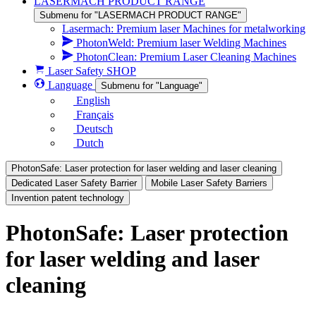
LASERMACH PRODUCT RANGE
Submenu for "LASERMACH PRODUCT RANGE"
Lasermach: Premium laser Machines for metalworking
PhotonWeld: Premium laser Welding Machines
PhotonClean: Premium Laser Cleaning Machines
Laser Safety SHOP
Language
Submenu for "Language"
English
Français
Deutsch
Dutch
PhotonSafe: Laser protection for laser welding and laser cleaning
Dedicated Laser Safety Barrier
Mobile Laser Safety Barriers
Invention patent technology
PhotonSafe: Laser protection
for laser welding and laser
cleaning