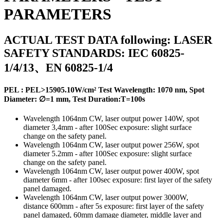
PARAMETERS
ACTUAL TEST DATA following: LASER
SAFETY STANDARDS: IEC 60825-
1/4/13、EN 60825-1/4
PEL :
PEL>15905.10W/cm²
Test Wavelength: 1070 nm, Spot
Diameter: ∅=1 mm, Test Duration:T=100s
Wavelength 1064nm CW, laser output power 140W, spot
diameter 3,4mm - after 100Sec exposure: slight surface
change on the safety panel.
Wavelength 1064nm CW, laser output power 256W, spot
diameter 5.2mm - after 100Sec exposure: slight surface
change on the safety panel.
Wavelength 1064nm CW, laser output power 400W, spot
diameter 6mm - after 100sec exposure: first layer of the safety
panel damaged.
Wavelength 1064nm CW, laser output power 3000W,
distance 600mm - after 5s exposure: first layer of the safety
panel damaged, 60mm damage diameter, middle layer and