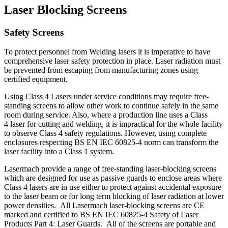
Laser Blocking Screens
Safety Screens
To protect personnel from Welding lasers it is imperative to have
comprehensive laser safety protection in place. Laser radiation must
be prevented from escaping from manufacturing zones using
certified equipment.
Using Class 4 Lasers under service conditions may require free-
standing screens to allow other work to continue safely in the same
room during service. Also, where a production line uses a Class
4 laser for cutting and welding, it is impractical for the whole facility
to observe Class 4 safety regulations. However, using complete
enclosures respecting BS EN IEC 60825-4 norm can transform the
laser facility into a Class 1 system.
Lasermach provide a range of free-standing laser-blocking screens
which are designed for use as passive guards to enclose areas where
Class 4 lasers are in use either to protect against accidental exposure
to the laser beam or for long term blocking of laser radiation at lower
power densities. All Lasermach laser-blocking screens are CE
marked and certified to BS EN IEC 60825-4 Safety of Laser
Products Part 4: Laser Guards. All of the screens are portable and