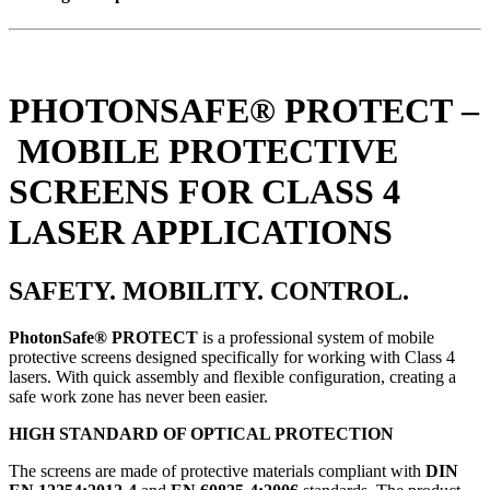
PHOTONSAFE® PROTECT –
MOBILE PROTECTIVE
SCREENS FOR CLASS 4
LASER APPLICATIONS
SAFETY. MOBILITY. CONTROL.
PhotonSafe® PROTECT
is a professional system of mobile
protective screens designed specifically for working with Class 4
lasers. With quick assembly and flexible configuration, creating a
safe work zone has never been easier.
HIGH STANDARD OF OPTICAL PROTECTION
The screens are made of protective materials compliant with
DIN