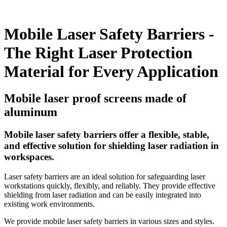
Mobile Laser Safety Barriers -
The Right Laser Protection
Material for Every Application
Mobile laser proof screens made of
aluminum
Mobile laser safety barriers offer a flexible, stable,
and effective solution for shielding laser radiation in
workspaces.
Laser safety barriers are an ideal solution for safeguarding laser
workstations quickly, flexibly, and reliably. They provide effective
shielding from laser radiation and can be easily integrated into
existing work environments.
We provide mobile laser safety barriers in various sizes and styles.