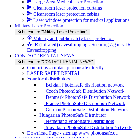
Large Area Medical laser Protection
Cleanroom laser protection curtains
Cleanroom laser protection cabins
Laser window protection for medical applications
Military Laser Protection
Submenu for "Military Laser Protection"
Military and public safety laser protection
IR (Infrared) eavesdropping - Securing Against IR
Eavesdropping
CONTACT RENTAL NEWS
Submenu for "CONTACT RENTAL NEWS"
Contact us - contact photonsafe directly
LASER SAFET RENTAL
Your local distributors
Belgian Photonsafe distribution network
Czech PhotonSafe Distribution Network
Denmark PhotonSafe Distribution Network
France PhotonSafe Distribution Network
German PhotonSafe Distribution Network
Hungarian PhotonSafe Distributor
Netherland Photonsafe Distributors
Slovakian PhotonSafe Distribution Network
Download Page - sitemap www.photonsafe.eu