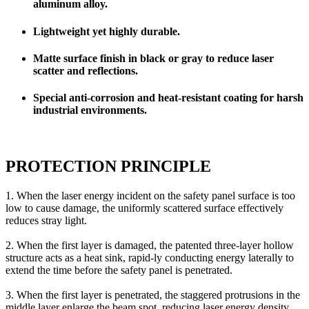
aluminum alloy.
Lightweight yet highly durable.
Matte surface finish in black or gray to reduce laser
scatter and reflections.
Special anti-corrosion and heat-resistant coating for harsh
industrial environments.
PROTECTION PRINCIPLE
1. When the laser energy incident on the safety panel surface is too
low to cause damage, the uniformly scattered surface effectively
reduces stray light.
2. When the first layer is damaged, the patented three-layer hollow
structure acts as a heat sink, rapid-ly conducting energy laterally to
extend the time before the safety panel is penetrated.
3. When the first layer is penetrated, the staggered protrusions in the
middle layer enlarge the beam spot, reducing laser energy density