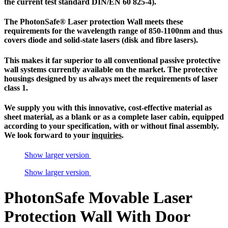
the current test standard DIN/EN 60 825-4).
The
PhotonSafe
® Laser protection Wall meets these
requirements for the wavelength range of 850-1100nm and thus
covers diode and solid-state lasers (disk and fibre lasers).
This makes it far superior to all conventional passive
protective
wall systems
currently available on the market. The protective
housings designed by us always meet the requirements of
laser
class 1
.
We supply you with this innovative, cost-effective material as
sheet material, as a blank or as a complete
laser cabin
, equipped
according to your specification, with or without final assembly.
We look forward to your
inquiries
.
Show larger version
Show larger version
PhotonSafe Movable Laser
Protection Wall With Door