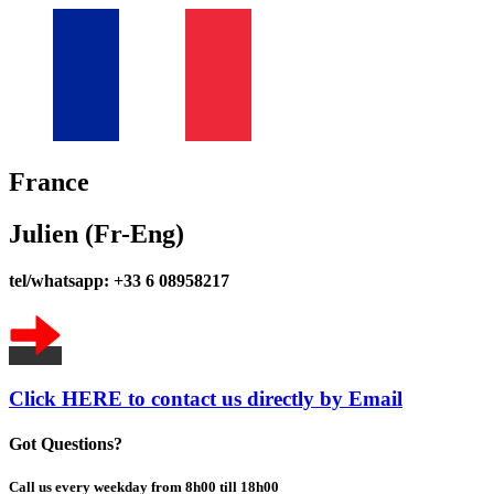
France
Julien (Fr-Eng)
tel/whatsapp: +33 6 08958217
Click HERE to contact us directly by Email
Got Questions?
Call us every weekday from 8h00 till 18h00