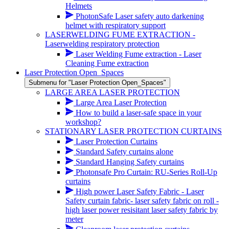
Helmets
PhotonSafe Laser safety auto darkening
helmet with respiratory support
LASERWELDING FUME EXTRACTION -
Laserwelding respiratory protection
Laser Welding Fume extraction - Laser
Cleaning Fume extraction
Laser Protection Open_Spaces
Submenu for "Laser Protection Open_Spaces"
LARGE AREA LASER PROTECTION
Large Area Laser Protection
How to build a laser-safe space in your
workshop?
STATIONARY LASER PROTECTION CURTAINS
Laser Protection Curtains
Standard Safety curtains alone
Standard Hanging Safety curtains
Photonsafe Pro Curtain: RU-Series Roll-Up
curtains
High power Laser Safety Fabric - Laser
Safety curtain fabric- laser safety fabric on roll -
high laser power resisitant laser safety fabric by
meter