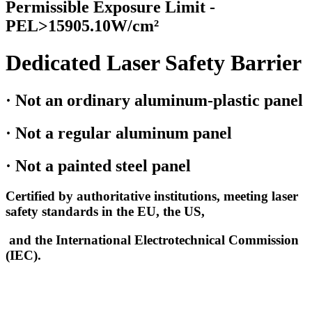
Permissible Exposure Limit -
PEL>15905.10W/cm²
Dedicated Laser Safety Barrier
· Not an ordinary aluminum-plastic panel
· Not a regular aluminum panel
· Not a painted steel panel
Certified by authoritative institutions, meeting laser
safety standards in the EU, the US,
and the International Electrotechnical Commission
(IEC).