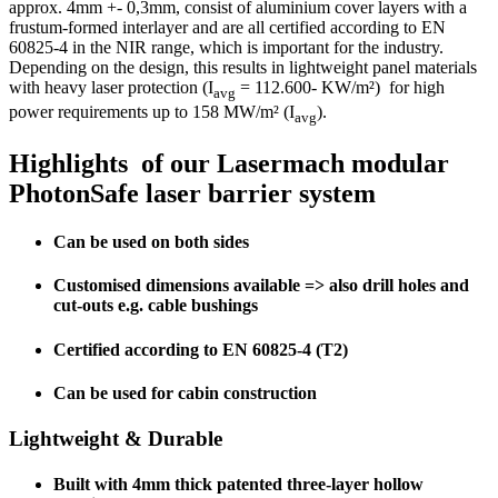
approx. 4mm +- 0,3mm, consist of aluminium cover layers with a
frustum-formed interlayer and are all certified according to EN
60825-4 in the NIR range, which is important for the industry.
Depending on the design, this results in lightweight panel materials
with heavy laser protection (I
= 112.600- KW/m²) for high
avg
power requirements up to 158 MW/m² (I
).
avg
Highlights of our Lasermach modular
PhotonSafe laser barrier system
Can be used on both sides
Customised dimensions available => also drill holes and
cut-outs e.g. cable bushings
Certified according to EN 60825-4 (T2)
Can be used for cabin construction
Lightweight & Durable
Built with 4mm thick patented three-layer hollow