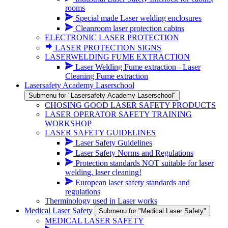
rooms
Special made Laser welding enclosures
Cleanroom laser protection cabins
ELECTRONIC LASER PROTECTION
LASER PROTECTION SIGNS
LASERWELDING FUME EXTRACTION
Laser Welding Fume extraction - Laser
Cleaning Fume extraction
Lasersafety Academy Laserschool
Submenu for "Lasersafety Academy Laserschool"
CHOSING GOOD LASER SAFETY PRODUCTS
LASER OPERATOR SAFETY TRAINING
WORKSHOP
LASER SAFETY GUIDELINES
Laser Safety Guidelines
Laser Safety Norms and Regulations
Protection standards NOT suitable for laser
welding, laser cleaning!
European laser safety standards and
regulations
Therminology used in Laser works
Medical Laser Safety
Submenu for "Medical Laser Safety"
MEDICAL LASER SAFETY