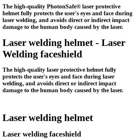
The high-quality PhotonSafe® laser protective
helmet fully protects the user's eyes and face during
laser welding, and avoids direct or indirect impact
damage to the human body caused by the laser.
Laser welding helmet - Laser
Welding faceshield
The high-quality laser protective helmet fully
protects the user's eyes and face during laser
welding, and avoids direct or indirect impact
damage to the human body caused by the laser.
Laser welding helmet
Laser welding faceshield