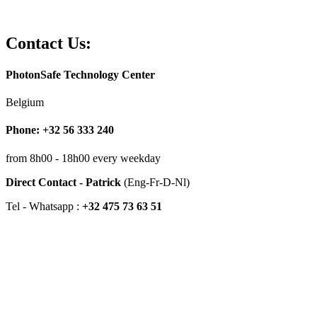
Contact Us:
PhotonSafe Technology Center
Belgium
Phone: +32 56 333 240
from 8h00 - 18h00 every weekday
Direct Contact - Patrick
(Eng-Fr-D-Nl)
Tel - Whatsapp :
+32 475 73 63 51