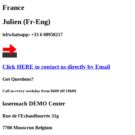
France
Julien (Fr-Eng)
tel/whatsapp: +33 6 08958217
Click HERE to contact us directly by Email
Got Questions?
Call us every weekday from 8h00 till 18h00
lasermach DEMO Center
Rue de l'Echauffourrée 31g
7700 Mouscron Belgium