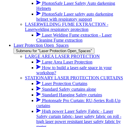
PhotonSafe Laser Safety Auto darkening
Helmets
PhotonSafe Laser safety auto darkening
helmet with respiratory support
LASERWELDING FUME EXTRACTION -
Laserwelding respiratory protection
Laser Welding Fume extraction - Laser
Cleaning Fume extraction
Laser Protection Open_Spaces
Submenu for "Laser Protection Open_Spaces"
LARGE AREA LASER PROTECTION
Large Area Laser Protection
How to build a laser-safe space in your
workshop?
STATIONARY LASER PROTECTION CURTAINS
Laser Protection Curtains
Standard Safety curtains alone
Standard Hanging Safety curtains
Photonsafe Pro Curtain: RU-Series Roll-Up
curtains
High power Laser Safety Fabric - Laser
Safety curtain fabric- laser safety fabric on roll -
high laser power resisitant laser safety fabric by
meter