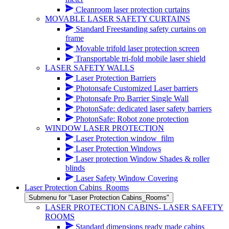
Cleanroom laser protection curtains
MOVABLE LASER SAFETY CURTAINS
Standard Freestanding safety curtains on
frame
Movable trifold laser protection screen
Transportable tri-fold mobile laser shield
LASER SAFETY WALLS
Laser Protection Barriers
Photonsafe Customized Laser barriers
Photonsafe Pro Barrier Single Wall
PhotonSafe: dedicated laser safety barriers
PhotonSafe: Robot zone protection
WINDOW LASER PROTECTION
Laser Protection window_film
Laser Protection Windows
Laser protection Window Shades & roller
blinds
Laser Safety Window Covering
Laser Protection Cabins_Rooms
Submenu for "Laser Protection Cabins_Rooms"
LASER PROTECTION CABINS- LASER SAFETY
ROOMS
Standard dimensions ready made cabins