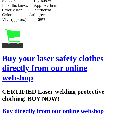
Standards: EN 60825
Filter thickness: Approx. 3mm
Color vision: Sufficient
Color: dark green
VLT (approx.): 68%.
Buy your laser safety clothes
directly from our online
webshop
CERTIFIED Laser welding protective
clothing! BUY NOW!
Buy directly from our online webshop