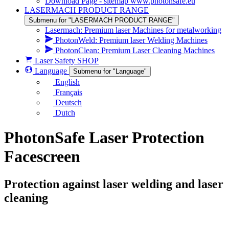
Download Page - sitemap www.photonsafe.eu
LASERMACH PRODUCT RANGE
Submenu for "LASERMACH PRODUCT RANGE"
Lasermach: Premium laser Machines for metalworking
PhotonWeld: Premium laser Welding Machines
PhotonClean: Premium Laser Cleaning Machines
Laser Safety SHOP
Language
Submenu for "Language"
English
Français
Deutsch
Dutch
PhotonSafe Laser Protection
Facescreen
Protection against laser welding and laser
cleaning