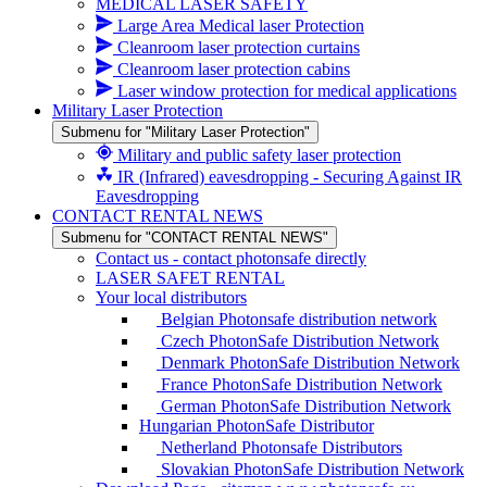
MEDICAL LASER SAFETY
Large Area Medical laser Protection
Cleanroom laser protection curtains
Cleanroom laser protection cabins
Laser window protection for medical applications
Military Laser Protection
Submenu for "Military Laser Protection"
Military and public safety laser protection
IR (Infrared) eavesdropping - Securing Against IR
Eavesdropping
CONTACT RENTAL NEWS
Submenu for "CONTACT RENTAL NEWS"
Contact us - contact photonsafe directly
LASER SAFET RENTAL
Your local distributors
Belgian Photonsafe distribution network
Czech PhotonSafe Distribution Network
Denmark PhotonSafe Distribution Network
France PhotonSafe Distribution Network
German PhotonSafe Distribution Network
Hungarian PhotonSafe Distributor
Netherland Photonsafe Distributors
Slovakian PhotonSafe Distribution Network