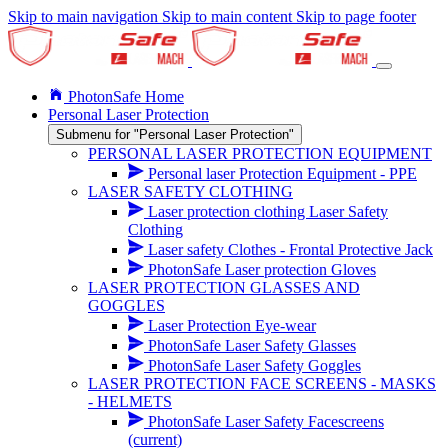
Skip to main navigation
Skip to main content
Skip to page footer
PhotonSafe Home
Personal Laser Protection
Submenu for "Personal Laser Protection"
PERSONAL LASER PROTECTION EQUIPMENT
Personal laser Protection Equipment - PPE
LASER SAFETY CLOTHING
Laser protection clothing Laser Safety
Clothing
Laser safety Clothes - Frontal Protective Jack
PhotonSafe Laser protection Gloves
LASER PROTECTION GLASSES AND
GOGGLES
Laser Protection Eye-wear
PhotonSafe Laser Safety Glasses
PhotonSafe Laser Safety Goggles
LASER PROTECTION FACE SCREENS - MASKS
- HELMETS
PhotonSafe Laser Safety Facescreens
(current)