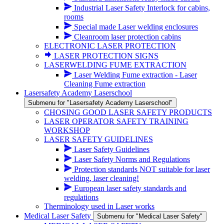
Industrial Laser Safety Interlock for cabins,
rooms
Special made Laser welding enclosures
Cleanroom laser protection cabins
ELECTRONIC LASER PROTECTION
LASER PROTECTION SIGNS
LASERWELDING FUME EXTRACTION
Laser Welding Fume extraction - Laser
Cleaning Fume extraction
Lasersafety Academy Laserschool
Submenu for "Lasersafety Academy Laserschool"
CHOSING GOOD LASER SAFETY PRODUCTS
LASER OPERATOR SAFETY TRAINING
WORKSHOP
LASER SAFETY GUIDELINES
Laser Safety Guidelines
Laser Safety Norms and Regulations
Protection standards NOT suitable for laser
welding, laser cleaning!
European laser safety standards and
regulations
Therminology used in Laser works
Medical Laser Safety
Submenu for "Medical Laser Safety"