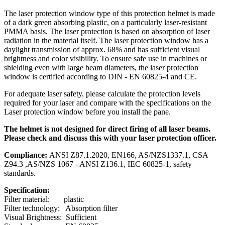
The laser protection window type of this protection helmet is made
of a dark green absorbing plastic, on a particularly laser-resistant
PMMA basis. The laser protection is based on absorption of laser
radiation in the material itself. The laser protection window has a
daylight transmission of approx. 68% and has sufficient visual
brightness and color visibility. To ensure safe use in machines or
shielding even with large beam diameters, the laser protection
window is certified according to DIN - EN 60825-4 and CE.
For adequate laser safety, please calculate the protection levels
required for your laser and compare with the specifications on the
Laser protection window before you install the pane.
The helmet is not designed for direct firing of all laser beams.
Please check and discuss this with your laser protection officer.
Compliance:
ANSI Z87.1.2020, EN166, AS/NZS1337.1, CSA
Z94.3 ,AS/NZS 1067 - ANSI Z136.1, IEC 60825-1, safety
standards.
Specification:
Filter material: plastic
Filter technology: Absorption filter
Visual Brightness: Sufficient