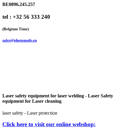
BE0896.245.257
tel : +32 56 333 240
(Belgium Time)
sales@photonsafe.eu
Laser safety equipment for laser welding - Laser Safety
equipment for Laser cleaning
laser safety - Laser protection
Click here to visit our online webshop: