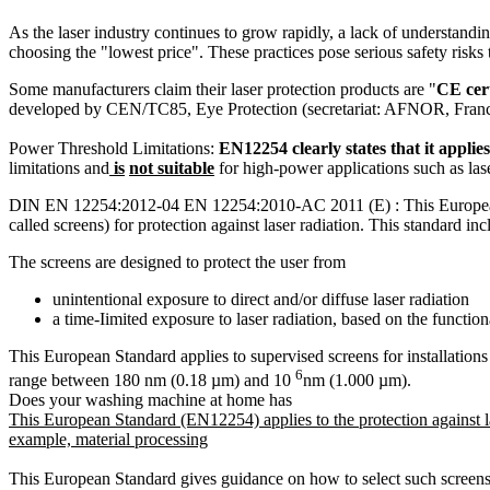
As the laser industry continues to grow rapidly, a lack of understandi
choosing the "lowest price". These practices pose serious safety risks 
Some manufacturers claim their laser protection products are "
CE cer
developed by CEN/TC85, Eye Protection (secretariat: AFNOR, France) and
Power Threshold Limitations:
EN12254 clearly states that it appli
limitations and
is
not suitable
for high-power applications such as lase
DIN EN 12254:2012-04 EN 12254:2010-AC 2011 (E) : This European Sta
called screens) for protection against laser radiation. This standard i
The screens are designed to protect the user from
unintentional exposure to direct and/or diffuse laser radiation
a time-Iimited exposure to laser radiation, based on the functi
This European Standard applies to supervised screens for installation
6
range between 180 nm (0.18 µm) and 10
nm (1.000 µm).
Does your washing machine at home has
This European Standard (EN12254) applies to the protection against las
example, material processing
This European Standard gives guidance on how to select such screens