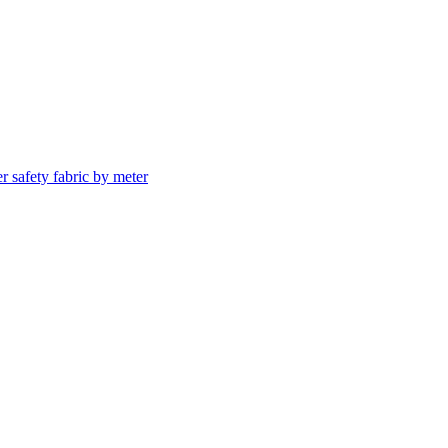
er safety fabric by meter