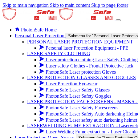
Skip to main navigation
Skip to main content
Skip to page footer
PhotonSafe Home
Personal Laser Protection
Submenu for "Personal Laser Protectio
PERSONAL LASER PROTECTION EQUIPMENT
Personal laser Protection Equipment - PPE
LASER SAFETY CLOTHING
Laser protection clothing Laser Safety Clothing
Laser safety Clothes - Frontal Protective Jack
PhotonSafe Laser protection Gloves
LASER PROTECTION GLASSES AND GOGGLES
Laser Protection Eye-wear
PhotonSafe Laser Safety Glasses
PhotonSafe Laser Safety Goggles
LASER PROTECTION FACE SCREENS - MASKS 
PhotonSafe Laser Safety Facescreens
PhotonSafe Laser Safety Auto darkening Helm
PhotonSafe Laser safety auto darkening helmet 
LASERWELDING FUME EXTRACTION - Laserwelding r
Laser Welding Fume extraction - Laser Cleanin
Laser Protection Open_Spaces
Submenu for "Laser Protection 