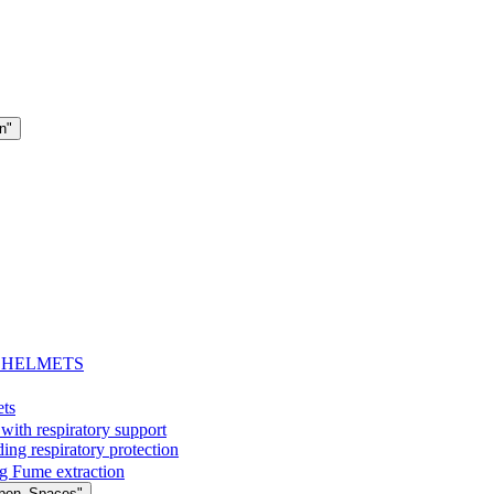
n"
- HELMETS
ets
with respiratory support
espiratory protection
g Fume extraction
Open_Spaces"