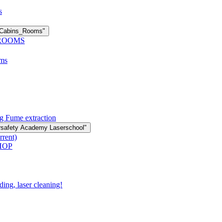
s
n Cabins_Rooms"
 ROOMS
oms
g Fume extraction
rsafety Academy Laserschool"
rrent)
HOP
ding, laser cleaning!