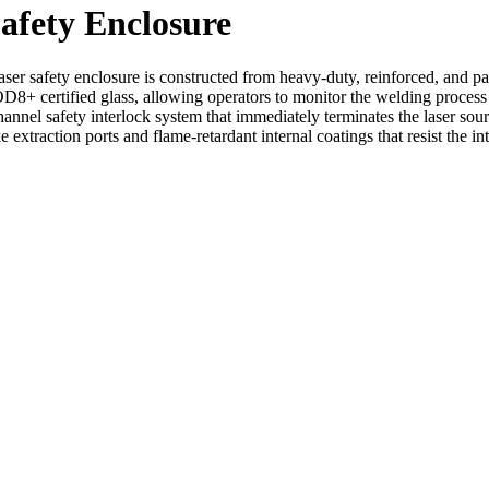
afety Enclosure
er safety enclosure is constructed from heavy-duty, reinforced, and pate
8+ certified glass, allowing operators to monitor the welding process s
annel safety interlock system that immediately terminates the laser sour
extraction ports and flame-retardant internal coatings that resist the i