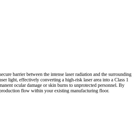
secure barrier between the intense laser radiation and the surrounding
er light, effectively converting a high-risk laser area into a Class 1
ermanent ocular damage or skin burns to unprotected personnel. By
d production flow within your existing manufacturing floor.