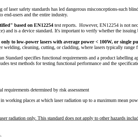
ng of laser safety standards has led dangerous misconceptions-such blind
to end-users and the entire industry.
tified" based on EN12254
test reports. However, EN12254 is not nec
 is a device standard. It's important to verify whether the issuing bod
es only to low-power lasers with average power < 100W, or single pu
r welding, cleaning, cutting, or cladding, where lasers typically range
ndard specifies functional requirements and a product labelling app
ncludes test methods for testing functional performance and the specifica
onal requirements determined by risk assessment
s in working places at which laser radiation up to a maximum mean power
er radiation only. This standard does not apply to other hazards includ
.