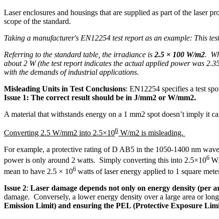
Laser enclosures and housings that are supplied as part of the laser pr
scope of the standard.
Taking a manufacturer's EN12254 test report as an example: This test
Referring to the standard table, the irradiance is
2.5 × 100 W/m2
. Wh
about 2 W (the test report indicates the actual applied power was 2.35 W)
with the demands of industrial applications.
Misleading Units in Test Conclusions
: EN12254 specifies a test spo
Issue 1:
The correct result should be in J/mm2 or W/mm2.
A material that withstands energy on a 1 mm2 spot doesn’t imply it c
6
Converting 2.5 W/mm2 into 2.5×10
W/m2 is misleading.
For example, a protective rating of D AB5 in the 1050-1400 nm wavel
6
power is only around 2 watts. Simply converting this into 2.5×10
W/
6
mean to have 2.5 × 10
watts of laser energy applied to 1 square mete
Issue 2
:
Laser damage depends not only on energy density (per ar
damage. Conversely, a lower energy density over a large area or long
Emission Limit) and ensuring the PEL (Protective Exposure Limit)