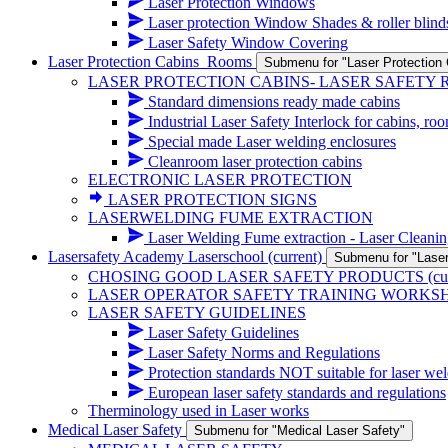
Laser Protection Windows
Laser protection Window Shades & roller blind
Laser Safety Window Covering
Laser Protection Cabins_Rooms
Submenu for "Laser Protectio
LASER PROTECTION CABINS- LASER SAFETY
Standard dimensions ready made cabins
Industrial Laser Safety Interlock for cabins, ro
Special made Laser welding enclosures
Cleanroom laser protection cabins
ELECTRONIC LASER PROTECTION
LASER PROTECTION SIGNS
LASERWELDING FUME EXTRACTION
Laser Welding Fume extraction - Laser Cleanin
Lasersafety Academy Laserschool
(current)
Submenu for "Lase
CHOSING GOOD LASER SAFETY PRODUCTS
(cu
LASER OPERATOR SAFETY TRAINING WORKS
LASER SAFETY GUIDELINES
Laser Safety Guidelines
Laser Safety Norms and Regulations
Protection standards NOT suitable for laser wel
European laser safety standards and regulations
Therminology used in Laser works
Medical Laser Safety
Submenu for "Medical Laser Safety"