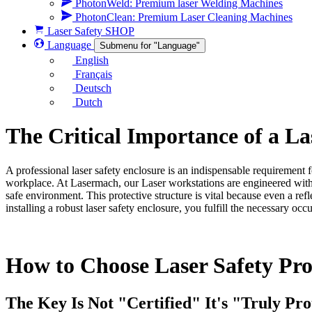
PhotonWeld: Premium laser Welding Machines
PhotonClean: Premium Laser Cleaning Machines
Laser Safety SHOP
Language
Submenu for "Language"
English
Français
Deutsch
Dutch
The Critical Importance of a La
A professional laser safety enclosure is an indispensable requirement 
workplace. At Lasermach, our Laser workstations are engineered with cer
safe environment. This protective structure is vital because even a r
installing a robust laser safety enclosure, you fulfill the necessary o
How to Choose Laser Safety Prod
The Key Is Not "Certified" It's "Truly Pro