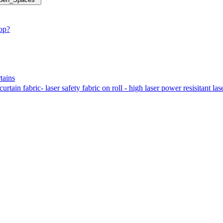
hop?
tains
tain fabric- laser safety fabric on roll - high laser power resisitant las