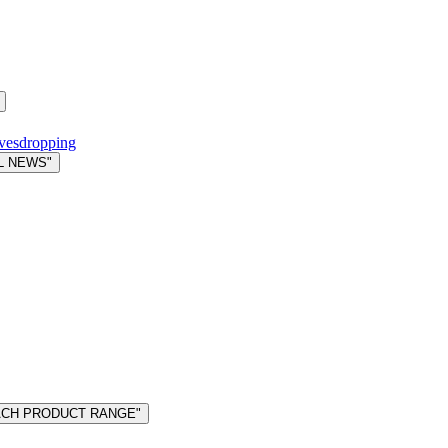
avesdropping
L NEWS"
MACH PRODUCT RANGE"