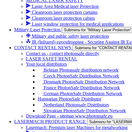
MEDICAL LASER SAFETY
Large Area Medical laser Protection
Cleanroom laser protection curtains
Cleanroom laser protection cabins
Laser window protection for medical applications
Military Laser Protection
Submenu for "Military Laser Protection"
Military and public safety laser protection
IR (Infrared) eavesdropping - Securing Against IR E
CONTACT RENTAL NEWS
Submenu for "CONTACT RENTA
Contact us - contact photonsafe directly
LASER SAFET RENTAL
Your local distributors
Belgian Photonsafe distribution network
Czech PhotonSafe Distribution Network
Denmark PhotonSafe Distribution Network
France PhotonSafe Distribution Network
German PhotonSafe Distribution Network
Hungarian PhotonSafe Distributor
Netherland Photonsafe Distributors
Slovakian PhotonSafe Distribution Network
Download Page - sitemap www.photonsafe.eu
LASERMACH PRODUCT RANGE
Submenu for "LASER
Lasermach: Premium laser Machines for metalworking