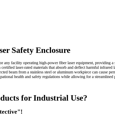
ser Safety Enclosure
for any facility operating high-power fiber laser equipment, providing a 
tified laser-rated materials that absorb and deflect harmful infrared las
eflected beam from a stainless steel or aluminum workpiece can cause p
ccupational health and safety regulations while allowing for a streamline
ucts for Industrial Use?
tective"!