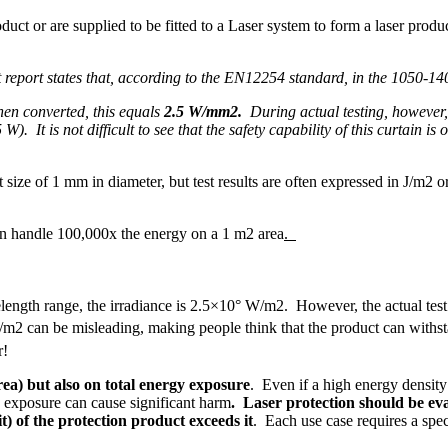
oduct or are supplied to be fitted to a Laser system to form a laser pro
 report states that, according to the EN12254 standard, in the 1050-14
en converted, this equals
2.5 W/mm2.
During actual testing, however,
. It is not difficult to see that the safety capability of this curtain is
t size of 1 mm in diameter, but test results are often expressed in J/m2
an handle 100,000x the energy on a 1 m2 area
.
ength range, the irradiance is 2.5×10° W/m2. However, the actual test
m2 can be misleading, making people think that the product can withst
r!
ea) but also on total energy exposure
. Even if a high energy density
 exposure can cause significant harm
. Laser protection should be ev
 of the protection product exceeds it
. Each use case requires a spec