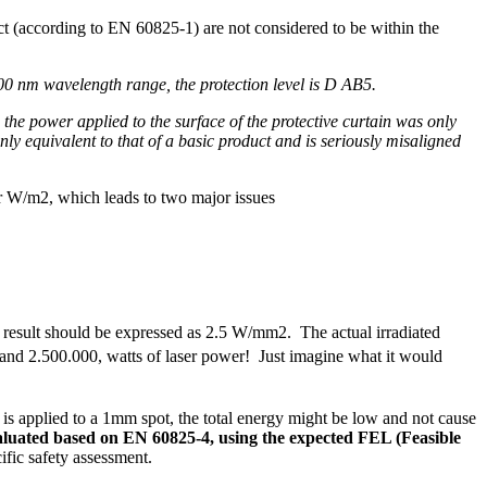
duct (according to EN 60825-1) are not considered to be within the
00 nm wavelength range, the protection level is D AB5.
 the power applied to the surface of the protective curtain was only
 only equivalent to that of a basic product and is seriously misaligned
 or W/m2, which leads to two major issues
 result should be expressed as 2.5 W/mm2. The actual irradiated
and 2.500.000, watts of laser power! Just imagine what it would
 is applied to a 1mm spot, the total energy might be low and not cause
aluated based on EN 60825-4, using the expected FEL (Feasible
ific safety assessment.