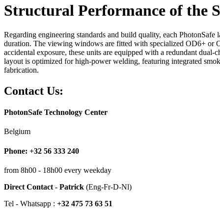
Structural Performance of the S
Regarding engineering standards and build quality, each PhotonSafe las
duration. The viewing windows are fitted with specialized OD6+ or OD
accidental exposure, these units are equipped with a redundant dual-ch
layout is optimized for high-power welding, featuring integrated smoke 
fabrication.
Contact Us:
PhotonSafe Technology Center
Belgium
Phone: +32 56 333 240
from 8h00 - 18h00 every weekday
Direct Contact - Patrick
(Eng-Fr-D-Nl)
Tel - Whatsapp :
+32 475 73 63 51