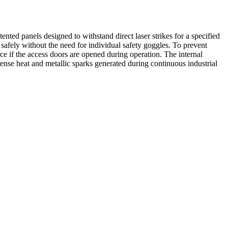
nted panels designed to withstand direct laser strikes for a specified
afely without the need for individual safety goggles. To prevent
ce if the access doors are opened during operation. The internal
ntense heat and metallic sparks generated during continuous industrial