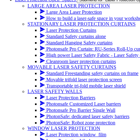
LARGE AREA LASER PROTECTION
Large Area Laser Protection
How to build a laser-safe space in your works
STATIONARY LASER PROTECTION CURTAINS
Laser Protection Curtains
Standard Safety curtains alone
Standard Hanging Safety curtains
Photonsafe Pro Curtain: RU-Series Roll-Up cur
High power Laser Safety Fabric - Laser Safety cur
Cleanroom laser protection curtains
MOVABLE LASER SAFETY CURTAINS
Standard Freestanding safety curtains on frame
Movable trifold laser protection screen
Transportable tri-fold mobile laser shield
LASER SAFETY WALLS
Laser Protection Barriers
Photonsafe Customized Laser barriers
Photonsafe Pro Barrier Single Wall
PhotonSafe: dedicated laser safety barriers
PhotonSafe: Robot zone protection
WINDOW LASER PROTECTION
Laser Protection window_film