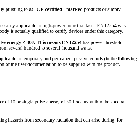
ly pursuing to as "
CE certified" marked
products or simply
essarily applicable to high-power industrial laser. EN12254 was
y is actually qualified to certify devices under this category.
lse energy < 30J.
This means EN12254
has power threshold
 from several hundred to several thousand watts.
licable to temporary and permanent passive guards (in the following
tion of the user documentation to be supplied with the product.
 of 10 or single pulse energy of 30 J occurs within the spectral
ing hazards from secondary radiation that can arise during, for