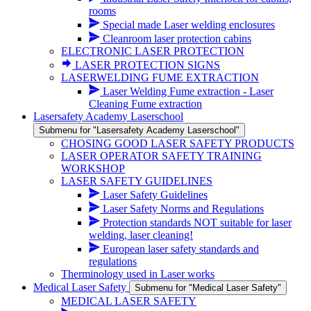
rooms
Special made Laser welding enclosures
Cleanroom laser protection cabins
ELECTRONIC LASER PROTECTION
LASER PROTECTION SIGNS
LASERWELDING FUME EXTRACTION
Laser Welding Fume extraction - Laser
Cleaning Fume extraction
Lasersafety Academy Laserschool
Submenu for "Lasersafety Academy Laserschool"
CHOSING GOOD LASER SAFETY PRODUCTS
LASER OPERATOR SAFETY TRAINING
WORKSHOP
LASER SAFETY GUIDELINES
Laser Safety Guidelines
Laser Safety Norms and Regulations
Protection standards NOT suitable for laser
welding, laser cleaning!
European laser safety standards and
regulations
Therminology used in Laser works
Medical Laser Safety
Submenu for "Medical Laser Safety"
MEDICAL LASER SAFETY