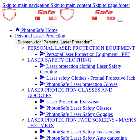
Skip to main navigation
Skip to main content
Skip to page footer
PhotonSafe Home
Personal Laser Protection
Submenu for "Personal Laser Protection"
PERSONAL LASER PROTECTION EQUIPMENT
Personal laser Protection Equipment - PPE
LASER SAFETY CLOTHING
Laser protection clothing Laser Safety
Clothing
Laser safety Clothes - Frontal Protective Jack
PhotonSafe Laser protection Gloves
LASER PROTECTION GLASSES AND
GOGGLES
Laser Protection Eye-wear
PhotonSafe Laser Safety Glasses
PhotonSafe Laser Safety Goggles
LASER PROTECTION FACE SCREENS - MASKS
- HELMETS
PhotonSafe Laser Safety Facescreens
PhotonSafe Laser Safety Auto darkening