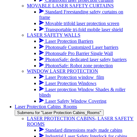
Cleanroom laser protection curtains
MOVABLE LASER SAFETY CURTAINS
Standard Freestanding safety curtains on
frame
Movable trifold laser protection screen
Transportable tri-fold mobile laser shield
LASER SAFETY WALLS
Laser Protection Barriers
Photonsafe Customized Laser barriers
Photonsafe Pro Barrier Single Wall
PhotonSafe: dedicated laser safety barriers
PhotonSafe: Robot zone protection
WINDOW LASER PROTECTION
Laser Protection window_film
Laser Protection Windows
Laser protection Window Shades & roller
blinds
Laser Safety Window Covering
Laser Protection Cabins_Rooms
Submenu for "Laser Protection Cabins_Rooms"
LASER PROTECTION CABINS- LASER SAFETY
ROOMS
Standard dimensions ready made cabins
Industrial Laser Safety Interlock for cabins,