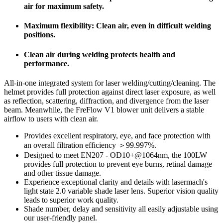
air for maximum safety.
Maximum flexibility: Clean air, even in difficult welding
positions.
Clean air during welding protects health and
performance.
All-in-one integrated system for laser welding/cutting/cleaning. The
helmet provides full protection against direct laser exposure, as well
as reflection, scattering, diffraction, and divergence from the laser
beam. Meanwhile, the FreFlow V1 blower unit delivers a stable
airflow to users with clean air.
Provides excellent respiratory, eye, and face protection with
an overall filtration efficiency ＞99.997%.
Designed to meet EN207 - OD10+@1064nm, the 100LW
provides full protection to prevent eye burns, retinal damage
and other tissue damage.
Experience exceptional clarity and details with lasermach's
light state 2.0 variable shade laser lens. Superior vision quality
leads to superior work quality.
Shade number, delay and sensitivity all easily adjustable using
our user-friendly panel.