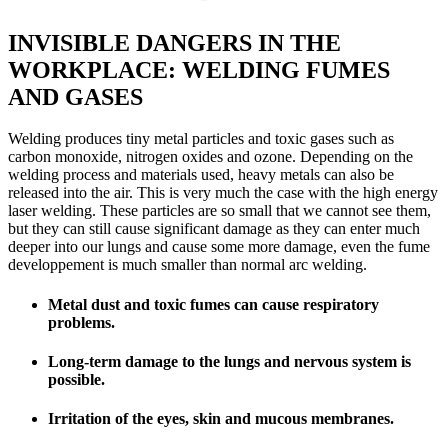
INVISIBLE DANGERS IN THE
WORKPLACE: WELDING FUMES
AND GASES
Welding produces tiny metal particles and toxic gases such as
carbon monoxide, nitrogen oxides and ozone. Depending on the
welding process and materials used, heavy metals can also be
released into the air. This is very much the case with the high energy
laser welding. These particles are so small that we cannot see them,
but they can still cause significant damage as they can enter much
deeper into our lungs and cause some more damage, even the fume
developpement is much smaller than normal arc welding.
Metal dust and toxic fumes can cause respiratory
problems.
Long-term damage to the lungs and nervous system is
possible.
Irritation of the eyes, skin and mucous membranes.