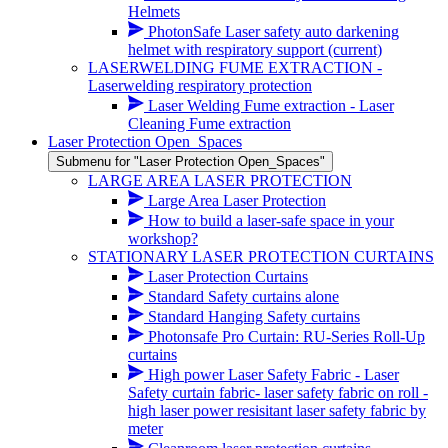
Helmets
PhotonSafe Laser safety auto darkening
helmet with respiratory support
(current)
LASERWELDING FUME EXTRACTION -
Laserwelding respiratory protection
Laser Welding Fume extraction - Laser
Cleaning Fume extraction
Laser Protection Open_Spaces
Submenu for "Laser Protection Open_Spaces"
LARGE AREA LASER PROTECTION
Large Area Laser Protection
How to build a laser-safe space in your
workshop?
STATIONARY LASER PROTECTION CURTAINS
Laser Protection Curtains
Standard Safety curtains alone
Standard Hanging Safety curtains
Photonsafe Pro Curtain: RU-Series Roll-Up
curtains
High power Laser Safety Fabric - Laser
Safety curtain fabric- laser safety fabric on roll -
high laser power resisitant laser safety fabric by
meter