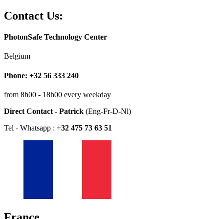
Contact Us:
PhotonSafe Technology Center
Belgium
Phone: +32 56 333 240
from 8h00 - 18h00 every weekday
Direct Contact - Patrick
(Eng-Fr-D-Nl)
Tel - Whatsapp :
+32 475 73 63 51
France