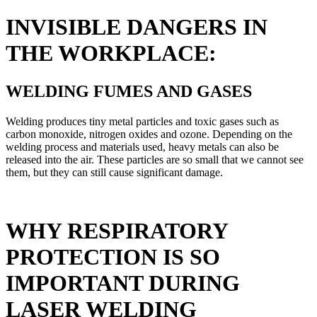
INVISIBLE DANGERS IN
THE WORKPLACE:
WELDING FUMES AND GASES
Welding produces tiny metal particles and toxic gases such as
carbon monoxide, nitrogen oxides and ozone. Depending on the
welding process and materials used, heavy metals can also be
released into the air. These particles are so small that we cannot see
them, but they can still cause significant damage.
WHY RESPIRATORY
PROTECTION IS SO
IMPORTANT DURING
LASER WELDING