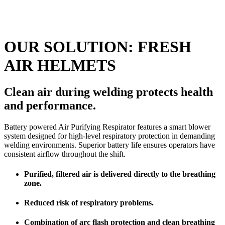
OUR SOLUTION: FRESH
AIR HELMETS
Clean air during welding protects health
and performance.
Battery powered Air Purifying Respirator features a smart blower
system designed for high-level respiratory protection in demanding
welding environments. Superior battery life ensures operators have
consistent airflow throughout the shift.
Purified, filtered air is delivered directly to the breathing
zone.
Reduced risk of respiratory problems.
Combination of arc flash protection and clean breathing