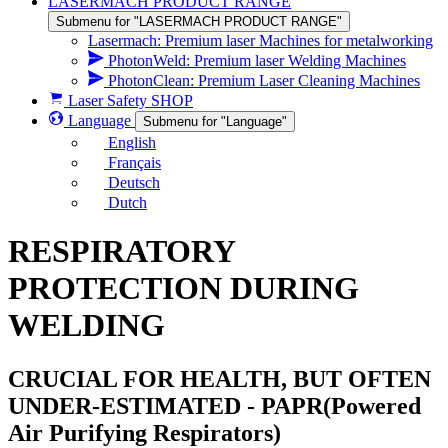
LASERMACH PRODUCT RANGE
Submenu for "LASERMACH PRODUCT RANGE"
Lasermach: Premium laser Machines for metalworking
PhotonWeld: Premium laser Welding Machines
PhotonClean: Premium Laser Cleaning Machines
Laser Safety SHOP
Language
Submenu for "Language"
English
Français
Deutsch
Dutch
RESPIRATORY
PROTECTION DURING
WELDING
CRUCIAL FOR HEALTH, BUT OFTEN
UNDER-ESTIMATED - PAPR(Powered
Air Purifying Respirators)