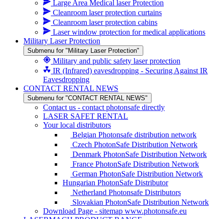
Large Area Medical laser Protection
Cleanroom laser protection curtains
Cleanroom laser protection cabins
Laser window protection for medical applications
Military Laser Protection
Submenu for "Military Laser Protection"
Military and public safety laser protection
IR (Infrared) eavesdropping - Securing Against IR
Eavesdropping
CONTACT RENTAL NEWS
Submenu for "CONTACT RENTAL NEWS"
Contact us - contact photonsafe directly
LASER SAFET RENTAL
Your local distributors
Belgian Photonsafe distribution network
Czech PhotonSafe Distribution Network
Denmark PhotonSafe Distribution Network
France PhotonSafe Distribution Network
German PhotonSafe Distribution Network
Hungarian PhotonSafe Distributor
Netherland Photonsafe Distributors
Slovakian PhotonSafe Distribution Network
Download Page - sitemap www.photonsafe.eu