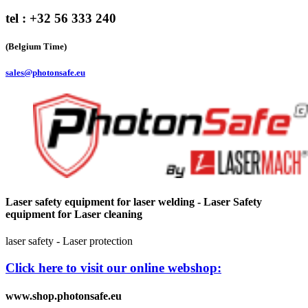
tel : +32 56 333 240
(Belgium Time)
sales@photonsafe.eu
Laser safety equipment for laser welding - Laser Safety
equipment for Laser cleaning
laser safety - Laser protection
Click here to visit our online webshop:
www.shop.photonsafe.eu