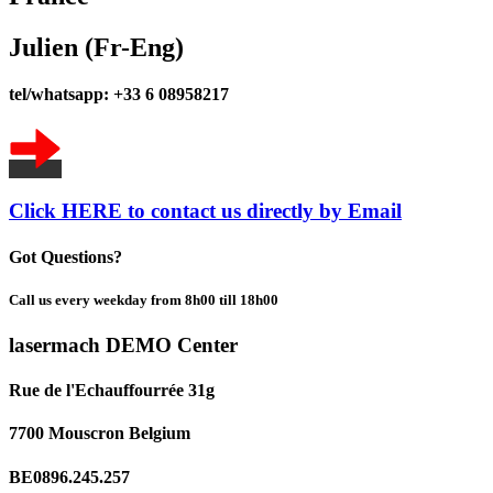
Julien (Fr-Eng)
tel/whatsapp: +33 6 08958217
Click HERE to contact us directly by Email
Got Questions?
Call us every weekday from 8h00 till 18h00
lasermach DEMO Center
Rue de l'Echauffourrée 31g
7700 Mouscron Belgium
BE0896.245.257