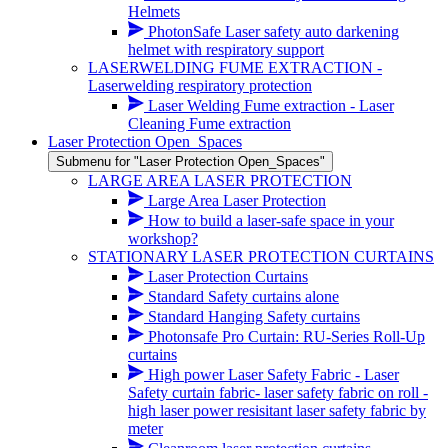
Helmets
PhotonSafe Laser safety auto darkening
helmet with respiratory support
LASERWELDING FUME EXTRACTION -
Laserwelding respiratory protection
Laser Welding Fume extraction - Laser
Cleaning Fume extraction
Laser Protection Open_Spaces
Submenu for "Laser Protection Open_Spaces"
LARGE AREA LASER PROTECTION
Large Area Laser Protection
How to build a laser-safe space in your
workshop?
STATIONARY LASER PROTECTION CURTAINS
Laser Protection Curtains
Standard Safety curtains alone
Standard Hanging Safety curtains
Photonsafe Pro Curtain: RU-Series Roll-Up
curtains
High power Laser Safety Fabric - Laser
Safety curtain fabric- laser safety fabric on roll -
high laser power resisitant laser safety fabric by
meter