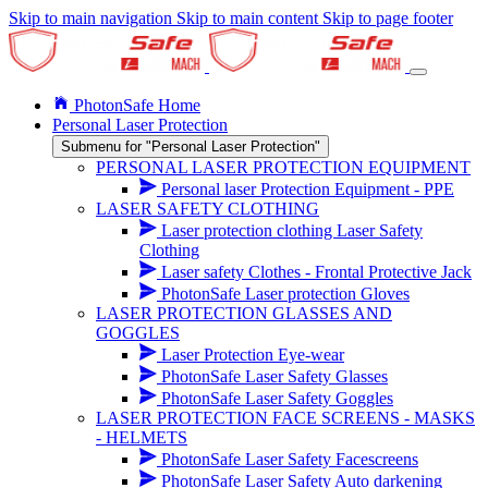
Skip to main navigation
Skip to main content
Skip to page footer
PhotonSafe Home
Personal Laser Protection
Submenu for "Personal Laser Protection"
PERSONAL LASER PROTECTION EQUIPMENT
Personal laser Protection Equipment - PPE
LASER SAFETY CLOTHING
Laser protection clothing Laser Safety
Clothing
Laser safety Clothes - Frontal Protective Jack
PhotonSafe Laser protection Gloves
LASER PROTECTION GLASSES AND
GOGGLES
Laser Protection Eye-wear
PhotonSafe Laser Safety Glasses
PhotonSafe Laser Safety Goggles
LASER PROTECTION FACE SCREENS - MASKS
- HELMETS
PhotonSafe Laser Safety Facescreens
PhotonSafe Laser Safety Auto darkening