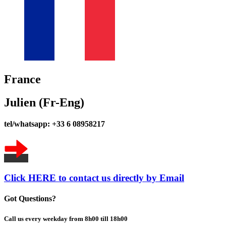
France
Julien (Fr-Eng)
tel/whatsapp: +33 6 08958217
Click HERE to contact us directly by Email
Got Questions?
Call us every weekday from 8h00 till 18h00