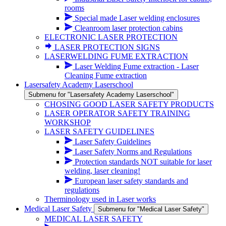
rooms
Special made Laser welding enclosures
Cleanroom laser protection cabins
ELECTRONIC LASER PROTECTION
LASER PROTECTION SIGNS
LASERWELDING FUME EXTRACTION
Laser Welding Fume extraction - Laser
Cleaning Fume extraction
Lasersafety Academy Laserschool
Submenu for "Lasersafety Academy Laserschool"
CHOSING GOOD LASER SAFETY PRODUCTS
LASER OPERATOR SAFETY TRAINING
WORKSHOP
LASER SAFETY GUIDELINES
Laser Safety Guidelines
Laser Safety Norms and Regulations
Protection standards NOT suitable for laser
welding, laser cleaning!
European laser safety standards and
regulations
Therminology used in Laser works
Medical Laser Safety
Submenu for "Medical Laser Safety"
MEDICAL LASER SAFETY