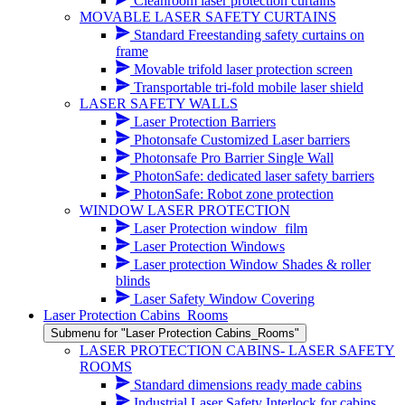
Cleanroom laser protection curtains
MOVABLE LASER SAFETY CURTAINS
Standard Freestanding safety curtains on
frame
Movable trifold laser protection screen
Transportable tri-fold mobile laser shield
LASER SAFETY WALLS
Laser Protection Barriers
Photonsafe Customized Laser barriers
Photonsafe Pro Barrier Single Wall
PhotonSafe: dedicated laser safety barriers
PhotonSafe: Robot zone protection
WINDOW LASER PROTECTION
Laser Protection window_film
Laser Protection Windows
Laser protection Window Shades & roller
blinds
Laser Safety Window Covering
Laser Protection Cabins_Rooms
Submenu for "Laser Protection Cabins_Rooms"
LASER PROTECTION CABINS- LASER SAFETY
ROOMS
Standard dimensions ready made cabins
Industrial Laser Safety Interlock for cabins,