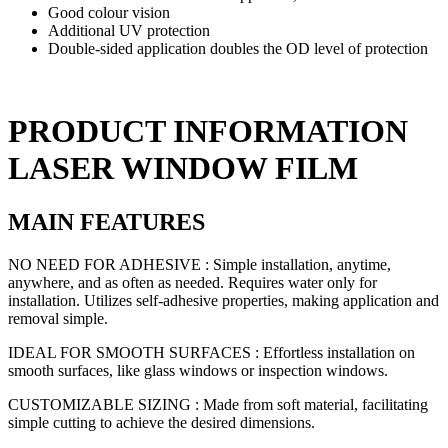
Good colour vision
Additional UV protection
Double-sided application doubles the OD level of protection
PRODUCT INFORMATION
LASER WINDOW FILM
MAIN FEATURES
NO NEED FOR ADHESIVE : Simple installation, anytime,
anywhere, and as often as needed. Requires water only for
installation. Utilizes self-adhesive properties, making application and
removal simple.
IDEAL FOR SMOOTH SURFACES : Effortless installation on
smooth surfaces, like glass windows or inspection windows.
CUSTOMIZABLE SIZING : Made from soft material, facilitating
simple cutting to achieve the desired dimensions.