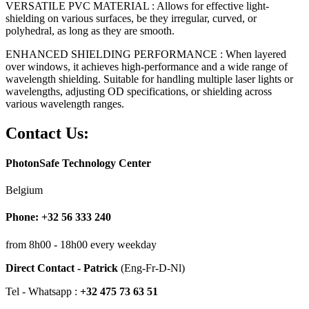
VERSATILE PVC MATERIAL : Allows for effective light-
shielding on various surfaces, be they irregular, curved, or
polyhedral, as long as they are smooth.
ENHANCED SHIELDING PERFORMANCE : When layered
over windows, it achieves high-performance and a wide range of
wavelength shielding. Suitable for handling multiple laser lights or
wavelengths, adjusting OD specifications, or shielding across
various wavelength ranges.
Contact Us:
PhotonSafe Technology Center
Belgium
Phone: +32 56 333 240
from 8h00 - 18h00 every weekday
Direct Contact - Patrick
(Eng-Fr-D-Nl)
Tel - Whatsapp :
+32 475 73 63 51