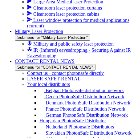
Large Area Medical laser Protection
Cleanroom laser protection curtains
Cleanroom laser protection cabins
Laser window protection for medical applications
(current)
Military Laser Protection
Submenu for "Military Laser Protection"
Military and public safety laser protection
IR (Infrared) eavesdropping - Securing Against IR
Eavesdropping
CONTACT RENTAL NEWS
Submenu for "CONTACT RENTAL NEWS"
Contact us - contact photonsafe directly
LASER SAFET RENTAL
Your local distributors
Belgian Photonsafe distribution network
Czech PhotonSafe Distribution Network
Denmark PhotonSafe Distribution Network
France PhotonSafe Distribution Network
German PhotonSafe Distribution Network
Hungarian PhotonSafe Distributor
Netherland Photonsafe Distributors
Slovakian PhotonSafe Distribution Network