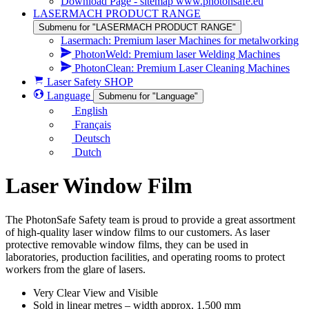
Download Page - sitemap www.photonsafe.eu
LASERMACH PRODUCT RANGE
Submenu for "LASERMACH PRODUCT RANGE"
Lasermach: Premium laser Machines for metalworking
PhotonWeld: Premium laser Welding Machines
PhotonClean: Premium Laser Cleaning Machines
Laser Safety SHOP
Language
Submenu for "Language"
English
Français
Deutsch
Dutch
Laser Window Film
The PhotonSafe Safety team is proud to provide a great assortment
of high-quality laser window films to our customers. As laser
protective removable window films, they can be used in
laboratories, production facilities, and operating rooms to protect
workers from the glare of lasers.
Very Clear View and Visible
Sold in linear metres – width approx. 1,500 mm