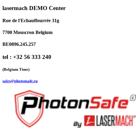
lasermach DEMO Center
Rue de l'Echauffourrée 31g
7700 Mouscron Belgium
BE0896.245.257
tel : +32 56 333 240
(Belgium Time)
sales@photonsafe.eu