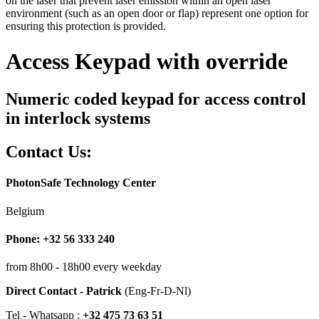
on the laser that prevent laser emission within an open laser
environment (such as an open door or flap) represent one option for
ensuring this protection is provided.
Access Keypad with override
Numeric coded keypad for access control
in interlock systems
Contact Us:
PhotonSafe Technology Center
Belgium
Phone: +32 56 333 240
from 8h00 - 18h00 every weekday
Direct Contact - Patrick
(Eng-Fr-D-Nl)
Tel - Whatsapp :
+32 475 73 63 51