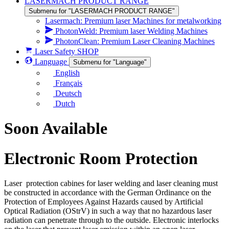
LASERMACH PRODUCT RANGE
Submenu for "LASERMACH PRODUCT RANGE"
Lasermach: Premium laser Machines for metalworking
PhotonWeld: Premium laser Welding Machines
PhotonClean: Premium Laser Cleaning Machines
Laser Safety SHOP
Language
Submenu for "Language"
English
Français
Deutsch
Dutch
Soon Available
Electronic Room Protection
Laser protection cabines for laser welding and laser cleaning must
be constructed in accordance with the German Ordinance on the
Protection of Employees Against Hazards caused by Artificial
Optical Radiation (OStrV) in such a way that no hazardous laser
radiation can penetrate through to the outside. Electronic interlocks