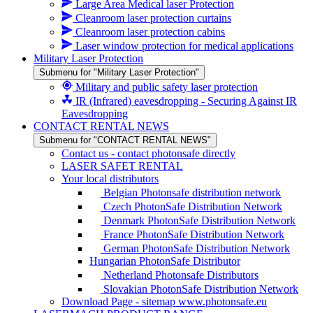
Large Area Medical laser Protection
Cleanroom laser protection curtains
Cleanroom laser protection cabins
Laser window protection for medical applications
Military Laser Protection
Submenu for "Military Laser Protection"
Military and public safety laser protection
IR (Infrared) eavesdropping - Securing Against IR
Eavesdropping
CONTACT RENTAL NEWS
Submenu for "CONTACT RENTAL NEWS"
Contact us - contact photonsafe directly
LASER SAFET RENTAL
Your local distributors
Belgian Photonsafe distribution network
Czech PhotonSafe Distribution Network
Denmark PhotonSafe Distribution Network
France PhotonSafe Distribution Network
German PhotonSafe Distribution Network
Hungarian PhotonSafe Distributor
Netherland Photonsafe Distributors
Slovakian PhotonSafe Distribution Network
Download Page - sitemap www.photonsafe.eu