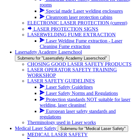
rooms
Special made Laser welding enclosures
Cleanroom laser protection cabins
ELECTRONIC LASER PROTECTION
(current)
LASER PROTECTION SIGNS
LASERWELDING FUME EXTRACTION
Laser Welding Fume extraction - Laser
Cleaning Fume extraction
Lasersafety Academy Laserschool
Submenu for "Lasersafety Academy Laserschool"
CHOSING GOOD LASER SAFETY PRODUCTS
LASER OPERATOR SAFETY TRAINING
WORKSHOP
LASER SAFETY GUIDELINES
Laser Safety Guidelines
Laser Safety Norms and Regulations
Protection standards NOT suitable for laser
welding, laser cleaning!
European laser safety standards and
regulations
Therminology used in Laser works
Medical Laser Safety
Submenu for "Medical Laser Safety"
MEDICAL LASER SAFETY