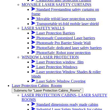
Cleanroom laser protection curtains
MOVABLE LASER SAFETY CURTAINS
Standard Freestanding safety curtains on
frame
Movable trifold laser protection screen
Transportable tri-fold mobile laser shield
LASER SAFETY WALLS
Laser Protection Barriers
Photonsafe Customized Laser barriers
Photonsafe Pro Barrier Single Wall
PhotonSafe: dedicated laser safety barriers
PhotonSafe: Robot zone protection
WINDOW LASER PROTECTION
Laser Protection window_film
Laser Protection Windows
Laser protection Window Shades & roller
blinds
Laser Safety Window Covering
Laser Protection Cabins_Rooms
Submenu for "Laser Protection Cabins_Rooms"
LASER PROTECTION CABINS- LASER SAFETY
ROOMS
Standard dimensions ready made cabins
Industrial Laser Safety Interlock for cabins,