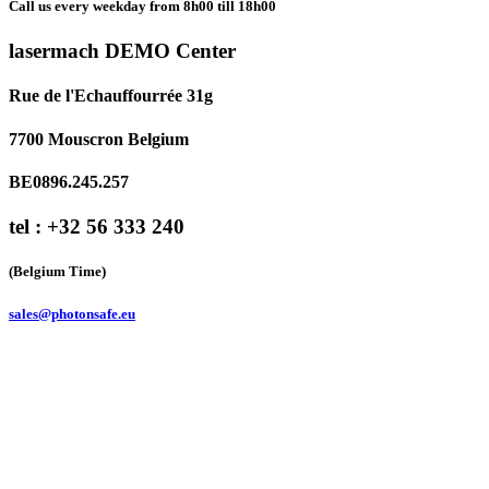
Call us every weekday from 8h00 till 18h00
lasermach DEMO Center
Rue de l'Echauffourrée 31g
7700 Mouscron Belgium
BE0896.245.257
tel : +32 56 333 240
(Belgium Time)
sales@photonsafe.eu