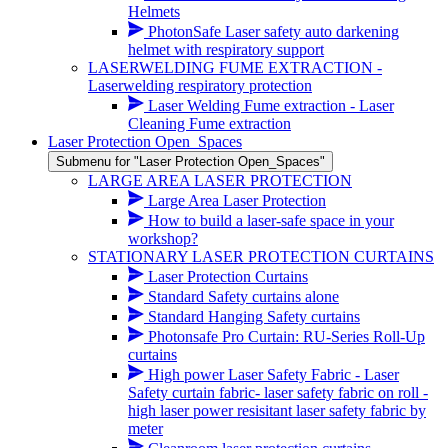
Helmets
PhotonSafe Laser safety auto darkening
helmet with respiratory support
LASERWELDING FUME EXTRACTION -
Laserwelding respiratory protection
Laser Welding Fume extraction - Laser
Cleaning Fume extraction
Laser Protection Open_Spaces
Submenu for "Laser Protection Open_Spaces"
LARGE AREA LASER PROTECTION
Large Area Laser Protection
How to build a laser-safe space in your
workshop?
STATIONARY LASER PROTECTION CURTAINS
Laser Protection Curtains
Standard Safety curtains alone
Standard Hanging Safety curtains
Photonsafe Pro Curtain: RU-Series Roll-Up
curtains
High power Laser Safety Fabric - Laser
Safety curtain fabric- laser safety fabric on roll -
high laser power resisitant laser safety fabric by
meter