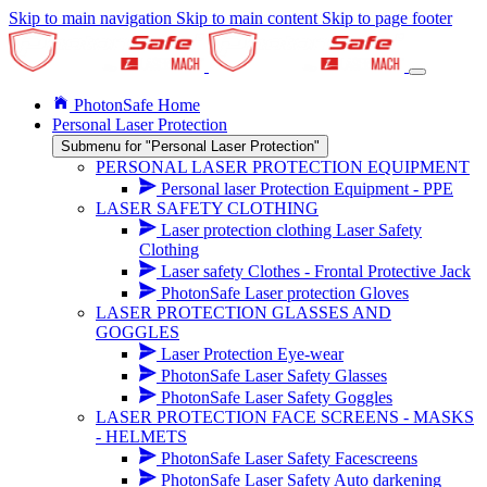
Skip to main navigation
Skip to main content
Skip to page footer
PhotonSafe Home
Personal Laser Protection
Submenu for "Personal Laser Protection"
PERSONAL LASER PROTECTION EQUIPMENT
Personal laser Protection Equipment - PPE
LASER SAFETY CLOTHING
Laser protection clothing Laser Safety
Clothing
Laser safety Clothes - Frontal Protective Jack
PhotonSafe Laser protection Gloves
LASER PROTECTION GLASSES AND
GOGGLES
Laser Protection Eye-wear
PhotonSafe Laser Safety Glasses
PhotonSafe Laser Safety Goggles
LASER PROTECTION FACE SCREENS - MASKS
- HELMETS
PhotonSafe Laser Safety Facescreens
PhotonSafe Laser Safety Auto darkening