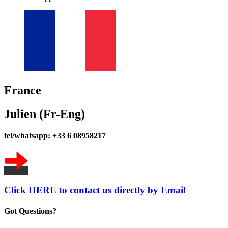
France
Julien (Fr-Eng)
tel/whatsapp: +33 6 08958217
Click HERE to contact us directly by Email
Got Questions?