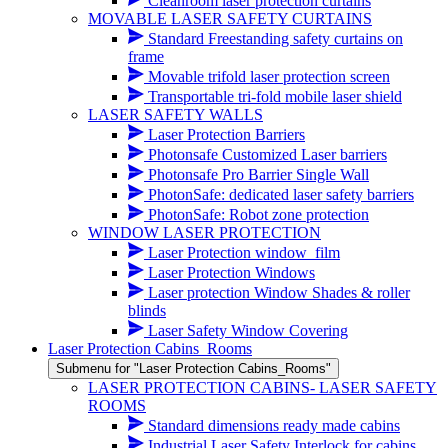
Cleanroom laser protection curtains
MOVABLE LASER SAFETY CURTAINS
Standard Freestanding safety curtains on
frame
Movable trifold laser protection screen
Transportable tri-fold mobile laser shield
LASER SAFETY WALLS
Laser Protection Barriers
Photonsafe Customized Laser barriers
Photonsafe Pro Barrier Single Wall
PhotonSafe: dedicated laser safety barriers
PhotonSafe: Robot zone protection
WINDOW LASER PROTECTION
Laser Protection window_film
Laser Protection Windows
Laser protection Window Shades & roller
blinds
Laser Safety Window Covering
Laser Protection Cabins_Rooms
Submenu for "Laser Protection Cabins_Rooms"
LASER PROTECTION CABINS- LASER SAFETY
ROOMS
Standard dimensions ready made cabins
Industrial Laser Safety Interlock for cabins,