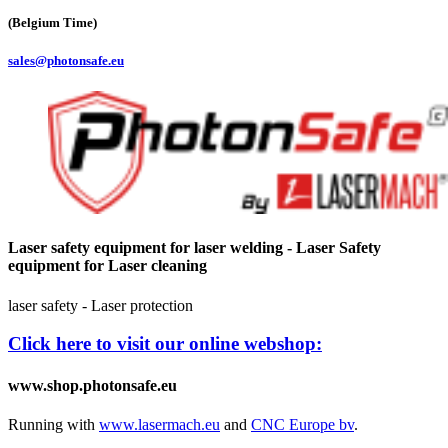
(Belgium Time)
sales@photonsafe.eu
Laser safety equipment for laser welding - Laser Safety
equipment for Laser cleaning
laser safety - Laser protection
Click here to visit our online webshop:
www.shop.photonsafe.eu
Running with
www.lasermach.eu
and
CNC Europe bv
.