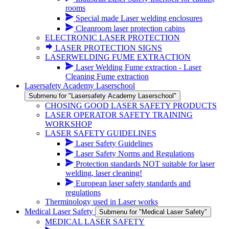
rooms
Special made Laser welding enclosures
Cleanroom laser protection cabins
ELECTRONIC LASER PROTECTION
LASER PROTECTION SIGNS
LASERWELDING FUME EXTRACTION
Laser Welding Fume extraction - Laser
Cleaning Fume extraction
Lasersafety Academy Laserschool
Submenu for "Lasersafety Academy Laserschool"
CHOSING GOOD LASER SAFETY PRODUCTS
LASER OPERATOR SAFETY TRAINING
WORKSHOP
LASER SAFETY GUIDELINES
Laser Safety Guidelines
Laser Safety Norms and Regulations
Protection standards NOT suitable for laser
welding, laser cleaning!
European laser safety standards and
regulations
Therminology used in Laser works
Medical Laser Safety
Submenu for "Medical Laser Safety"
MEDICAL LASER SAFETY