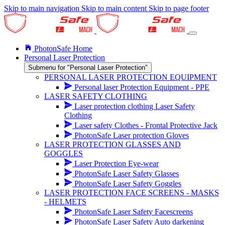
Skip to main navigation
Skip to main content
Skip to page footer
PhotonSafe Home
Personal Laser Protection
Submenu for "Personal Laser Protection"
PERSONAL LASER PROTECTION EQUIPMENT
Personal laser Protection Equipment - PPE
LASER SAFETY CLOTHING
Laser protection clothing Laser Safety
Clothing
Laser safety Clothes - Frontal Protective Jack
PhotonSafe Laser protection Gloves
LASER PROTECTION GLASSES AND
GOGGLES
Laser Protection Eye-wear
PhotonSafe Laser Safety Glasses
PhotonSafe Laser Safety Goggles
LASER PROTECTION FACE SCREENS - MASKS
- HELMETS
PhotonSafe Laser Safety Facescreens
PhotonSafe Laser Safety Auto darkening