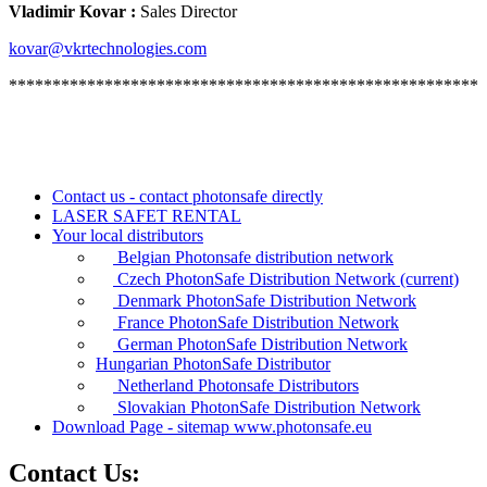
Vladimir Kovar :
Sales Director
kovar@vkrtechnologies.com
******************************************************
Contact us - contact photonsafe directly
LASER SAFET RENTAL
Your local distributors
Belgian Photonsafe distribution network
Czech PhotonSafe Distribution Network
(current)
Denmark PhotonSafe Distribution Network
France PhotonSafe Distribution Network
German PhotonSafe Distribution Network
Hungarian PhotonSafe Distributor
Netherland Photonsafe Distributors
Slovakian PhotonSafe Distribution Network
Download Page - sitemap www.photonsafe.eu
Contact Us: