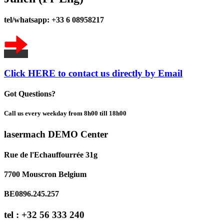
tel/whatsapp: +33 6 08958217
Click HERE to contact us directly by Email
Got Questions?
Call us every weekday from 8h00 till 18h00
lasermach DEMO Center
Rue de l'Echauffourrée 31g
7700 Mouscron Belgium
BE0896.245.257
tel : +32 56 333 240