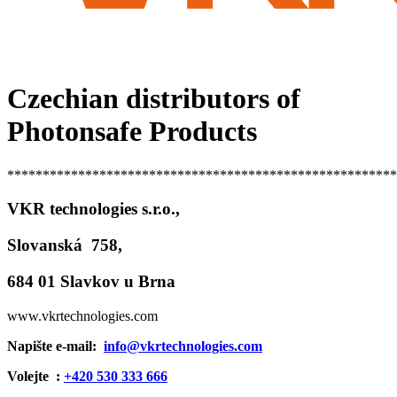
Czechian distributors of
Photonsafe Products
*******************************************************
VKR technologies s.r.o.,
Slovanská 758,
684 01 Slavkov u Brna
www.vkrtechnologies.com
Napište e-mail:
info@vkrtechnologies.com
Volejte :
+420 530 333 666