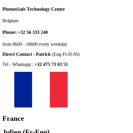
PhotonSafe Technology Center
Belgium
Phone: +32 56 333 240
from 8h00 - 18h00 every weekday
Direct Contact - Patrick
(Eng-Fr-D-Nl)
Tel - Whatsapp :
+32 475 73 63 51
France
Julien (Fr-Eng)