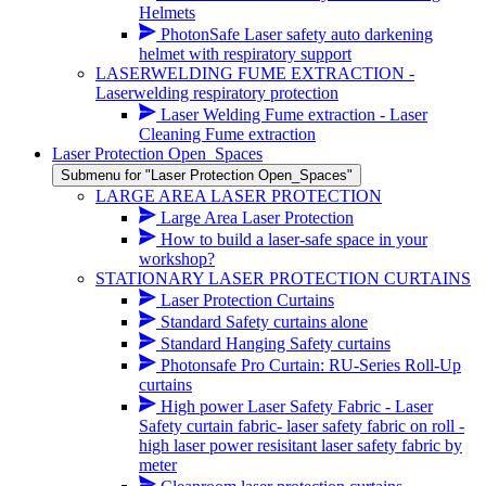
Helmets
PhotonSafe Laser safety auto darkening
helmet with respiratory support
LASERWELDING FUME EXTRACTION -
Laserwelding respiratory protection
Laser Welding Fume extraction - Laser
Cleaning Fume extraction
Laser Protection Open_Spaces
Submenu for "Laser Protection Open_Spaces"
LARGE AREA LASER PROTECTION
Large Area Laser Protection
How to build a laser-safe space in your
workshop?
STATIONARY LASER PROTECTION CURTAINS
Laser Protection Curtains
Standard Safety curtains alone
Standard Hanging Safety curtains
Photonsafe Pro Curtain: RU-Series Roll-Up
curtains
High power Laser Safety Fabric - Laser
Safety curtain fabric- laser safety fabric on roll -
high laser power resisitant laser safety fabric by
meter