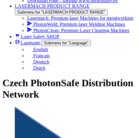
Download Page - sitemap www.photonsafe.eu
LASERMACH PRODUCT RANGE
Submenu for "LASERMACH PRODUCT RANGE"
Lasermach: Premium laser Machines for metalworking
PhotonWeld: Premium laser Welding Machines
PhotonClean: Premium Laser Cleaning Machines
Laser Safety SHOP
Language
Submenu for "Language"
English
Français
Deutsch
Dutch
Czech PhotonSafe Distribution
Network