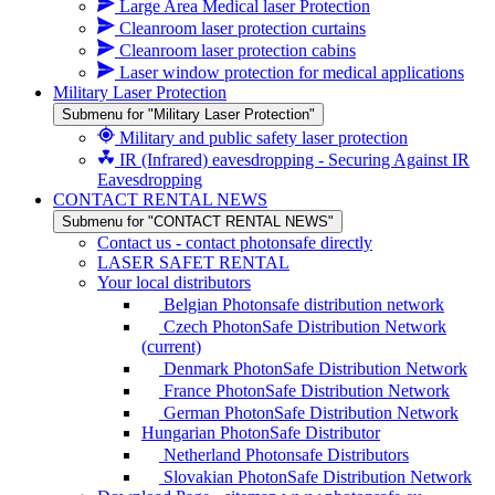
Large Area Medical laser Protection
Cleanroom laser protection curtains
Cleanroom laser protection cabins
Laser window protection for medical applications
Military Laser Protection
Submenu for "Military Laser Protection"
Military and public safety laser protection
IR (Infrared) eavesdropping - Securing Against IR
Eavesdropping
CONTACT RENTAL NEWS
Submenu for "CONTACT RENTAL NEWS"
Contact us - contact photonsafe directly
LASER SAFET RENTAL
Your local distributors
Belgian Photonsafe distribution network
Czech PhotonSafe Distribution Network
(current)
Denmark PhotonSafe Distribution Network
France PhotonSafe Distribution Network
German PhotonSafe Distribution Network
Hungarian PhotonSafe Distributor
Netherland Photonsafe Distributors
Slovakian PhotonSafe Distribution Network