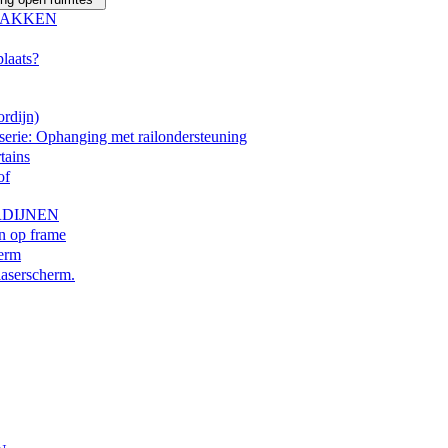
LAKKEN
plaats?
rdijn)
erie: Ophanging met railondersteuning
tains
of
DIJNEN
en op frame
herm
laserscherm.