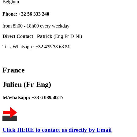
Belgium
Phone: +32 56 333 240
from 8h00 - 18h00 every weekday
Direct Contact - Patrick
(Eng-Fr-D-Nl)
Tel - Whatsapp :
+32 475 73 63 51
France
Julien (Fr-Eng)
tel/whatsapp: +33 6 08958217
Click HERE to contact us directly by Email