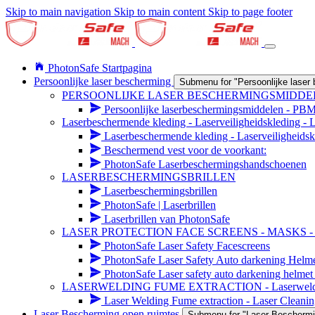
Skip to main navigation
Skip to main content
Skip to page footer
PhotonSafe Startpagina
Persoonlijke laser bescherming
Submenu for "Persoonlijke laser
PERSOONLIJKE LASER BESCHERMINGSMIDDE
Persoonlijke laserbeschermingsmiddelen - PB
Laserbeschermende kleding - Laserveiligheidskleding -
Laserbeschermende kleding - Laserveiligheidsk
Beschermend vest voor de voorkant:
PhotonSafe Laserbeschermingshandschoenen
LASERBESCHERMINGSBRILLEN
Laserbeschermingsbrillen
PhotonSafe | Laserbrillen
Laserbrillen van PhotonSafe
LASER PROTECTION FACE SCREENS - MASKS 
PhotonSafe Laser Safety Facescreens
PhotonSafe Laser Safety Auto darkening Helm
PhotonSafe Laser safety auto darkening helmet 
LASERWELDING FUME EXTRACTION - Laserwelding r
Laser Welding Fume extraction - Laser Cleanin
Laser Bescherming open ruimtes
Submenu for "Laser Beschermi