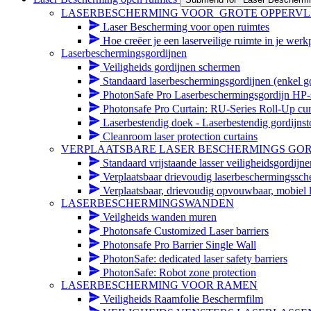
LASERBESCHERMING VOOR_GROTE OPPERV
Laser Bescherming voor open ruimtes
Hoe creëer je een laserveilige ruimte in je werk
Laserbeschermingsgordijnen
Veiligheids gordijnen schermen
Standaard laserbeschermingsgordijnen (enkel go
PhotonSafe Pro Laserbeschermingsgordijn HP-s
Photonsafe Pro Curtain: RU-Series Roll-Up cur
Laserbestendig doek - Laserbestendig gordijnst
Cleanroom laser protection curtains
VERPLAATSBARE LASER BESCHERMINGS GOR
Standaard vrijstaande lasser veiligheidsgordijn
Verplaatsbaar drievoudig laserbeschermingssc
Verplaatsbaar, drievoudig opvouwbaar, mobiel 
LASERBESCHERMINGSWANDEN
Veilgheids wanden muren
Photonsafe Customized Laser barriers
Photonsafe Pro Barrier Single Wall
PhotonSafe: dedicated laser safety barriers
PhotonSafe: Robot zone protection
LASERBESCHERMING VOOR RAMEN
Veiligheids Raamfolie Beschermfilm