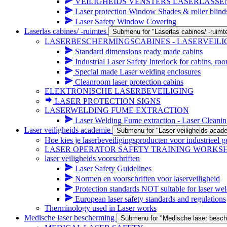
VEILIGHEIDS VENSTERS LASERLASSE
Laser protection Window Shades & roller blind
Laser Safety Window Covering
Laserlas cabines/ -ruimtes
Submenu for "Laserlas cabines/ -ruimt
LASERBESCHERMINGSCABINES - LASERVEIL
Standard dimensions ready made cabins
Industrial Laser Safety Interlock for cabins, ro
Special made Laser welding enclosures
Cleanroom laser protection cabins
ELEKTRONISCHE LASERBEVEILIGING
LASER PROTECTION SIGNS
LASERWELDING FUME EXTRACTION
Laser Welding Fume extraction - Laser Cleanin
Laser veiligheids academie
Submenu for "Laser veiligheids acad
Hoe kies je laserbeveiligingsproducten voor industrieel g
LASER OPERATOR SAFETY TRAINING WORKS
laser veiligheids voorschriften
Laser Safety Guidelines
Normen en voorschriften voor laserveiligheid
Protection standards NOT suitable for laser wel
European laser safety standards and regulations
Therminology used in Laser works
Medische laser bescherming
Submenu for "Medische laser besch