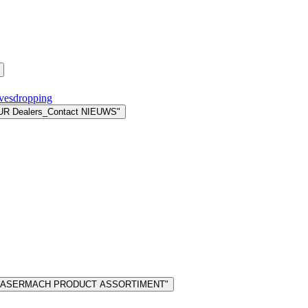
avesdropping
UR Dealers_Contact NIEUWS"
 "LASERMACH PRODUCT ASSORTIMENT"