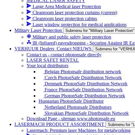
MEDICAL LASER SAFETY
Large Area Medical laser Protection
Cleanroom laser protection curtains
(current)
Cleanroom laser protection cabins
Laser window protection for medical applications
Military Laser Protection
Submenu for "Military Laser Protection"
Military and public safety laser protection
IR (Infrared) eavesdropping - Securing Against IR E
VERHUUR Dealers_Contact NIEUWS
Submenu for "VERHU
Contact us - contact photonsafe directly
LASER SAFET RENTAL
Your local distributors
Belgian Photonsafe distribution network
Czech PhotonSafe Distribution Network
Denmark PhotonSafe Distribution Network
France PhotonSafe Distribution Network
German PhotonSafe Distribution Network
Hungarian PhotonSafe Distributor
Netherland Photonsafe Distributors
Slovakian PhotonSafe Distribution Network
Download Page - sitemap www.photonsafe.eu
LASERMACH PRODUCT ASSORTIMENT
Submenu for
Lasermach: Premium laser Machines for metalworking