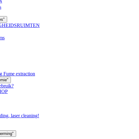
N
s
es"
IGHEIDSRUIMTEN
oms
g Fume extraction
emie"
ebruik?
HOP
ding, laser cleaning!
erming"