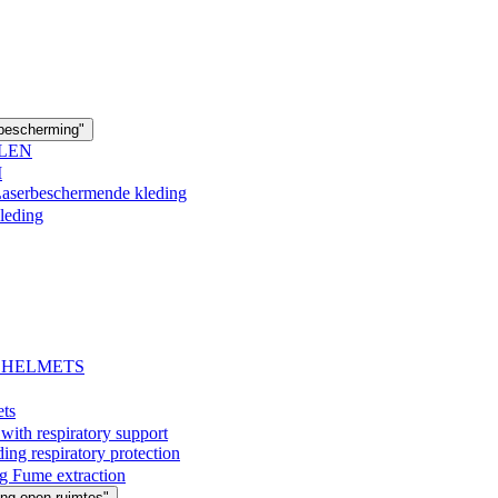
 bescherming"
LEN
M
 Laserbeschermende kleding
leding
- HELMETS
ets
with respiratory support
espiratory protection
g Fume extraction
ng open ruimtes"