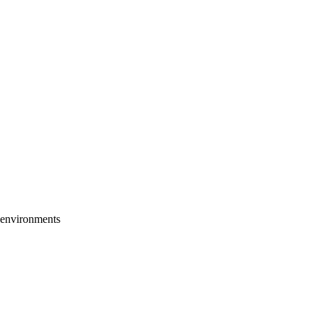
h environments