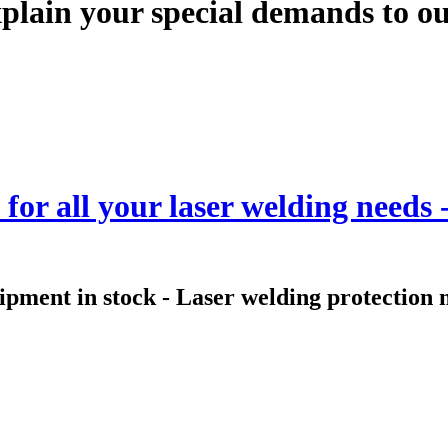
plain your special demands to our
for all your laser welding needs
uipment in stock - Laser welding protectio