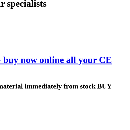
 specialists
 - buy now online all your CE
n material immediately from stock BUY