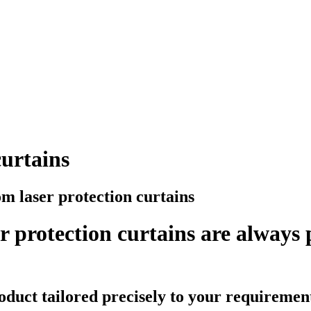
curtains
m laser protection curtains
 protection curtains are always
oduct tailored precisely to your requiremen