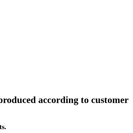
 produced according to customer
ts.