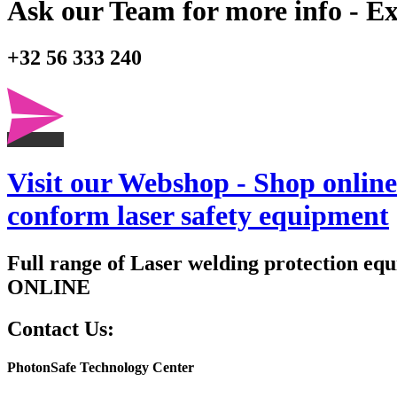
Ask our Team for more info - Ex
+32 56 333 240
Visit our Webshop - Shop online 
conform laser safety equipment
Full range of Laser welding protection eq
ONLINE
Contact Us:
PhotonSafe Technology Center