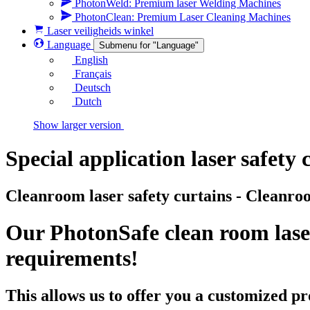
PhotonWeld: Premium laser Welding Machines
PhotonClean: Premium Laser Cleaning Machines
Laser veiligheids winkel
Language
Submenu for "Language"
English
Français
Deutsch
Dutch
Show larger version
Special application laser safety 
Cleanroom laser safety curtains - Cleanroo
Our PhotonSafe clean room laser
requirements!
This allows us to offer you a customized pr