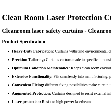
Clean Room Laser Protection C
Cleanroom laser safety curtains - Cleanroo
Product Specification
Heavy-Duty Fabrication:
Curtains withstand environmental ch
Precision Tailoring:
Curtains custom-made to specific dimensi
Optimum Condition Maintenance:
Keeps clean room environm
Extensive Functionality:
Fits seamlessly into manufacturing, 
Convenient Fixing:
different fixing possibilities make curtain i
Augmented Protection:
Curtains designed to resist external in
Laser protection:
Resist to high power laserbeams