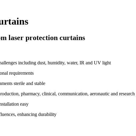
urtains
m laser protection curtains
allenges including dust, humidity, water, IR and UV light
onal requirements
ents sterile and stable
production, pharmacy, clinical, communication, aeronautic and researc
nstallation easy
fluences, enhancing durability