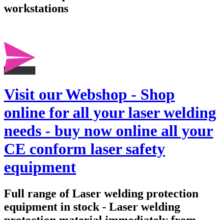
workstations
Visit our Webshop - Shop
online for all your laser welding
needs - buy now online all your
CE conform laser safety
equipment
Full range of Laser welding protection
equipment in stock - Laser welding
protection material immediately from