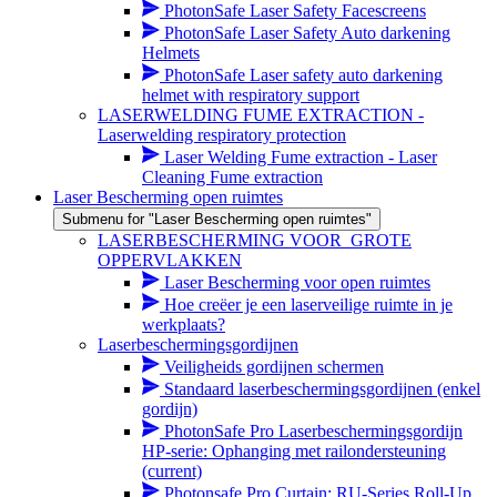
PhotonSafe Laser Safety Facescreens
PhotonSafe Laser Safety Auto darkening
Helmets
PhotonSafe Laser safety auto darkening
helmet with respiratory support
LASERWELDING FUME EXTRACTION -
Laserwelding respiratory protection
Laser Welding Fume extraction - Laser
Cleaning Fume extraction
Laser Bescherming open ruimtes
Submenu for "Laser Bescherming open ruimtes"
LASERBESCHERMING VOOR_GROTE
OPPERVLAKKEN
Laser Bescherming voor open ruimtes
Hoe creëer je een laserveilige ruimte in je
werkplaats?
Laserbeschermingsgordijnen
Veiligheids gordijnen schermen
Standaard laserbeschermingsgordijnen (enkel
gordijn)
PhotonSafe Pro Laserbeschermingsgordijn
HP-serie: Ophanging met railondersteuning
(current)
Photonsafe Pro Curtain: RU-Series Roll-Up