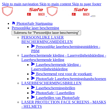
Skip to main navigation
Skip to main content
Skip to page footer
PhotonSafe Startpagina
Persoonlijke laser bescherming
Submenu for "Persoonlijke laser bescherming"
PERSOONLIJKE LASER
BESCHERMINGSMIDDELEN
Persoonlijke laserbeschermingsmiddelen -
PBM
Laserbeschermende kleding - Laserveiligheidskleding -
Laserbeschermende kleding
Laserbeschermende kleding -
Laserveiligheidskleding
Beschermend vest voor de voorkant:
PhotonSafe Laserbeschermingshandschoenen
LASERBESCHERMINGSBRILLEN
Laserbeschermingsbrillen
PhotonSafe | Laserbrillen
Laserbrillen van PhotonSafe
LASER PROTECTION FACE SCREENS - MASKS
- HELMETS