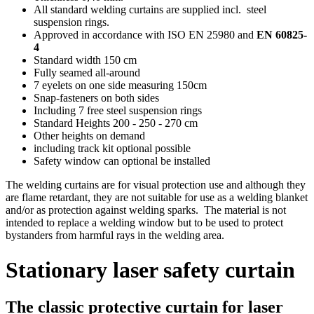
All standard welding curtains are supplied incl. steel
suspension rings.
Approved in accordance with ISO EN 25980 and
EN 60825-
4
Standard width 150 cm
Fully seamed all-around
7 eyelets on one side measuring 150cm
Snap-fasteners on both sides
Including 7 free steel suspension rings
Standard Heights 200 - 250 - 270 cm
Other heights on demand
including track kit optional possible
Safety window can optional be installed
The welding curtains are for visual protection use and although they
are flame retardant, they are not suitable for use as a welding blanket
and/or as protection against welding sparks. The material is not
intended to replace a welding window but to be used to protect
bystanders from harmful rays in the welding area.
Stationary laser safety curtain
The classic protective curtain for laser