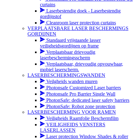
curtains
Laserbestendig doek - Laserbestendig
gordijnstof
Cleanroom laser protection curtains
VERPLAATSBARE LASER BESCHERMINGS
GORDIJNEN
Standaard vrijstaande lasser
veiligheidsgordijnen op frame
Verplaatsbaar drievoudig
laserbeschermingsscherm
Verplaatsbaar, drievoudig opvouwbaar,
mobiel laserscherm.
LASERBESCHERMINGSWANDEN
Veilgheids wanden muren
Photonsafe Customized Laser barriers
Photonsafe Pro Barrier Single Wall
PhotonSafe: dedicated laser safety barriers
PhotonSafe: Robot zone protection
LASERBESCHERMING VOOR RAMEN
Veiligheids Raamfolie Beschermfilm
VEILIGHEIDS VENSTERS
LASERLASSEN
Laser protection Window Shades & roller