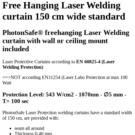
Free Hanging Laser Welding
curtain 150 cm wide standard
PhotonSafe® freehanging Laser Welding
curtain with wall or ceiling mount
included
Laser Protective Curtains according to
EN 60825-4 (Laser
Welding Protection)
==>
NOT according EN11254 (Laser Labo Protection at max 100
Watt
Protection Level: 543 W/cm2 - 1070nm - ∅5 mm -
T= 100 sec
PhotonSafe Laser Protection welding curtains have a standard width
of 150 cm, are provided with:
seam all around
Thickness 0,40 mm.