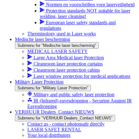
Normen en voorschriften voor laserveiligheid
Protection standards NOT suitable for laser
welding, laser cleaning!
European laser safety standards and
regulations
Therminology used in Laser works
Medische laser bescherming
Submenu for "Medische laser bescherming"
MEDICAL LASER SAFETY
Large Area Medical laser Protection
Cleanroom laser protection curtains
Cleanroom laser protection cabins
Laser window protection for medical applications
Military Laser Protection
Submenu for "Military Laser Protection"
Military and public safety laser protection
IR (Infrared) eavesdropping - Securing Against IR
Eavesdropping
VERHUUR Dealers_Contact NIEUWS
Submenu for "VERHUUR Dealers_Contact NIEUWS"
Contact us - contact photonsafe directly
LASER SAFET RENTAL
Your local distributors