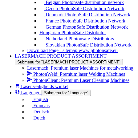
Belgian Photonsafe distribution network
Czech PhotonSafe Distribution Network
Denmark PhotonSafe Distribution Network
France PhotonSafe Distribution Network
German PhotonSafe Distribution Network
Hungarian PhotonSafe Distributor
Netherland Photonsafe Distributors
Slovakian PhotonSafe Distribution Network
Download Page - sitemap www.photonsafe.eu
LASERMACH PRODUCT ASSORTIMENT
Submenu for "LASERMACH PRODUCT ASSORTIMENT"
Lasermach: Premium laser Machines for metalworking
PhotonWeld: Premium laser Welding Machines
PhotonClean: Premium Laser Cleaning Machines
Laser veiligheids winkel
Language
Submenu for "Language"
English
Français
Deutsch
Dutch