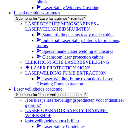
blinds
Laser Safety Window Covering
Laserlas cabines/ -ruimtes
Submenu for "Laserlas cabines/ -ruimtes"
LASERBESCHERMINGSCABINES -
LASERVEILIGHEIDSRUIMTEN
Standard dimensions ready made cabins
Industrial Laser Safety Interlock for cabins,
rooms
Special made Laser welding enclosures
Cleanroom laser protection cabins
ELEKTRONISCHE LASERBEVEILIGING
LASER PROTECTION SIGNS
LASERWELDING FUME EXTRACTION
Laser Welding Fume extraction - Laser
Cleaning Fume extraction
Laser veiligheids academie
Submenu for "Laser veiligheids academie"
Hoe kies je laserbeveiligingsproducten voor industrieel
gebruik?
LASER OPERATOR SAFETY TRAINING
WORKSHOP
laser veiligheids voorschriften
Laser Safety Guidelines