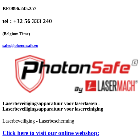
BE0896.245.257
tel : +32 56 333 240
(Belgium Time)
sales@photonsafe.eu
Laserbeveiligingsapparatuur voor laserlassen -
Laserbeveiligingsapparatuur voor laserreiniging
Laserbeveiliging - Laserbescherming
Click here to visit our online webshop: