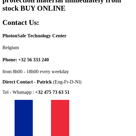
stock BUY ONLINE
Contact Us:
PhotonSafe Technology Center
Belgium
Phone: +32 56 333 240
from 8h00 - 18h00 every weekday
Direct Contact - Patrick
(Eng-Fr-D-Nl)
Tel - Whatsapp :
+32 475 73 63 51