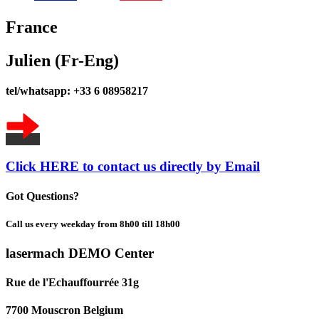
France
Julien (Fr-Eng)
tel/whatsapp: +33 6 08958217
Click HERE to contact us directly by Email
Got Questions?
Call us every weekday from 8h00 till 18h00
lasermach DEMO Center
Rue de l'Echauffourrée 31g
7700 Mouscron Belgium