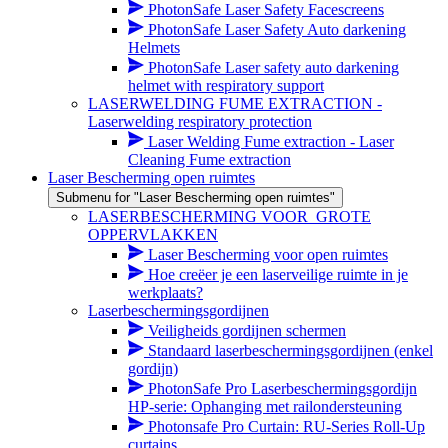
PhotonSafe Laser Safety Facescreens
PhotonSafe Laser Safety Auto darkening
Helmets
PhotonSafe Laser safety auto darkening
helmet with respiratory support
LASERWELDING FUME EXTRACTION -
Laserwelding respiratory protection
Laser Welding Fume extraction - Laser
Cleaning Fume extraction
Laser Bescherming open ruimtes
Submenu for "Laser Bescherming open ruimtes"
LASERBESCHERMING VOOR_GROTE
OPPERVLAKKEN
Laser Bescherming voor open ruimtes
Hoe creëer je een laserveilige ruimte in je
werkplaats?
Laserbeschermingsgordijnen
Veiligheids gordijnen schermen
Standaard laserbeschermingsgordijnen (enkel
gordijn)
PhotonSafe Pro Laserbeschermingsgordijn
HP-serie: Ophanging met railondersteuning
Photonsafe Pro Curtain: RU-Series Roll-Up
curtains