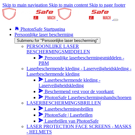
Skip to main navigation
Skip to main content
Skip to page footer
PhotonSafe Startpagina
Persoonlijke laser bescherming
Submenu for "Persoonlijke laser bescherming"
PERSOONLIJKE LASER
BESCHERMINGSMIDDELEN
Persoonlijke laserbeschermingsmiddelen -
PBM
Laserbeschermende kleding - Laserveiligheidskleding -
Laserbeschermende kleding
Laserbeschermende kleding -
Laserveiligheidskleding
Beschermend vest voor de voorkant:
PhotonSafe Laserbeschermingshandschoenen
LASERBESCHERMINGSBRILLEN
Laserbeschermingsbrillen
PhotonSafe | Laserbrillen
Laserbrillen van PhotonSafe
LASER PROTECTION FACE SCREENS - MASKS
- HELMETS