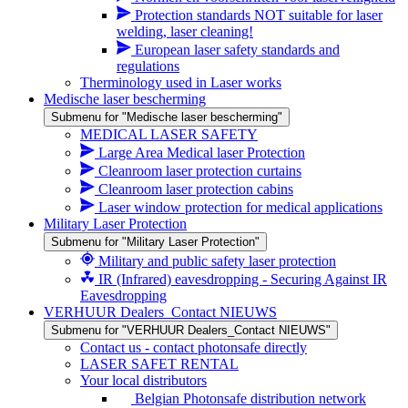
Protection standards NOT suitable for laser
welding, laser cleaning!
European laser safety standards and
regulations
Therminology used in Laser works
Medische laser bescherming
Submenu for "Medische laser bescherming"
MEDICAL LASER SAFETY
Large Area Medical laser Protection
Cleanroom laser protection curtains
Cleanroom laser protection cabins
Laser window protection for medical applications
Military Laser Protection
Submenu for "Military Laser Protection"
Military and public safety laser protection
IR (Infrared) eavesdropping - Securing Against IR
Eavesdropping
VERHUUR Dealers_Contact NIEUWS
Submenu for "VERHUUR Dealers_Contact NIEUWS"
Contact us - contact photonsafe directly
LASER SAFET RENTAL
Your local distributors
Belgian Photonsafe distribution network