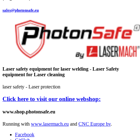
sales@photonsafe.eu
Laser safety equipment for laser welding - Laser Safety
equipment for Laser cleaning
laser safety - Laser protection
Click here to visit our online webshop:
www.shop.photonsafe.eu
Running with
www.lasermach.eu
and
CNC Europe bv
.
Facebook