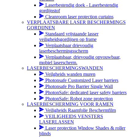
Laserbestendig doek - Laserbestendig
gordijnstof
Cleanroom laser protection curtains
VERPLAATSBARE LASER BESCHERMINGS
GORDIJNEN
Standaard vrijstaande lasser
veiligheidsgordijnen op frame
Verplaatsbaar drievoudig
laserbeschermingsscherm
Verplaatsbaar, drievoudig opvouwbaar,
mobiel laserscherm.
LASERBESCHERMINGSWANDEN
Veilgheids wanden muren
Photonsafe Customized Laser barriers
Photonsafe Pro Barrier Single Wall
PhotonSafe: dedicated laser safety barriers
PhotonSafe: Robot zone protection
LASERBESCHERMING VOOR RAMEN
Veiligheids Raamfolie Beschermfilm
VEILIGHEIDS VENSTERS
LASERLASSEN
Laser protection Window Shades & roller
blinds