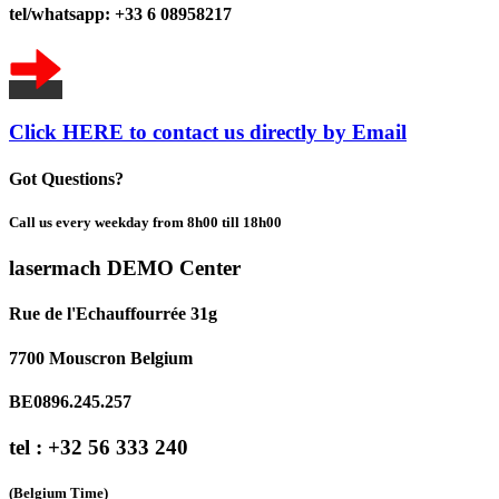
tel/whatsapp: +33 6 08958217
Click HERE to contact us directly by Email
Got Questions?
Call us every weekday from 8h00 till 18h00
lasermach DEMO Center
Rue de l'Echauffourrée 31g
7700 Mouscron Belgium
BE0896.245.257
tel : +32 56 333 240
(Belgium Time)