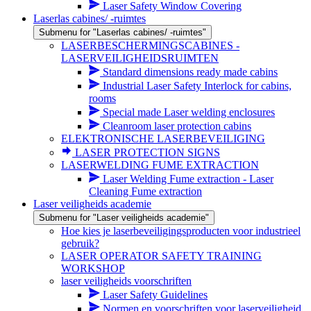
Laser Safety Window Covering
Laserlas cabines/ -ruimtes
Submenu for "Laserlas cabines/ -ruimtes"
LASERBESCHERMINGSCABINES -
LASERVEILIGHEIDSRUIMTEN
Standard dimensions ready made cabins
Industrial Laser Safety Interlock for cabins,
rooms
Special made Laser welding enclosures
Cleanroom laser protection cabins
ELEKTRONISCHE LASERBEVEILIGING
LASER PROTECTION SIGNS
LASERWELDING FUME EXTRACTION
Laser Welding Fume extraction - Laser
Cleaning Fume extraction
Laser veiligheids academie
Submenu for "Laser veiligheids academie"
Hoe kies je laserbeveiligingsproducten voor industrieel
gebruik?
LASER OPERATOR SAFETY TRAINING
WORKSHOP
laser veiligheids voorschriften
Laser Safety Guidelines
Normen en voorschriften voor laserveiligheid