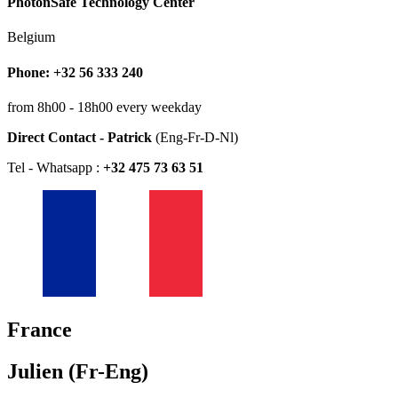
PhotonSafe Technology Center
Belgium
Phone: +32 56 333 240
from 8h00 - 18h00 every weekday
Direct Contact - Patrick
(Eng-Fr-D-Nl)
Tel - Whatsapp :
+32 475 73 63 51
France
Julien (Fr-Eng)