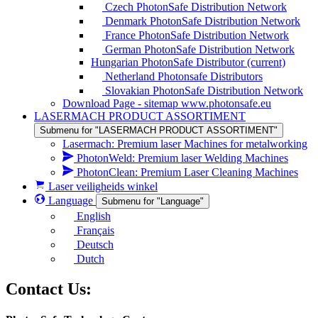
Czech PhotonSafe Distribution Network
Denmark PhotonSafe Distribution Network
France PhotonSafe Distribution Network
German PhotonSafe Distribution Network
Hungarian PhotonSafe Distributor
(current)
Netherland Photonsafe Distributors
Slovakian PhotonSafe Distribution Network
Download Page - sitemap www.photonsafe.eu
LASERMACH PRODUCT ASSORTIMENT
Submenu for "LASERMACH PRODUCT ASSORTIMENT"
Lasermach: Premium laser Machines for metalworking
PhotonWeld: Premium laser Welding Machines
PhotonClean: Premium Laser Cleaning Machines
Laser veiligheids winkel
Language
Submenu for "Language"
English
Français
Deutsch
Dutch
Contact Us: