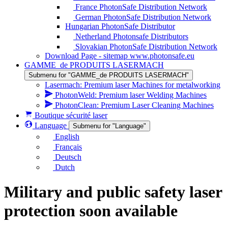
France PhotonSafe Distribution Network
German PhotonSafe Distribution Network
Hungarian PhotonSafe Distributor
Netherland Photonsafe Distributors
Slovakian PhotonSafe Distribution Network
Download Page - sitemap www.photonsafe.eu
GAMME_de PRODUITS LASERMACH
Submenu for "GAMME_de PRODUITS LASERMACH"
Lasermach: Premium laser Machines for metalworking
PhotonWeld: Premium laser Welding Machines
PhotonClean: Premium Laser Cleaning Machines
Boutique sécurité laser
Language
Submenu for "Language"
English
Français
Deutsch
Dutch
Military and public safety laser
protection soon available