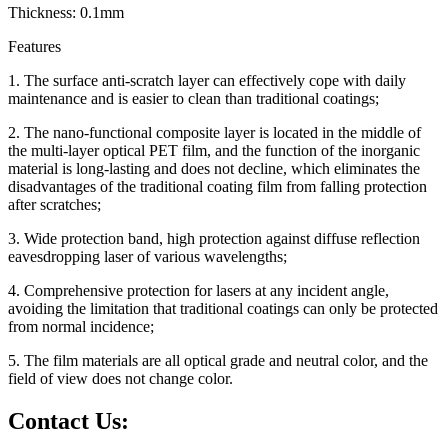
Thickness: 0.1mm
Features
1. The surface anti-scratch layer can effectively cope with daily
maintenance and is easier to clean than traditional coatings;
2. The nano-functional composite layer is located in the middle of
the multi-layer optical PET film, and the function of the inorganic
material is long-lasting and does not decline, which eliminates the
disadvantages of the traditional coating film from falling protection
after scratches;
3. Wide protection band, high protection against diffuse reflection
eavesdropping laser of various wavelengths;
4. Comprehensive protection for lasers at any incident angle,
avoiding the limitation that traditional coatings can only be protected
from normal incidence;
5. The film materials are all optical grade and neutral color, and the
field of view does not change color.
Contact Us: