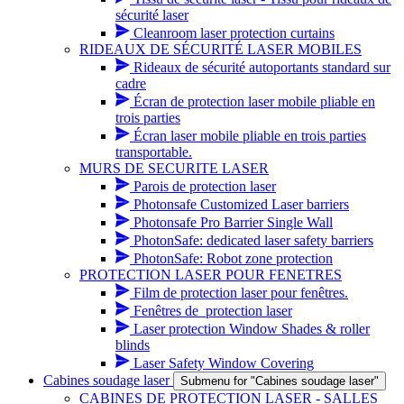
sécurité laser
Cleanroom laser protection curtains
RIDEAUX DE SÉCURITÉ LASER MOBILES
Rideaux de sécurité autoportants standard sur
cadre
Écran de protection laser mobile pliable en
trois parties
Écran laser mobile pliable en trois parties
transportable.
MURS DE SECURITE LASER
Parois de protection laser
Photonsafe Customized Laser barriers
Photonsafe Pro Barrier Single Wall
PhotonSafe: dedicated laser safety barriers
PhotonSafe: Robot zone protection
PROTECTION LASER POUR FENETRES
Film de protection laser pour fenêtres.
Fenêtres de_protection laser
Laser protection Window Shades & roller
blinds
Laser Safety Window Covering
Cabines soudage laser
Submenu for "Cabines soudage laser"
CABINES DE PROTECTION LASER - SALLES