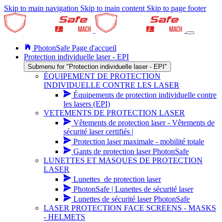
Skip to main navigation
Skip to main content
Skip to page footer
PhotonSafe Page d'accueil
Protection individuelle laser - EPI
Submenu for "Protection individuelle laser - EPI"
ÉQUIPEMENT DE PROTECTION
INDIVIDUELLE CONTRE LES LASER
Équipements de protection individuelle contre
les lasers (EPI)
VETEMENTS DE PROTECTION LASER
Vêtements de protection laser - Vêtements de
sécurité laser certifiés |
Protection laser maximale - mobilité totale
Gants de protection laser PhotonSafe
LUNETTES ET MASQUES DE PROTECTION
LASER
Lunettes_de protection laser
PhotonSafe | Lunettes de sécurité laser
Lunettes de sécurité laser PhotonSafe
LASER PROTECTION FACE SCREENS - MASKS
- HELMETS