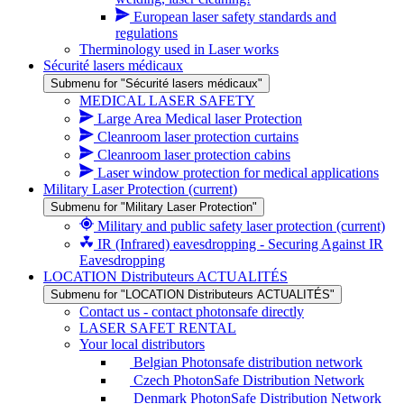
European laser safety standards and
regulations
Therminology used in Laser works
Sécurité lasers médicaux
Submenu for "Sécurité lasers médicaux"
MEDICAL LASER SAFETY
Large Area Medical laser Protection
Cleanroom laser protection curtains
Cleanroom laser protection cabins
Laser window protection for medical applications
Military Laser Protection
(current)
Submenu for "Military Laser Protection"
Military and public safety laser protection
(current)
IR (Infrared) eavesdropping - Securing Against IR
Eavesdropping
LOCATION Distributeurs ACTUALITÉS
Submenu for "LOCATION Distributeurs ACTUALITÉS"
Contact us - contact photonsafe directly
LASER SAFET RENTAL
Your local distributors
Belgian Photonsafe distribution network
Czech PhotonSafe Distribution Network
Denmark PhotonSafe Distribution Network