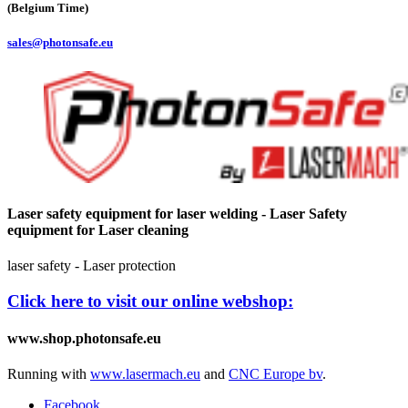
(Belgium Time)
sales@photonsafe.eu
Laser safety equipment for laser welding - Laser Safety
equipment for Laser cleaning
laser safety - Laser protection
Click here to visit our online webshop:
www.shop.photonsafe.eu
Running with
www.lasermach.eu
and
CNC Europe bv
.
Facebook