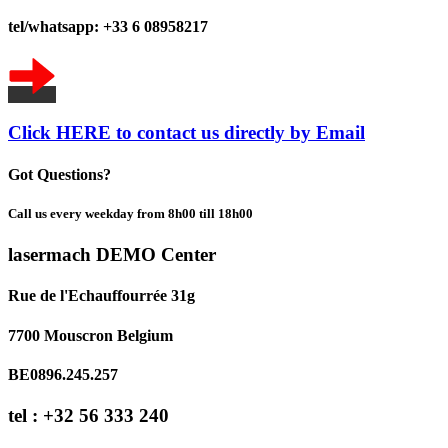
tel/whatsapp: +33 6 08958217
Click HERE to contact us directly by Email
Got Questions?
Call us every weekday from 8h00 till 18h00
lasermach DEMO Center
Rue de l'Echauffourrée 31g
7700 Mouscron Belgium
BE0896.245.257
tel : +32 56 333 240