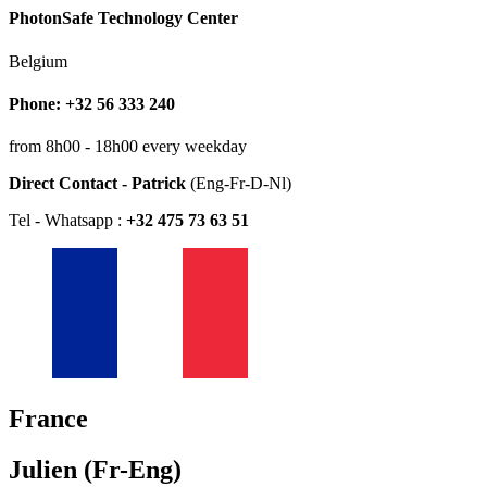
PhotonSafe Technology Center
Belgium
Phone: +32 56 333 240
from 8h00 - 18h00 every weekday
Direct Contact - Patrick
(Eng-Fr-D-Nl)
Tel - Whatsapp :
+32 475 73 63 51
France
Julien (Fr-Eng)