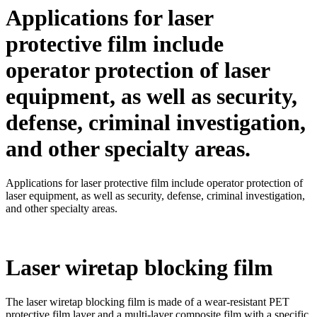
Applications for laser
protective film include
operator protection of laser
equipment, as well as security,
defense, criminal investigation,
and other specialty areas.
Applications for laser protective film include operator protection of
laser equipment, as well as security, defense, criminal investigation,
and other specialty areas.
Laser wiretap blocking film
The laser wiretap blocking film is made of a wear-resistant PET
protective film layer and a multi-layer composite film with a specific