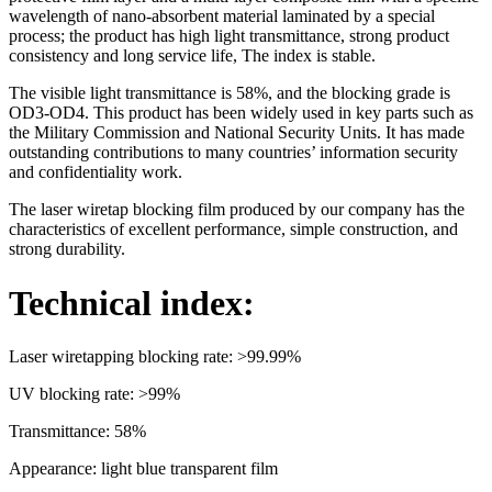
wavelength of nano-absorbent material laminated by a special
process; the product has high light transmittance, strong product
consistency and long service life, The index is stable.
The visible light transmittance is 58%, and the blocking grade is
OD3-OD4. This product has been widely used in key parts such as
the Military Commission and National Security Units. It has made
outstanding contributions to many countries’ information security
and confidentiality work.
The laser wiretap blocking film produced by our company has the
characteristics of excellent performance, simple construction, and
strong durability.
Technical index:
Laser wiretapping blocking rate: >99.99%
UV blocking rate: >99%
Transmittance: 58%
Appearance: light blue transparent film