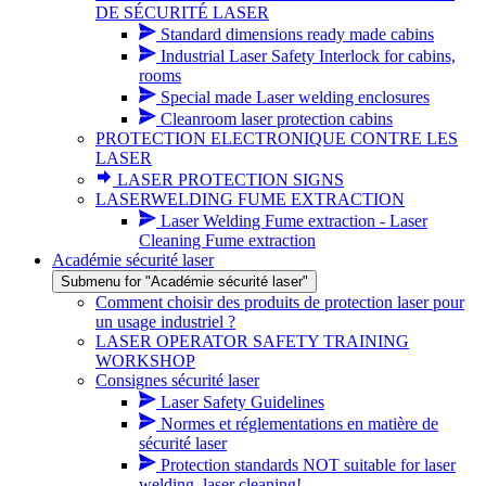
DE SÉCURITÉ LASER
Standard dimensions ready made cabins
Industrial Laser Safety Interlock for cabins,
rooms
Special made Laser welding enclosures
Cleanroom laser protection cabins
PROTECTION ELECTRONIQUE CONTRE LES
LASER
LASER PROTECTION SIGNS
LASERWELDING FUME EXTRACTION
Laser Welding Fume extraction - Laser
Cleaning Fume extraction
Académie sécurité laser
Submenu for "Académie sécurité laser"
Comment choisir des produits de protection laser pour
un usage industriel ?
LASER OPERATOR SAFETY TRAINING
WORKSHOP
Consignes sécurité laser
Laser Safety Guidelines
Normes et réglementations en matière de
sécurité laser
Protection standards NOT suitable for laser
welding, laser cleaning!