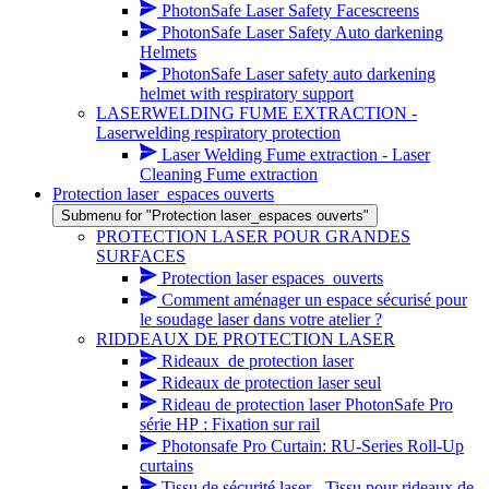
PhotonSafe Laser Safety Facescreens
PhotonSafe Laser Safety Auto darkening
Helmets
PhotonSafe Laser safety auto darkening
helmet with respiratory support
LASERWELDING FUME EXTRACTION -
Laserwelding respiratory protection
Laser Welding Fume extraction - Laser
Cleaning Fume extraction
Protection laser_espaces ouverts
Submenu for "Protection laser_espaces ouverts"
PROTECTION LASER POUR GRANDES
SURFACES
Protection laser espaces_ouverts
Comment aménager un espace sécurisé pour
le soudage laser dans votre atelier ?
RIDDEAUX DE PROTECTION LASER
Rideaux_de protection laser
Rideaux de protection laser seul
Rideau de protection laser PhotonSafe Pro
série HP : Fixation sur rail
Photonsafe Pro Curtain: RU-Series Roll-Up
curtains
Tissu de sécurité laser - Tissu pour rideaux de