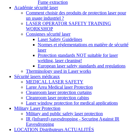
Fume extraction
Académie sécurité laser
Comment choisir des produits de protection laser pour
un usage industriel ?
LASER OPERATOR SAFETY TRAINING
WORKSHOP
Consignes sécurité laser
Laser Safety Guidelines
Normes et réglementations en matière de sécurité
laser
Protection standards NOT suitable for laser
welding, laser cleaning!
European laser safety standards and regulations
Therminology used in Laser works
Sécurité lasers médicaux
MEDICAL LASER SAFETY
Large Area Medical laser Protection
Cleanroom laser protection curtains
Cleanroom laser protection cabins
Laser window protection for medical applications
Military Laser Protection
Military and public safety laser protection
IR (Infrared) eavesdropping - Securing Against IR
Eavesdropping
LOCATION Distributeurs ACTUALITÉS