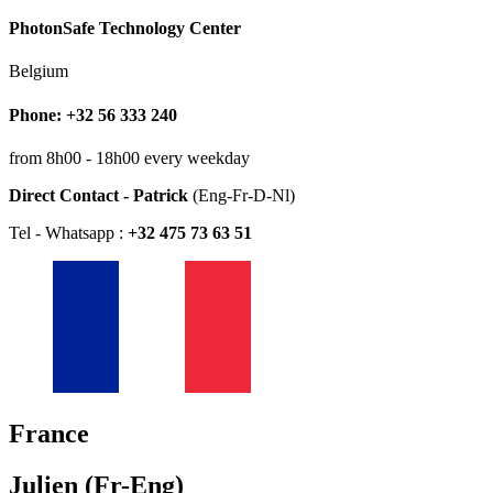
PhotonSafe Technology Center
Belgium
Phone: +32 56 333 240
from 8h00 - 18h00 every weekday
Direct Contact - Patrick
(Eng-Fr-D-Nl)
Tel - Whatsapp :
+32 475 73 63 51
France
Julien (Fr-Eng)