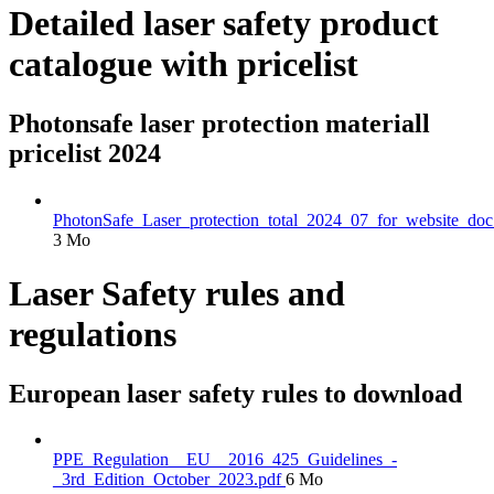
Detailed laser safety product
catalogue with pricelist
Photonsafe laser protection materiall
pricelist 2024
PhotonSafe_Laser_protection_total_2024_07_for_website_doc
3 Mo
Laser Safety rules and
regulations
European laser safety rules to download
PPE_Regulation__EU__2016_425_Guidelines_-
_3rd_Edition_October_2023.pdf
6 Mo