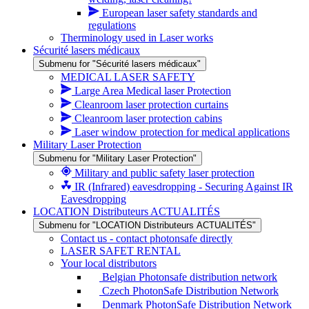
European laser safety standards and
regulations
Therminology used in Laser works
Sécurité lasers médicaux
Submenu for "Sécurité lasers médicaux"
MEDICAL LASER SAFETY
Large Area Medical laser Protection
Cleanroom laser protection curtains
Cleanroom laser protection cabins
Laser window protection for medical applications
Military Laser Protection
Submenu for "Military Laser Protection"
Military and public safety laser protection
IR (Infrared) eavesdropping - Securing Against IR
Eavesdropping
LOCATION Distributeurs ACTUALITÉS
Submenu for "LOCATION Distributeurs ACTUALITÉS"
Contact us - contact photonsafe directly
LASER SAFET RENTAL
Your local distributors
Belgian Photonsafe distribution network
Czech PhotonSafe Distribution Network
Denmark PhotonSafe Distribution Network