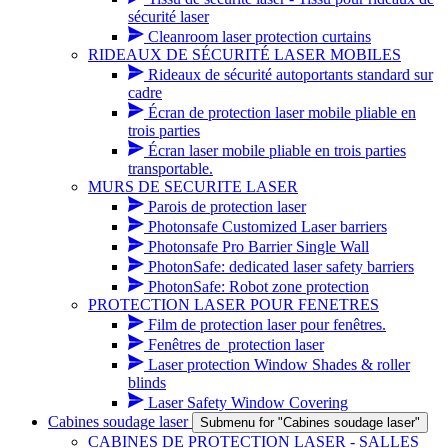
sécurité laser
Cleanroom laser protection curtains
RIDEAUX DE SÉCURITÉ LASER MOBILES
Rideaux de sécurité autoportants standard sur
cadre
Écran de protection laser mobile pliable en
trois parties
Écran laser mobile pliable en trois parties
transportable.
MURS DE SECURITE LASER
Parois de protection laser
Photonsafe Customized Laser barriers
Photonsafe Pro Barrier Single Wall
PhotonSafe: dedicated laser safety barriers
PhotonSafe: Robot zone protection
PROTECTION LASER POUR FENETRES
Film de protection laser pour fenêtres.
Fenêtres de_protection laser
Laser protection Window Shades & roller
blinds
Laser Safety Window Covering
Cabines soudage laser
Submenu for "Cabines soudage laser"
CABINES DE PROTECTION LASER - SALLES