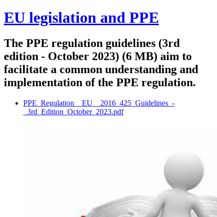
EU legislation and PPE
The PPE regulation guidelines (3rd
edition - October 2023) (6 MB) aim to
facilitate a common understanding and
implementation of the PPE regulation.
PPE_Regulation__EU__2016_425_Guidelines_-
_3rd_Edition_October_2023.pdf