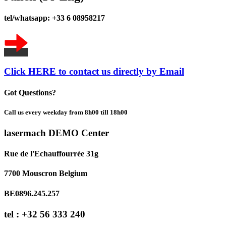
tel/whatsapp: +33 6 08958217
Click HERE to contact us directly by Email
Got Questions?
Call us every weekday from 8h00 till 18h00
lasermach DEMO Center
Rue de l'Echauffourrée 31g
7700 Mouscron Belgium
BE0896.245.257
tel : +32 56 333 240