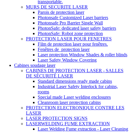
transportable.
MURS DE SECURITE LASER
Parois de protection laser
Photonsafe Customized Laser barriers
Photonsafe Pro Barrier Single Wall
PhotonSafe: dedicated laser safety barriers
PhotonSafe: Robot zone protection
PROTECTION LASER POUR FENETRES
Film de protection laser pour fenêtres.
Fenêtres de_protection laser
Laser protection Window Shades & roller blinds
Laser Safety Window Covering
Cabines soudage laser
CABINES DE PROTECTION LASER - SALLES
DE SÉCURITÉ LASER
Standard dimensions ready made cabins
Industrial Laser Safety Interlock for cabins,
rooms
Special made Laser welding enclosures
Cleanroom laser protection cabins
PROTECTION ELECTRONIQUE CONTRE LES
LASER
LASER PROTECTION SIGNS
LASERWELDING FUME EXTRACTION
Laser Welding Fume extraction - Laser Cleaning