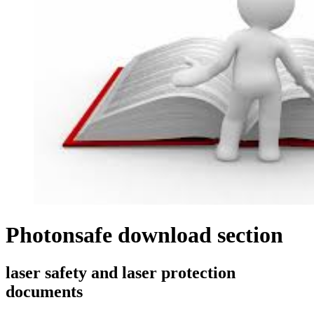
Photonsafe download section
laser safety and laser protection
documents