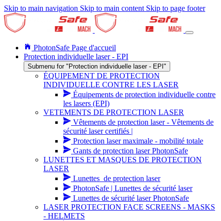
Skip to main navigation
Skip to main content
Skip to page footer
PhotonSafe Page d'accueil
Protection individuelle laser - EPI
Submenu for "Protection individuelle laser - EPI"
ÉQUIPEMENT DE PROTECTION
INDIVIDUELLE CONTRE LES LASER
Équipements de protection individuelle contre
les lasers (EPI)
VETEMENTS DE PROTECTION LASER
Vêtements de protection laser - Vêtements de
sécurité laser certifiés |
Protection laser maximale - mobilité totale
Gants de protection laser PhotonSafe
LUNETTES ET MASQUES DE PROTECTION
LASER
Lunettes_de protection laser
PhotonSafe | Lunettes de sécurité laser
Lunettes de sécurité laser PhotonSafe
LASER PROTECTION FACE SCREENS - MASKS
- HELMETS