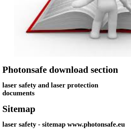
Photonsafe download section
laser safety and laser protection
documents
Sitemap
laser safety - sitemap www.photonsafe.eu