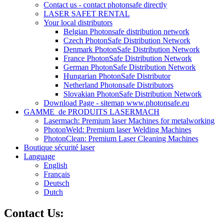
Contact us - contact photonsafe directly
LASER SAFET RENTAL
Your local distributors
Belgian Photonsafe distribution network
Czech PhotonSafe Distribution Network
Denmark PhotonSafe Distribution Network
France PhotonSafe Distribution Network
German PhotonSafe Distribution Network
Hungarian PhotonSafe Distributor
Netherland Photonsafe Distributors
Slovakian PhotonSafe Distribution Network
Download Page - sitemap www.photonsafe.eu
GAMME_de PRODUITS LASERMACH
Lasermach: Premium laser Machines for metalworking
PhotonWeld: Premium laser Welding Machines
PhotonClean: Premium Laser Cleaning Machines
Boutique sécurité laser
Language
English
Français
Deutsch
Dutch
Contact Us: