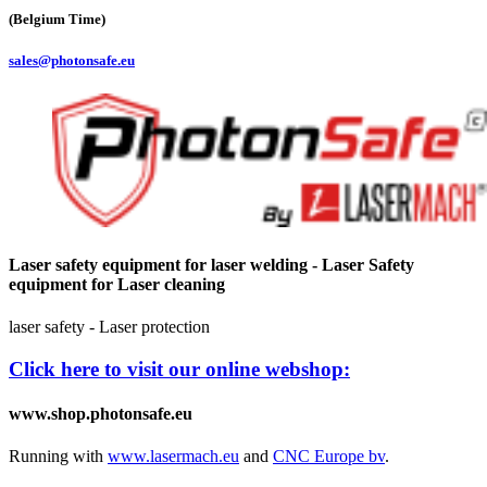
(Belgium Time)
sales@photonsafe.eu
Laser safety equipment for laser welding - Laser Safety
equipment for Laser cleaning
laser safety - Laser protection
Click here to visit our online webshop:
www.shop.photonsafe.eu
Running with
www.lasermach.eu
and
CNC Europe bv
.