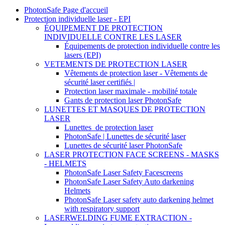
PhotonSafe Page d'accueil
Protection individuelle laser - EPI
ÉQUIPEMENT DE PROTECTION
INDIVIDUELLE CONTRE LES LASER
Équipements de protection individuelle contre les
lasers (EPI)
VETEMENTS DE PROTECTION LASER
Vêtements de protection laser - Vêtements de
sécurité laser certifiés |
Protection laser maximale - mobilité totale
Gants de protection laser PhotonSafe
LUNETTES ET MASQUES DE PROTECTION
LASER
Lunettes_de protection laser
PhotonSafe | Lunettes de sécurité laser
Lunettes de sécurité laser PhotonSafe
LASER PROTECTION FACE SCREENS - MASKS
- HELMETS
PhotonSafe Laser Safety Facescreens
PhotonSafe Laser Safety Auto darkening
Helmets
PhotonSafe Laser safety auto darkening helmet
with respiratory support
LASERWELDING FUME EXTRACTION -