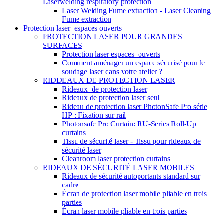
Laserwelding respiratory protection
Laser Welding Fume extraction - Laser Cleaning
Fume extraction
Protection laser_espaces ouverts
PROTECTION LASER POUR GRANDES
SURFACES
Protection laser espaces_ouverts
Comment aménager un espace sécurisé pour le
soudage laser dans votre atelier ?
RIDDEAUX DE PROTECTION LASER
Rideaux_de protection laser
Rideaux de protection laser seul
Rideau de protection laser PhotonSafe Pro série
HP : Fixation sur rail
Photonsafe Pro Curtain: RU-Series Roll-Up
curtains
Tissu de sécurité laser - Tissu pour rideaux de
sécurité laser
Cleanroom laser protection curtains
RIDEAUX DE SÉCURITÉ LASER MOBILES
Rideaux de sécurité autoportants standard sur
cadre
Écran de protection laser mobile pliable en trois
parties
Écran laser mobile pliable en trois parties