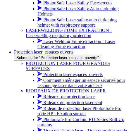
PhotonSafe Laser Safety Facescreens
PhotonSafe Laser Safety Auto darkening
Helmets
PhotonSafe Laser safety auto darkening
helmet with respiratory support
LASERWELDING FUME EXTRACTION -
Laserwelding respiratory protection
Laser Welding Fume extraction - Laser
Cleaning Fume extraction
Protection laser_espaces ouverts
Submenu for "Protection laser_espaces ouverts"
PROTECTION LASER POUR GRANDES
SURFACES
Protection laser espaces_ouverts
Comment aménager un espace sécurisé pour
le soudage laser dans votre atelier ?
RIDDEAUX DE PROTECTION LASER
Rideaux_de protection laser
Rideaux de protection laser seul
Rideau de protection laser PhotonSafe Pro
série HP : Fixation sur rail
Photonsafe Pro Curtain: RU-Series Roll-Up
curtains
Tissu de sécurité laser - Tissu pour rideaux de