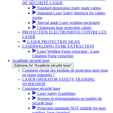
DE SÉCURITÉ LASER
Standard dimensions ready made cabins
Industrial Laser Safety Interlock for cabins,
rooms
Special made Laser welding enclosures
Cleanroom laser protection cabins
PROTECTION ELECTRONIQUE CONTRE LES
LASER
LASER PROTECTION SIGNS
LASERWELDING FUME EXTRACTION
Laser Welding Fume extraction - Laser
Cleaning Fume extraction
Académie sécurité laser
Submenu for "Académie sécurité laser"
Comment choisir des produits de protection laser pour
un usage industriel ?
LASER OPERATOR SAFETY TRAINING
WORKSHOP
Consignes sécurité laser
Laser Safety Guidelines
Normes et réglementations en matière de
sécurité laser
Protection standards NOT suitable for laser
welding, laser cleaning!