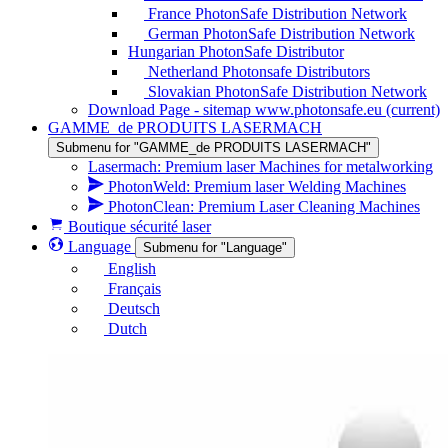
France PhotonSafe Distribution Network
German PhotonSafe Distribution Network
Hungarian PhotonSafe Distributor
Netherland Photonsafe Distributors
Slovakian PhotonSafe Distribution Network
Download Page - sitemap www.photonsafe.eu
(current)
GAMME_de PRODUITS LASERMACH
Submenu for "GAMME_de PRODUITS LASERMACH"
Lasermach: Premium laser Machines for metalworking
PhotonWeld: Premium laser Welding Machines
PhotonClean: Premium Laser Cleaning Machines
Boutique sécurité laser
Language
Submenu for "Language"
English
Français
Deutsch
Dutch