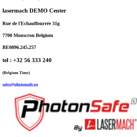
lasermach DEMO Center
Rue de l'Echauffourrée 31g
7700 Mouscron Belgium
BE0896.245.257
tel : +32 56 333 240
(Belgium Time)
sales@photonsafe.eu