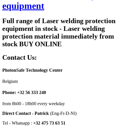
equipment
Full range of Laser welding protection
equipment in stock - Laser welding
protection material immediately from
stock BUY ONLINE
Contact Us:
PhotonSafe Technology Center
Belgium
Phone: +32 56 333 240
from 8h00 - 18h00 every weekday
Direct Contact - Patrick
(Eng-Fr-D-Nl)
Tel - Whatsapp :
+32 475 73 63 51