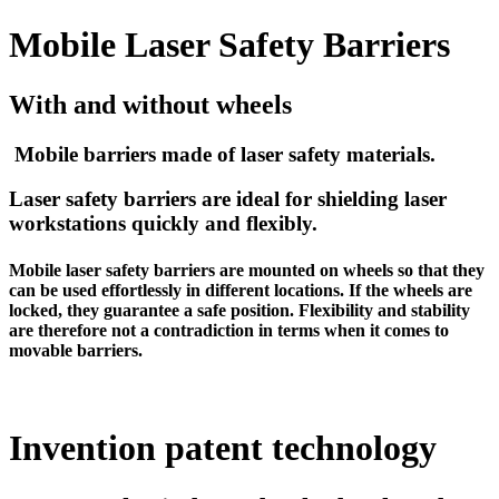
Mobile Laser Safety Barriers
With and without wheels
Mobile barriers made of laser safety materials.
Laser safety barriers are ideal for shielding laser
workstations quickly and flexibly.
Mobile laser safety barriers are mounted on wheels so that they
can be used effortlessly in different locations. If the wheels are
locked, they guarantee a safe position. Flexibility and stability
are therefore not a contradiction in terms when it comes to
movable barriers.
Invention patent technology