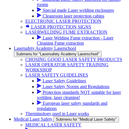
rooms
Special made Laser welding enclosures
Cleanroom laser protection cabins
ELECTRONIC LASER PROTECTION
LASER PROTECTION SIGNS
LASERWELDING FUME EXTRACTION
Laser Welding Fume extraction - Laser
Cleaning Fume extraction
Lasersafety Academy Laserschool
Submenu for "Lasersafety Academy Laserschool"
CHOSING GOOD LASER SAFETY PRODUCTS
LASER OPERATOR SAFETY TRAINING
WORKSHOP
LASER SAFETY GUIDELINES
Laser Safety Guidelines
Laser Safety Norms and Regulations
Protection standards NOT suitable for laser
welding, laser cleaning!
European laser safety standards and
regulations
Therminology used in Laser works
Medical Laser Safety
Submenu for "Medical Laser Safety"
MEDICAL LASER SAFETY