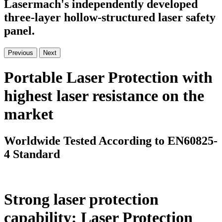
Lasermach's independently developed
three-layer hollow-structured laser safety
panel.
Previous
Next
Portable Laser Protection with
highest laser resistance on the
market
Worldwide Tested According to EN60825-
4 Standard
Strong laser protection
capability: Laser Protection