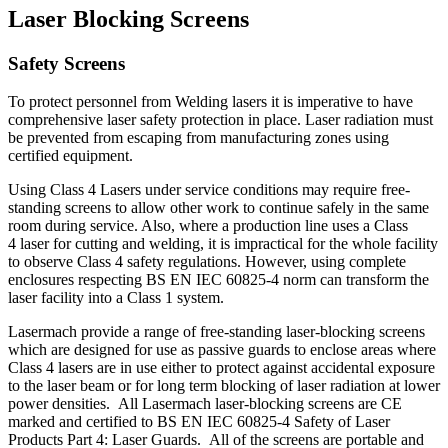
Laser Blocking Screens
Safety Screens
To protect personnel from Welding lasers it is imperative to have
comprehensive laser safety protection in place. Laser radiation must
be prevented from escaping from manufacturing zones using
certified equipment.
Using Class 4 Lasers under service conditions may require free-
standing screens to allow other work to continue safely in the same
room during service. Also, where a production line uses a Class
4 laser for cutting and welding, it is impractical for the whole facility
to observe Class 4 safety regulations. However, using complete
enclosures respecting BS EN IEC 60825-4 norm can transform the
laser facility into a Class 1 system.
Lasermach provide a range of free-standing laser-blocking screens
which are designed for use as passive guards to enclose areas where
Class 4 lasers are in use either to protect against accidental exposure
to the laser beam or for long term blocking of laser radiation at lower
power densities. All Lasermach laser-blocking screens are CE
marked and certified to BS EN IEC 60825-4 Safety of Laser
Products Part 4: Laser Guards. All of the screens are portable and