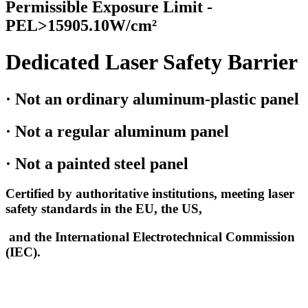
Permissible Exposure Limit -
PEL>15905.10W/cm²
Dedicated Laser Safety Barrier
· Not an ordinary aluminum-plastic panel
· Not a regular aluminum panel
· Not a painted steel panel
Certified by authoritative institutions, meeting laser
safety standards in the EU, the US,
and the International Electrotechnical Commission
(IEC).