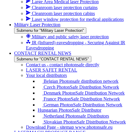
Large Area Medical laser Protection
Cleanroom laser protection curtains
Cleanroom laser protection cabins
Laser window protection for medical applications
Military Laser Protection
Submenu for "Military Laser Protection"
Military and public safety laser protection
IR (Infrared) eavesdropping - Securing Against IR
Eavesdropping
CONTACT RENTAL NEWS
Submenu for "CONTACT RENTAL NEWS"
Contact us - contact photonsafe directly
LASER SAFET RENTAL
Your local distributors
Belgian Photonsafe distribution network
Czech PhotonSafe Distribution Network
Denmark PhotonSafe Distribution Network
France PhotonSafe Distribution Network
German PhotonSafe Distribution Network
Hungarian PhotonSafe Distributor
Netherland Photonsafe Distributors
Slovakian PhotonSafe Distribution Network
Download Page - sitemap www.photonsafe.eu