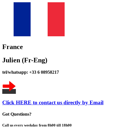
France
Julien (Fr-Eng)
tel/whatsapp: +33 6 08958217
Click HERE to contact us directly by Email
Got Questions?
Call us every weekday from 8h00 till 18h00