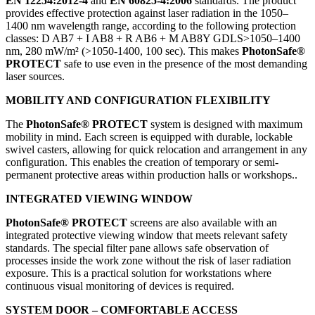
EN 12254:2012-4
and
EN 60825-4:2006
standards. The product
provides effective protection against laser radiation in the 1050–
1400 nm wavelength range, according to the following protection
classes: D AB7 + I AB8 + R AB6 + M AB8Y GDLS>1050–1400
nm, 280 mW/m² (>1050-1400, 100 sec). This makes
PhotonSafe®
PROTECT
safe to use even in the presence of the most demanding
laser sources.
MOBILITY AND CONFIGURATION FLEXIBILITY
The
PhotonSafe® PROTECT
system is designed with maximum
mobility in mind. Each screen is equipped with durable, lockable
swivel casters, allowing for quick relocation and arrangement in any
configuration. This enables the creation of temporary or semi-
permanent protective areas within production halls or workshops..
INTEGRATED VIEWING WINDOW
PhotonSafe® PROTECT
screens are also available with an
integrated protective viewing window that meets relevant safety
standards. The special filter pane allows safe observation of
processes inside the work zone without the risk of laser radiation
exposure. This is a practical solution for workstations where
continuous visual monitoring of devices is required.
SYSTEM DOOR – COMFORTABLE ACCESS