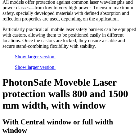
All models offer protection against common laser wavelengths and
power classes—from low to very high power. To ensure maximum
safety, specially developed materials with defined absorption and
reflection properties are used, depending on the application.
Particularly practical: all mobile laser safety barriers can be equipped
with castors, allowing them to be positioned easily in different
locations. Once the castors are locked, they ensure a stable and
secure stand-combining flexibility with stability.
Show larger version
Show larger version
PhotonSafe Moveble Laser
protection walls 800 and 1500
mm width, with window
With Central window or full width
window