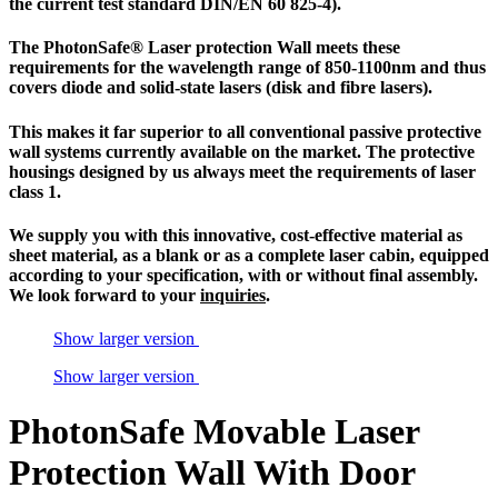
the current test standard DIN/EN 60 825-4).
The
PhotonSafe
® Laser protection Wall meets these
requirements for the wavelength range of 850-1100nm and thus
covers diode and solid-state lasers (disk and fibre lasers).
This makes it far superior to all conventional passive
protective
wall systems
currently available on the market. The protective
housings designed by us always meet the requirements of
laser
class 1
.
We supply you with this innovative, cost-effective material as
sheet material, as a blank or as a complete
laser cabin
, equipped
according to your specification, with or without final assembly.
We look forward to your
inquiries
.
Show larger version
Show larger version
PhotonSafe Movable Laser
Protection Wall With Door