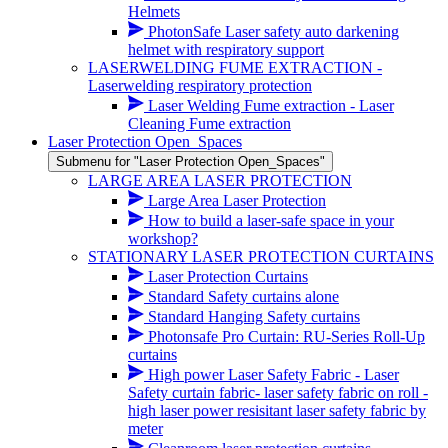
Helmets
PhotonSafe Laser safety auto darkening
helmet with respiratory support
LASERWELDING FUME EXTRACTION -
Laserwelding respiratory protection
Laser Welding Fume extraction - Laser
Cleaning Fume extraction
Laser Protection Open_Spaces
Submenu for "Laser Protection Open_Spaces"
LARGE AREA LASER PROTECTION
Large Area Laser Protection
How to build a laser-safe space in your
workshop?
STATIONARY LASER PROTECTION CURTAINS
Laser Protection Curtains
Standard Safety curtains alone
Standard Hanging Safety curtains
Photonsafe Pro Curtain: RU-Series Roll-Up
curtains
High power Laser Safety Fabric - Laser
Safety curtain fabric- laser safety fabric on roll -
high laser power resisitant laser safety fabric by
meter