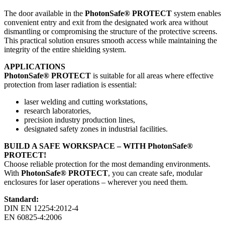
The door available in the
PhotonSafe® PROTECT
system enables
convenient entry and exit from the designated work area without
dismantling or compromising the structure of the protective screens.
This practical solution ensures smooth access while maintaining the
integrity of the entire shielding system.
APPLICATIONS
PhotonSafe® PROTECT
is suitable for all areas where effective
protection from laser radiation is essential:
laser welding and cutting workstations,
research laboratories,
precision industry production lines,
designated safety zones in industrial facilities.
BUILD A SAFE WORKSPACE – WITH PhotonSafe®
PROTECT!
Choose reliable protection for the most demanding environments.
With
PhotonSafe® PROTECT
, you can create safe, modular
enclosures for laser operations – wherever you need them.
Standard:
DIN EN 12254:2012-4
EN 60825-4:2006