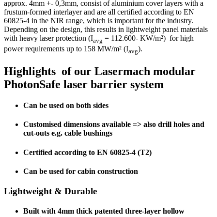
approx. 4mm +- 0,3mm, consist of aluminium cover layers with a
frustum-formed interlayer and are all certified according to EN
60825-4 in the NIR range, which is important for the industry.
Depending on the design, this results in lightweight panel materials
with heavy laser protection (I
= 112.600- KW/m²) for high
avg
power requirements up to 158 MW/m² (I
).
avg
Highlights of our Lasermach modular
PhotonSafe laser barrier system
Can be used on both sides
Customised dimensions available => also drill holes and
cut-outs e.g. cable bushings
Certified according to EN 60825-4 (T2)
Can be used for cabin construction
Lightweight & Durable
Built with 4mm thick patented three-layer hollow