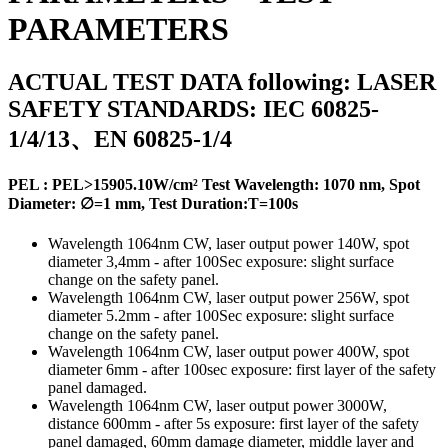
PARAMETERS
ACTUAL TEST DATA following: LASER
SAFETY STANDARDS: IEC 60825-
1/4/13、EN 60825-1/4
PEL :
PEL>15905.10W/cm²
Test Wavelength: 1070 nm, Spot
Diameter: ∅=1 mm, Test Duration:T=100s
Wavelength 1064nm CW, laser output power 140W, spot
diameter 3,4mm - after 100Sec exposure: slight surface
change on the safety panel.
Wavelength 1064nm CW, laser output power 256W, spot
diameter 5.2mm - after 100Sec exposure: slight surface
change on the safety panel.
Wavelength 1064nm CW, laser output power 400W, spot
diameter 6mm - after 100sec exposure: first layer of the safety
panel damaged.
Wavelength 1064nm CW, laser output power 3000W,
distance 600mm - after 5s exposure: first layer of the safety
panel damaged, 60mm damage diameter, middle layer and