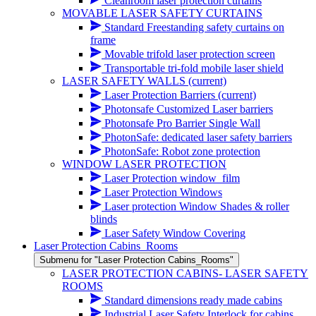
Cleanroom laser protection curtains
MOVABLE LASER SAFETY CURTAINS
Standard Freestanding safety curtains on
frame
Movable trifold laser protection screen
Transportable tri-fold mobile laser shield
LASER SAFETY WALLS
(current)
Laser Protection Barriers
(current)
Photonsafe Customized Laser barriers
Photonsafe Pro Barrier Single Wall
PhotonSafe: dedicated laser safety barriers
PhotonSafe: Robot zone protection
WINDOW LASER PROTECTION
Laser Protection window_film
Laser Protection Windows
Laser protection Window Shades & roller
blinds
Laser Safety Window Covering
Laser Protection Cabins_Rooms
Submenu for "Laser Protection Cabins_Rooms"
LASER PROTECTION CABINS- LASER SAFETY
ROOMS
Standard dimensions ready made cabins
Industrial Laser Safety Interlock for cabins,