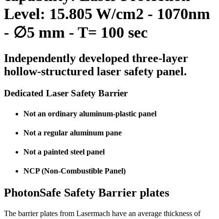
Level: 15.805 W/cm2 - 1070nm
- ∅5 mm - T= 100 sec
Independently developed three-layer
hollow-structured laser safety panel.
Dedicated Laser Safety Barrier
Not an ordinary aluminum-plastic panel
Not a regular aluminum pane
Not a painted steel panel
NCP (Non-Combustible Panel)
PhotonSafe Safety Barrier plates
The barrier plates from Lasermach have an average thickness of