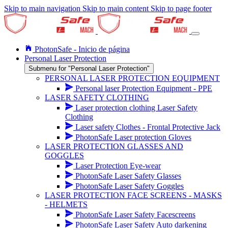
Skip to main navigation
Skip to main content
Skip to page footer
PhotonSafe - Inicio de página
Personal Laser Protection
Submenu for "Personal Laser Protection"
PERSONAL LASER PROTECTION EQUIPMENT
Personal laser Protection Equipment - PPE
LASER SAFETY CLOTHING
Laser protection clothing Laser Safety
Clothing
Laser safety Clothes - Frontal Protective Jack
PhotonSafe Laser protection Gloves
LASER PROTECTION GLASSES AND
GOGGLES
Laser Protection Eye-wear
PhotonSafe Laser Safety Glasses
PhotonSafe Laser Safety Goggles
LASER PROTECTION FACE SCREENS - MASKS
- HELMETS
PhotonSafe Laser Safety Facescreens
PhotonSafe Laser Safety Auto darkening