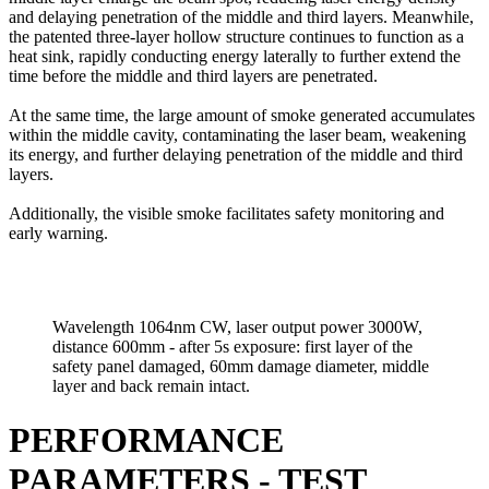
and delaying penetration of the middle and third layers. Meanwhile,
the patented three-layer hollow structure continues to function as a
heat sink, rapidly conducting energy laterally to further extend the
time before the middle and third layers are penetrated.
At the same time, the large amount of smoke generated accumulates
within the middle cavity, contaminating the laser beam, weakening
its energy, and further delaying penetration of the middle and third
layers.
Additionally, the visible smoke facilitates safety monitoring and
early warning.
Wavelength 1064nm CW, laser output power 3000W,
distance 600mm - after 5s exposure: first layer of the
safety panel damaged, 60mm damage diameter, middle
layer and back remain intact.
PERFORMANCE
PARAMETERS - TEST