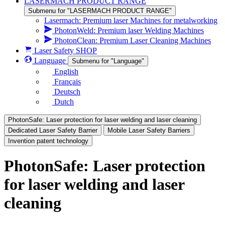
LASERMACH PRODUCT RANGE
Submenu for "LASERMACH PRODUCT RANGE"
Lasermach: Premium laser Machines for metalworking
PhotonWeld: Premium laser Welding Machines
PhotonClean: Premium Laser Cleaning Machines
Laser Safety SHOP
Language
Submenu for "Language"
English
Français
Deutsch
Dutch
PhotonSafe: Laser protection for laser welding and laser cleaning
Dedicated Laser Safety Barrier
Mobile Laser Safety Barriers
Invention patent technology
PhotonSafe: Laser protection
for laser welding and laser
cleaning