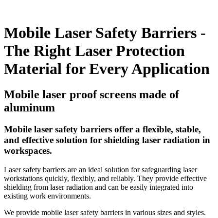
Mobile Laser Safety Barriers -
The Right Laser Protection
Material for Every Application
Mobile laser proof screens made of
aluminum
Mobile laser safety barriers offer a flexible, stable,
and effective solution for shielding laser radiation in
workspaces.
Laser safety barriers are an ideal solution for safeguarding laser
workstations quickly, flexibly, and reliably. They provide effective
shielding from laser radiation and can be easily integrated into
existing work environments.
We provide mobile laser safety barriers in various sizes and styles.