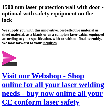
1500 mm laser protection wall with door -
optional with safety equipment on the
lock
We supply you with this innovative, cost-effective material as
sheet material, as a blank or as a complete
laser cabin
, equipped
according to your specification, with or without final assembly.
We look forward to your
inquiries
.
Visit our Webshop - Shop
online for all your laser welding
needs - buy now online all your
CE conform laser safety