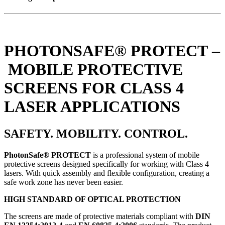
PHOTONSAFE® PROTECT –
MOBILE PROTECTIVE
SCREENS FOR CLASS 4
LASER APPLICATIONS
SAFETY. MOBILITY. CONTROL.
PhotonSafe® PROTECT
is a professional system of mobile
protective screens designed specifically for working with Class 4
lasers. With quick assembly and flexible configuration, creating a
safe work zone has never been easier.
HIGH STANDARD OF OPTICAL PROTECTION
The screens are made of protective materials compliant with
DIN