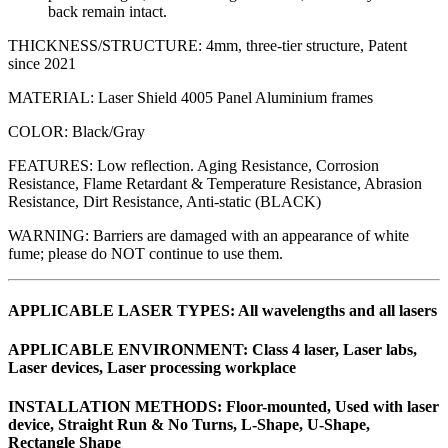
back remain intact.
THICKNESS/STRUCTURE: 4mm, three-tier structure, Patent
since 2021
MATERIAL: Laser Shield 4005 Panel Aluminium frames
COLOR: Black/Gray
FEATURES: Low reflection. Aging Resistance, Corrosion
Resistance, Flame Retardant & Temperature Resistance, Abrasion
Resistance, Dirt Resistance, Anti-static (BLACK)
WARNING: Barriers are damaged with an appearance of white
fume; please do NOT continue to use them.
APPLICABLE LASER TYPES: All wavelengths and all lasers
APPLICABLE ENVIRONMENT: Class 4 laser, Laser labs,
Laser devices, Laser processing workplace
INSTALLATION METHODS: Floor-mounted, Used with laser
device, Straight Run & No Turns, L-Shape, U-Shape,
Rectangle Shape