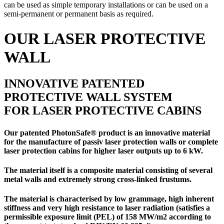
can be used as simple temporary installations or can be used on a
semi-permanent or permanent basis as required.
OUR LASER PROTECTIVE
WALL
INNOVATIVE PATENTED
PROTECTIVE WALL SYSTEM
FOR LASER PROTECTIVE CABINS
Our patented PhotonSafe® product is an innovative material
for the manufacture of
passiv laser protection walls
or
complete
laser protection cabins
for higher laser outputs up to 6 kW.
The material itself is a composite material consisting of several
metal walls and extremely strong cross-linked frustums.
The material is characterised by low grammage, high inherent
stiffness and very high resistance to laser radiation (satisfies a
permissible exposure limit (PEL) of 158 MW/m2 according to