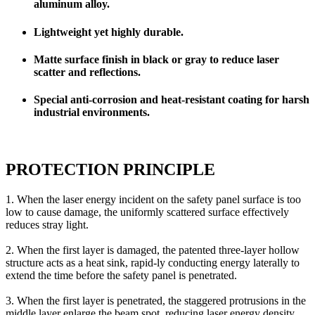
aluminum alloy.
Lightweight yet highly durable.
Matte surface finish in black or gray to reduce laser
scatter and reflections.
Special anti-corrosion and heat-resistant coating for harsh
industrial environments.
PROTECTION PRINCIPLE
1. When the laser energy incident on the safety panel surface is too
low to cause damage, the uniformly scattered surface effectively
reduces stray light.
2. When the first layer is damaged, the patented three-layer hollow
structure acts as a heat sink, rapid-ly conducting energy laterally to
extend the time before the safety panel is penetrated.
3. When the first layer is penetrated, the staggered protrusions in the
middle layer enlarge the beam spot, reducing laser energy density